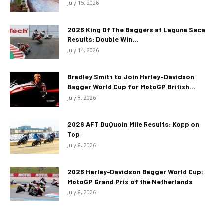
July 15, 2026
2026 King Of The Baggers at Laguna Seca
Results: Double Win...
July 14, 2026
Bradley Smith to Join Harley-Davidson
Bagger World Cup for MotoGP British...
July 8, 2026
2026 AFT DuQuoin Mile Results: Kopp on
Top
July 8, 2026
2026 Harley-Davidson Bagger World Cup:
MotoGP Grand Prix of the Netherlands
July 8, 2026