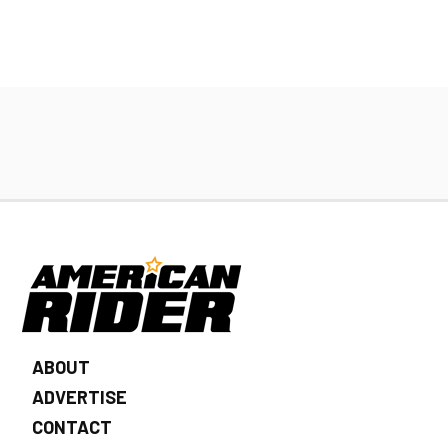
ABOUT
ADVERTISE
CONTACT