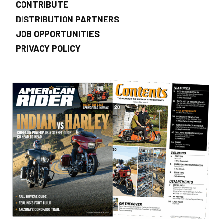
CONTRIBUTE
DISTRIBUTION PARTNERS
JOB OPPORTUNITIES
PRIVACY POLICY