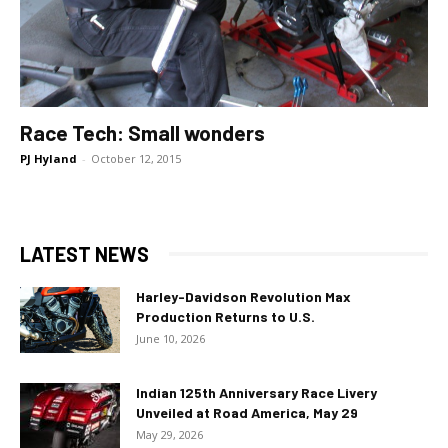
Race Tech: Small wonders
PJ Hyland
-
October 12, 2015
LATEST NEWS
Harley-Davidson Revolution Max
Production Returns to U.S.
June 10, 2026
Indian 125th Anniversary Race Livery
Unveiled at Road America, May 29
May 29, 2026