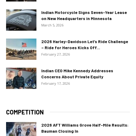
Indian Motorcycle Signs Seven-Year Lease
on New Headquarters in Minnesota
March 5, 2026
2026 Harley-Davidson Let’s Ride Challenge
– Ride for Heroes Kicks Off...
February 27, 2026
Indian CEO Mike Kennedy Addresses
Concerns About Private Equity
February 17, 2026
COMPETITION
2026 AFT Williams Grove Half-Mile Results:
Bauman Closing In