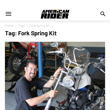
Home
Tags
Fork Spring Kit
Tag: Fork Spring Kit