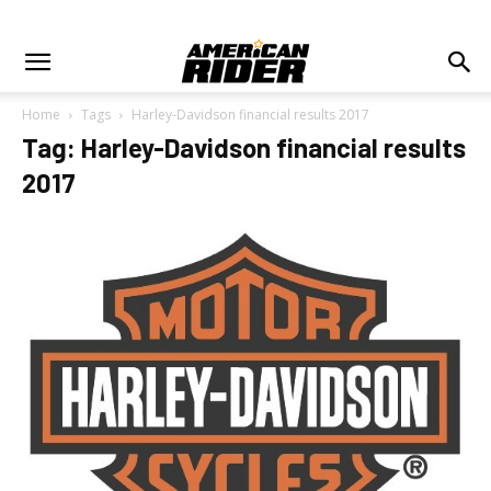
Home
Tags
Harley-Davidson financial results 2017
Tag: Harley-Davidson financial results
2017