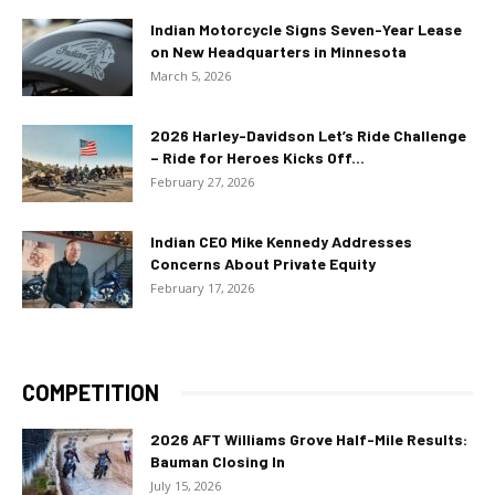
Indian Motorcycle Signs Seven-Year Lease
on New Headquarters in Minnesota
March 5, 2026
2026 Harley-Davidson Let’s Ride Challenge
– Ride for Heroes Kicks Off...
February 27, 2026
Indian CEO Mike Kennedy Addresses
Concerns About Private Equity
February 17, 2026
COMPETITION
2026 AFT Williams Grove Half-Mile Results:
Bauman Closing In
July 15, 2026