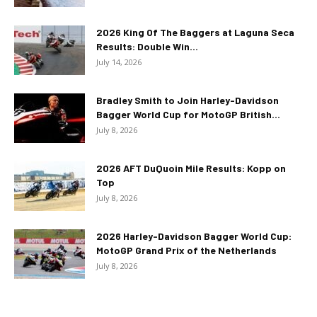
2026 King Of The Baggers at Laguna Seca
Results: Double Win...
July 14, 2026
Bradley Smith to Join Harley-Davidson
Bagger World Cup for MotoGP British...
July 8, 2026
2026 AFT DuQuoin Mile Results: Kopp on
Top
July 8, 2026
2026 Harley-Davidson Bagger World Cup:
MotoGP Grand Prix of the Netherlands
July 8, 2026