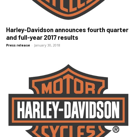
Harley-Davidson announces fourth quarter
and full-year 2017 results
Press release
-
January 30, 2018