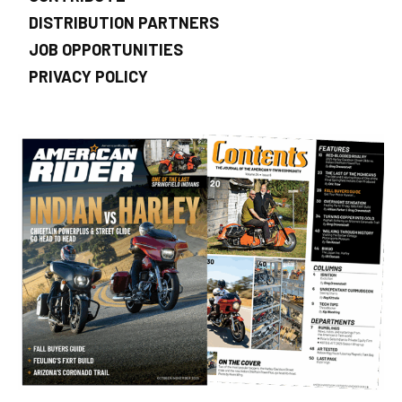
DISTRIBUTION PARTNERS
JOB OPPORTUNITIES
PRIVACY POLICY