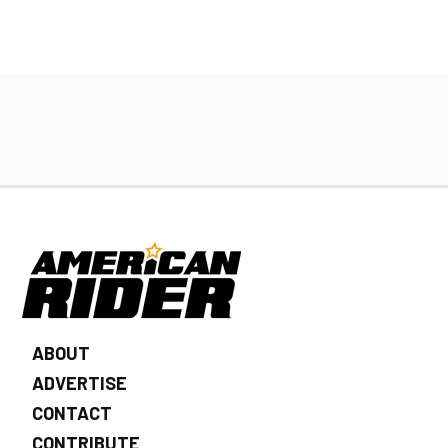
ABOUT
ADVERTISE
CONTACT
CONTRIBUTE