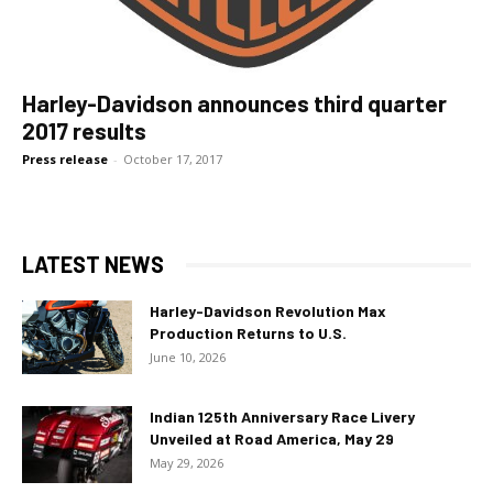
Harley-Davidson announces third quarter
2017 results
Press release
-
October 17, 2017
LATEST NEWS
Harley-Davidson Revolution Max
Production Returns to U.S.
June 10, 2026
Indian 125th Anniversary Race Livery
Unveiled at Road America, May 29
May 29, 2026