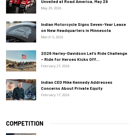
Unveiled at Road America, May 29
May 29, 2026
Indian Motorcycle Signs Seven-Year Lease
on New Headquarters in Minnesota
March 5, 2026
2026 Harley-Davidson Let’s Ride Challenge
– Ride for Heroes Kicks Off...
February 27, 2026
Indian CEO Mike Kennedy Addresses
Concerns About Private Equity
February 17, 2026
COMPETITION