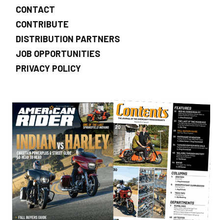
CONTACT
CONTRIBUTE
DISTRIBUTION PARTNERS
JOB OPPORTUNITIES
PRIVACY POLICY