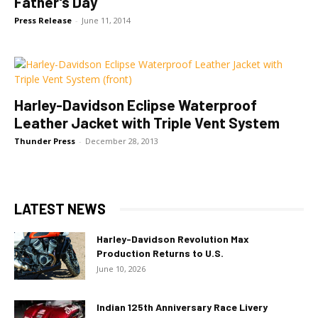
Father's Day
Press Release
-
June 11, 2014
Harley-Davidson Eclipse Waterproof
Leather Jacket with Triple Vent System
Thunder Press
-
December 28, 2013
LATEST NEWS
Harley-Davidson Revolution Max
Production Returns to U.S.
June 10, 2026
Indian 125th Anniversary Race Livery