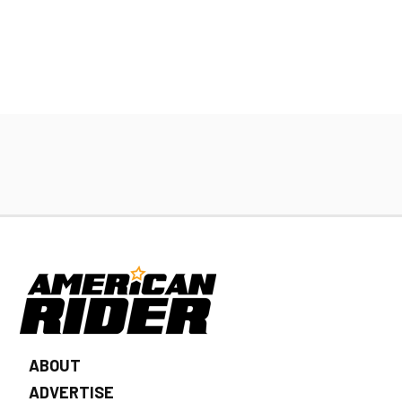
ABOUT
ADVERTISE