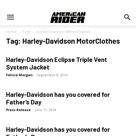
Home
Tags
Harley-Davidson MotorClothes
Tag: Harley-Davidson MotorClothes
Harley-Davidson Eclipse Triple Vent
System Jacket
Felicia Morgan
-
September 8, 2014
Harley-Davidson has you covered for
Father’s Day
Press Release
-
June 11, 2014
Harley-Davidson has you covered for