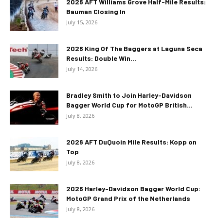
2026 AFT Williams Grove Half-Mile Results:
Bauman Closing In
July 15, 2026
2026 King Of The Baggers at Laguna Seca
Results: Double Win...
July 14, 2026
Bradley Smith to Join Harley-Davidson
Bagger World Cup for MotoGP British...
July 8, 2026
2026 AFT DuQuoin Mile Results: Kopp on
Top
July 8, 2026
2026 Harley-Davidson Bagger World Cup:
MotoGP Grand Prix of the Netherlands
July 8, 2026