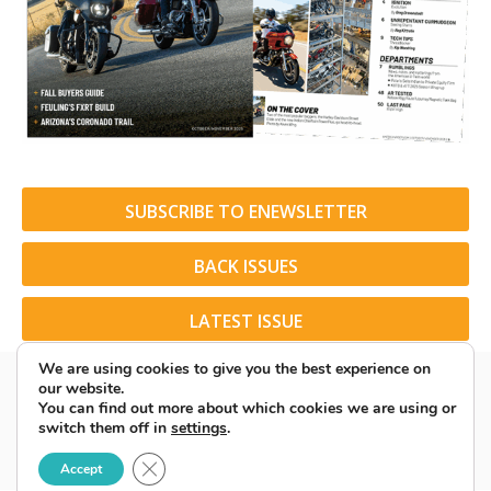
SUBSCRIBE TO ENEWSLETTER
BACK ISSUES
LATEST ISSUE
We are using cookies to give you the best experience on
our website.
You can find out more about which cookies we are using or
switch them off in
settings
.
© 2026 American Rider. All Rights Reserved.
Close GDPR Cookie Banner
Accept