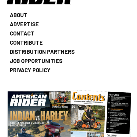
ABOUT
ADVERTISE
CONTACT
CONTRIBUTE
DISTRIBUTION PARTNERS
JOB OPPORTUNITIES
PRIVACY POLICY