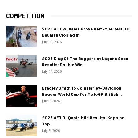
COMPETITION
2026 AFT Williams Grove Half-Mile Results:
Bauman Closing In
July 15, 2026
2026 King Of The Baggers at Laguna Seca
Results: Double Win...
July 14, 2026
Bradley Smith to Join Harley-Davidson
Bagger World Cup for MotoGP British...
July 8, 2026
2026 AFT DuQuoin Mile Results: Kopp on
Top
July 8, 2026