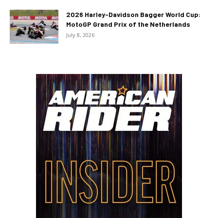
2026 Harley-Davidson Bagger World Cup:
MotoGP Grand Prix of the Netherlands
July 8, 2026