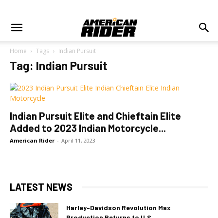
Home
Tags
Indian Pursuit
Tag: Indian Pursuit
Indian Pursuit Elite and Chieftain Elite
Added to 2023 Indian Motorcycle...
American Rider
-
April 11, 2023
LATEST NEWS
Harley-Davidson Revolution Max
Production Returns to U.S.