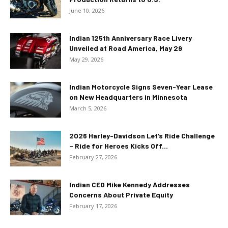
June 10, 2026
Indian 125th Anniversary Race Livery
Unveiled at Road America, May 29
May 29, 2026
Indian Motorcycle Signs Seven-Year Lease
on New Headquarters in Minnesota
March 5, 2026
2026 Harley-Davidson Let’s Ride Challenge
– Ride for Heroes Kicks Off...
February 27, 2026
Indian CEO Mike Kennedy Addresses
Concerns About Private Equity
February 17, 2026