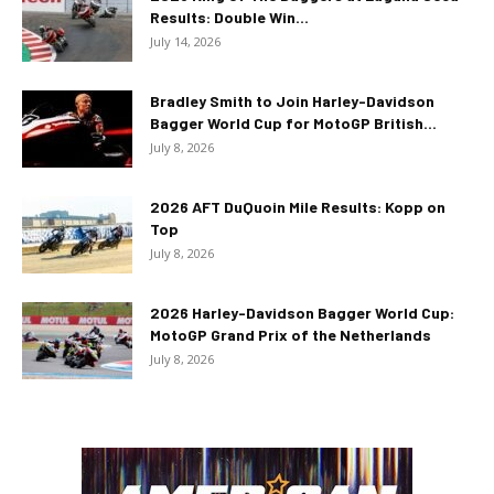
Results: Double Win...
July 14, 2026
Bradley Smith to Join Harley-Davidson
Bagger World Cup for MotoGP British...
July 8, 2026
2026 AFT DuQuoin Mile Results: Kopp on
Top
July 8, 2026
2026 Harley-Davidson Bagger World Cup:
MotoGP Grand Prix of the Netherlands
July 8, 2026