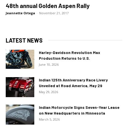
48th annual Golden Aspen Rally
Jeannette Ortega
-
November 21, 2017
LATEST NEWS
Harley-Davidson Revolution Max
Production Returns to U.S.
June 10, 2026
Indian 125th Anniversary Race Livery
Unveiled at Road America, May 29
May 29, 2026
Indian Motorcycle Signs Seven-Year Lease
on New Headquarters in Minnesota
March 5, 2026