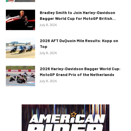
Bradley Smith to Join Harley-Davidson
Bagger World Cup for MotoGP British...
July 8, 2026
2026 AFT DuQuoin Mile Results: Kopp on
Top
July 8, 2026
2026 Harley-Davidson Bagger World Cup:
MotoGP Grand Prix of the Netherlands
July 8, 2026