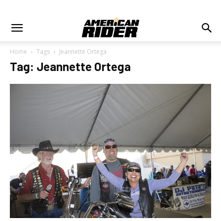
Home
Tags
Jeannette Ortega
Tag: Jeannette Ortega