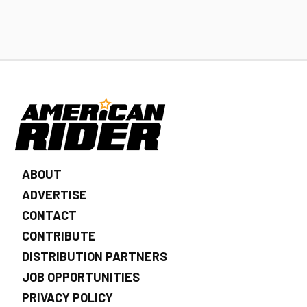
ABOUT
ADVERTISE
CONTACT
CONTRIBUTE
DISTRIBUTION PARTNERS
JOB OPPORTUNITIES
PRIVACY POLICY