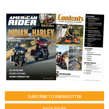
SUBSCRIBE TO ENEWSLETTER
BACK ISSUES