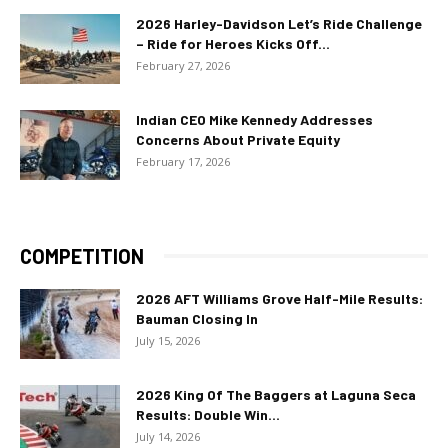
2026 Harley-Davidson Let’s Ride Challenge
– Ride for Heroes Kicks Off...
February 27, 2026
Indian CEO Mike Kennedy Addresses
Concerns About Private Equity
February 17, 2026
COMPETITION
2026 AFT Williams Grove Half-Mile Results:
Bauman Closing In
July 15, 2026
2026 King Of The Baggers at Laguna Seca
Results: Double Win...
July 14, 2026