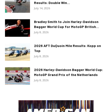
Results: Double Win...
July 14, 2026
Bradley Smith to Join Harley-Davidson
Bagger World Cup for MotoGP British...
July 8, 2026
2026 AFT DuQuoin Mile Results: Kopp on
Top
July 8, 2026
2026 Harley-Davidson Bagger World Cup:
MotoGP Grand Prix of the Netherlands
July 8, 2026