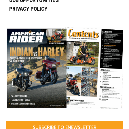
PRIVACY POLICY
SUBSCRIBE TO ENEWSLETTER