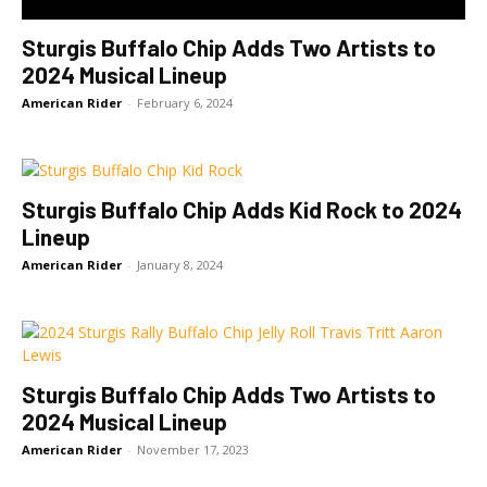
Sturgis Buffalo Chip Adds Two Artists to
2024 Musical Lineup
American Rider
-
February 6, 2024
Sturgis Buffalo Chip Adds Kid Rock to 2024
Lineup
American Rider
-
January 8, 2024
Sturgis Buffalo Chip Adds Two Artists to
2024 Musical Lineup
American Rider
-
November 17, 2023