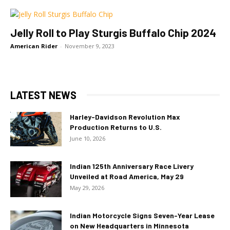
Jelly Roll to Play Sturgis Buffalo Chip 2024
American Rider
-
November 9, 2023
LATEST NEWS
Harley-Davidson Revolution Max
Production Returns to U.S.
June 10, 2026
Indian 125th Anniversary Race Livery
Unveiled at Road America, May 29
May 29, 2026
Indian Motorcycle Signs Seven-Year Lease
on New Headquarters in Minnesota