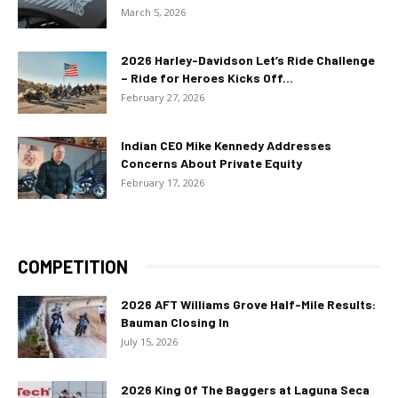
March 5, 2026
2026 Harley-Davidson Let’s Ride Challenge
– Ride for Heroes Kicks Off...
February 27, 2026
Indian CEO Mike Kennedy Addresses
Concerns About Private Equity
February 17, 2026
COMPETITION
2026 AFT Williams Grove Half-Mile Results:
Bauman Closing In
July 15, 2026
2026 King Of The Baggers at Laguna Seca