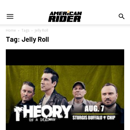
Home
Tags
Jelly Roll
Tag: Jelly Roll