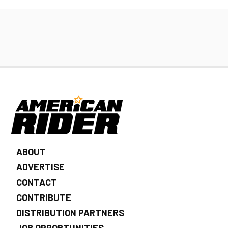
ABOUT
ADVERTISE
CONTACT
CONTRIBUTE
DISTRIBUTION PARTNERS
JOB OPPORTUNITIES