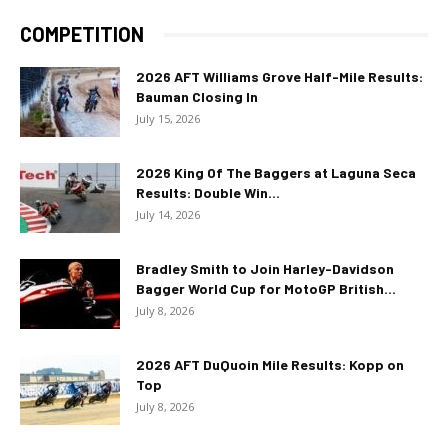
COMPETITION
2026 AFT Williams Grove Half-Mile Results:
Bauman Closing In
July 15, 2026
2026 King Of The Baggers at Laguna Seca
Results: Double Win...
July 14, 2026
Bradley Smith to Join Harley-Davidson
Bagger World Cup for MotoGP British...
July 8, 2026
2026 AFT DuQuoin Mile Results: Kopp on
Top
July 8, 2026