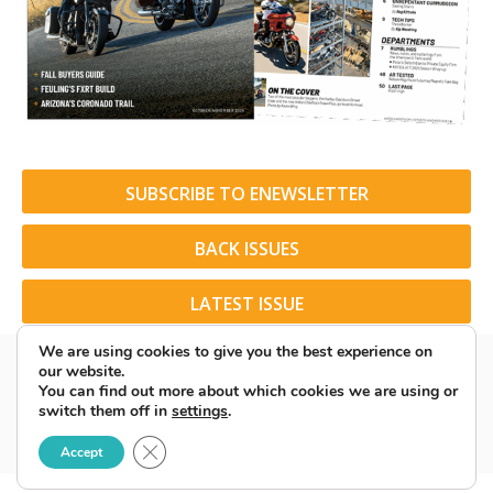
SUBSCRIBE TO ENEWSLETTER
BACK ISSUES
LATEST ISSUE
We are using cookies to give you the best experience on
our website.
You can find out more about which cookies we are using or
switch them off in
settings
.
© 2026 American Rider. All Rights Reserved.
Close GDPR Cookie Banner
Accept