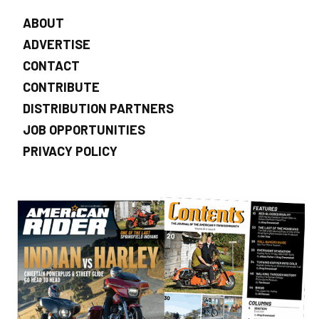
ABOUT
ADVERTISE
CONTACT
CONTRIBUTE
DISTRIBUTION PARTNERS
JOB OPPORTUNITIES
PRIVACY POLICY