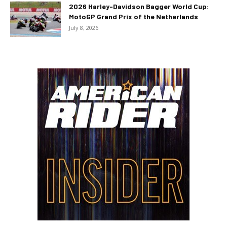
2026 Harley-Davidson Bagger World Cup:
MotoGP Grand Prix of the Netherlands
July 8, 2026