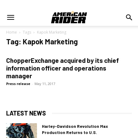
Home
Tags
Kapok Marketing
Tag: Kapok Marketing
ChopperExchange acquired by its chief
information officer and operations
manager
Press release
-
May 11, 2017
LATEST NEWS
Harley-Davidson Revolution Max
Production Returns to U.S.