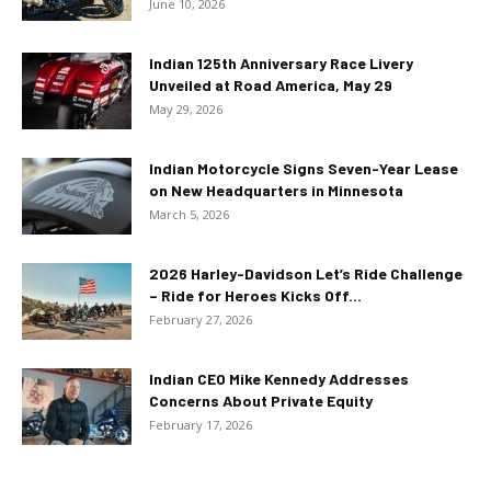
June 10, 2026
Indian 125th Anniversary Race Livery
Unveiled at Road America, May 29
May 29, 2026
Indian Motorcycle Signs Seven-Year Lease
on New Headquarters in Minnesota
March 5, 2026
2026 Harley-Davidson Let’s Ride Challenge
– Ride for Heroes Kicks Off...
February 27, 2026
Indian CEO Mike Kennedy Addresses
Concerns About Private Equity
February 17, 2026