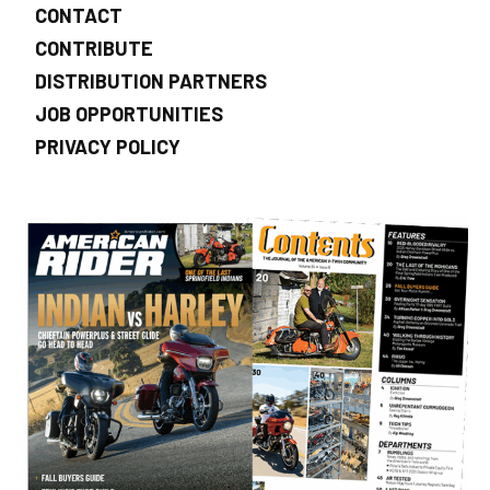
CONTACT
CONTRIBUTE
DISTRIBUTION PARTNERS
JOB OPPORTUNITIES
PRIVACY POLICY