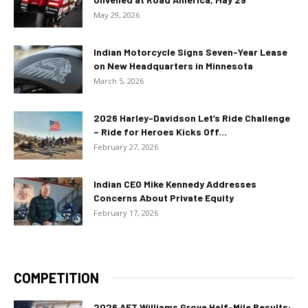
May 29, 2026
Indian Motorcycle Signs Seven-Year Lease
on New Headquarters in Minnesota
March 5, 2026
2026 Harley-Davidson Let’s Ride Challenge
– Ride for Heroes Kicks Off...
February 27, 2026
Indian CEO Mike Kennedy Addresses
Concerns About Private Equity
February 17, 2026
COMPETITION
2026 AFT Williams Grove Half-Mile Results: