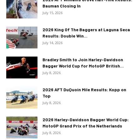
Bauman Closing In
July 15, 2026
2026 King Of The Baggers at Laguna Seca
Results: Double Win...
July 14, 2026
Bradley Smith to Join Harley-Davidson
Bagger World Cup for MotoGP British...
July 8, 2026
2026 AFT DuQuoin Mile Results: Kopp on
Top
July 8, 2026
2026 Harley-Davidson Bagger World Cup:
MotoGP Grand Prix of the Netherlands
July 8, 2026