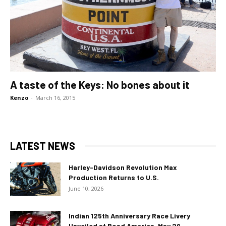
A taste of the Keys: No bones about it
Kenzo
-
March 16, 2015
LATEST NEWS
Harley-Davidson Revolution Max
Production Returns to U.S.
June 10, 2026
Indian 125th Anniversary Race Livery
Unveiled at Road America, May 29