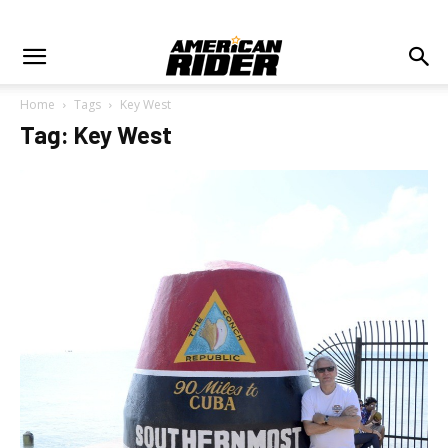
Home
Tags
Key West
Tag: Key West