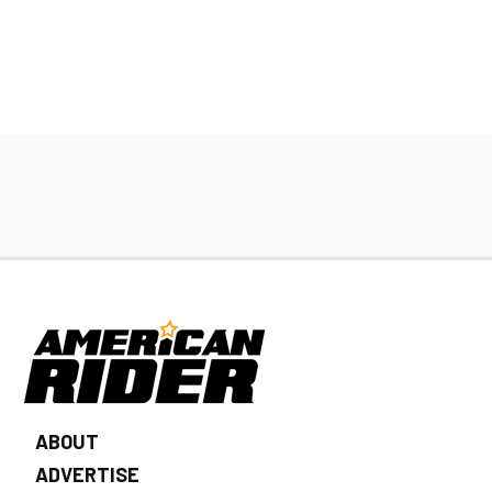
ABOUT
ADVERTISE