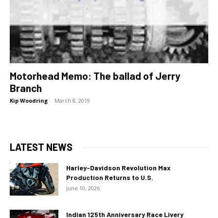
Motorhead Memo: The ballad of Jerry
Branch
Kip Woodring
-
March 8, 2019
LATEST NEWS
Harley-Davidson Revolution Max
Production Returns to U.S.
June 10, 2026
Indian 125th Anniversary Race Livery