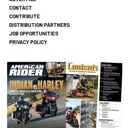
CONTACT
CONTRIBUTE
DISTRIBUTION PARTNERS
JOB OPPORTUNITIES
PRIVACY POLICY