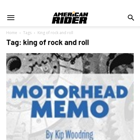
Home
Tags
King of rock and roll
Tag: king of rock and roll