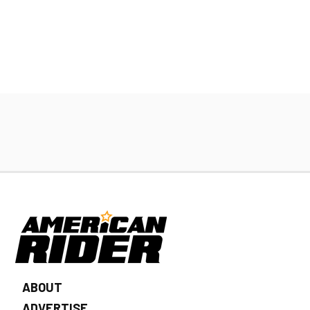
ABOUT
ADVERTISE