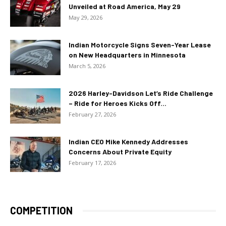
Unveiled at Road America, May 29
May 29, 2026
Indian Motorcycle Signs Seven-Year Lease
on New Headquarters in Minnesota
March 5, 2026
2026 Harley-Davidson Let’s Ride Challenge
– Ride for Heroes Kicks Off...
February 27, 2026
Indian CEO Mike Kennedy Addresses
Concerns About Private Equity
February 17, 2026
COMPETITION