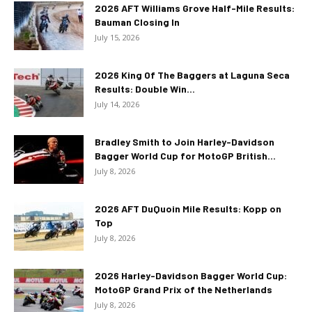
2026 AFT Williams Grove Half-Mile Results:
Bauman Closing In
July 15, 2026
2026 King Of The Baggers at Laguna Seca
Results: Double Win...
July 14, 2026
Bradley Smith to Join Harley-Davidson
Bagger World Cup for MotoGP British...
July 8, 2026
2026 AFT DuQuoin Mile Results: Kopp on
Top
July 8, 2026
2026 Harley-Davidson Bagger World Cup:
MotoGP Grand Prix of the Netherlands
July 8, 2026