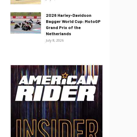
2026 Harley-Davidson
Bagger World Cup: MotoGP
Grand Prix of the
Netherlands
July 8, 2026