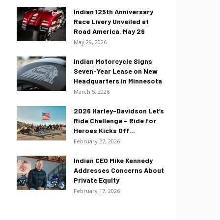
Indian 125th Anniversary
Race Livery Unveiled at
Road America, May 29
May 29, 2026
Indian Motorcycle Signs
Seven-Year Lease on New
Headquarters in Minnesota
March 5, 2026
2026 Harley-Davidson Let’s
Ride Challenge – Ride for
Heroes Kicks Off...
February 27, 2026
Indian CEO Mike Kennedy
Addresses Concerns About
Private Equity
February 17, 2026