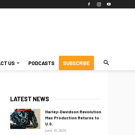
CT US
PODCASTS
SUBSCRIBE
LATEST NEWS
Harley-Davidson Revolution
Max Production Returns to
U.S.
June 10, 2026