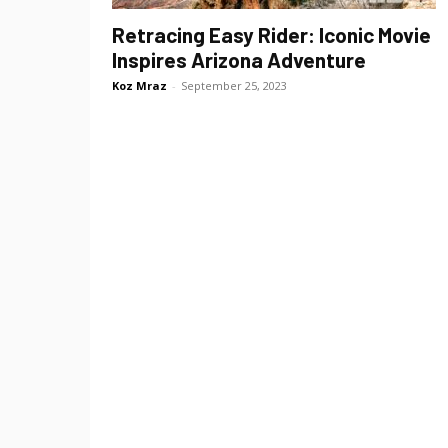
Retracing Easy Rider: Iconic Movie
Inspires Arizona Adventure
Koz Mraz
-
September 25, 2023