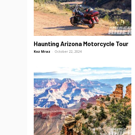
Haunting Arizona Motorcycle Tour
Koz Mraz
-
October 22, 2024