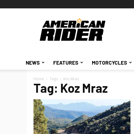
American
Rider
NEWS
FEATURES
MOTORCYCLES
Home
Tags
Koz Mraz
Tag: Koz Mraz