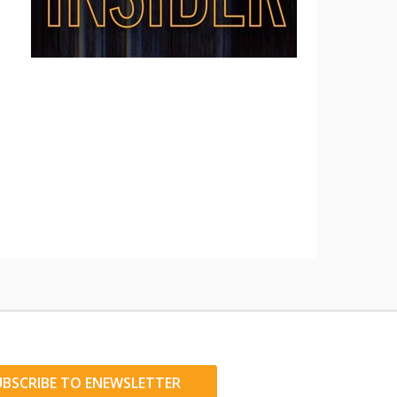
UBSCRIBE TO ENEWSLETTER