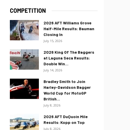
COMPETITION
2026 AFT Williams Grove
Half-Mile Results: Bauman
Closing In
July 15, 2026
2026 King Of The Baggers
at Laguna Seca Results:
Double Win...
July 14, 2026
Bradley Smith to Join
Harley-Davidson Bagger
World Cup for MotoGP
British...
July 8, 2026
2026 AFT DuQuoin Mile
Results: Kopp on Top
July 8, 2026