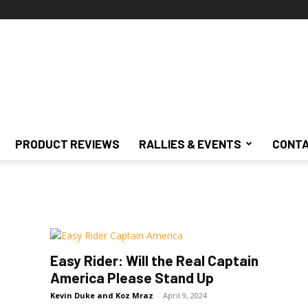
PRODUCT REVIEWS
RALLIES & EVENTS
CONTA
Easy Rider: Will the Real Captain
America Please Stand Up
Kevin Duke and Koz Mraz
-
April 9, 2024