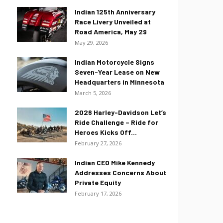
Indian 125th Anniversary
Race Livery Unveiled at
Road America, May 29
May 29, 2026
Indian Motorcycle Signs
Seven-Year Lease on New
Headquarters in Minnesota
March 5, 2026
2026 Harley-Davidson Let’s
Ride Challenge – Ride for
Heroes Kicks Off...
February 27, 2026
Indian CEO Mike Kennedy
Addresses Concerns About
Private Equity
February 17, 2026