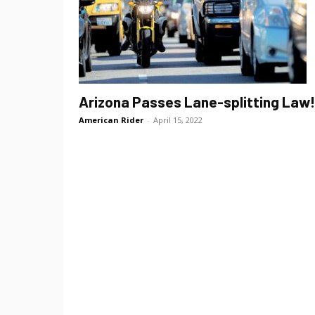
Arizona Passes Lane-splitting Law!
American Rider
-
April 15, 2022