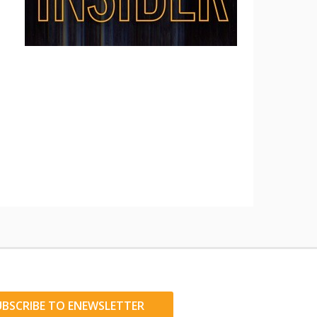
UBSCRIBE TO ENEWSLETTER