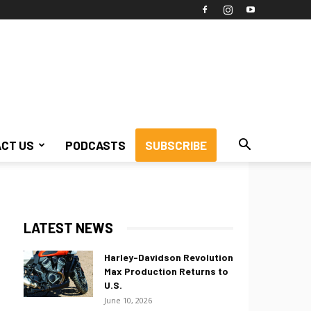
CT US
PODCASTS
SUBSCRIBE
LATEST NEWS
Harley-Davidson Revolution
Max Production Returns to
U.S.
June 10, 2026