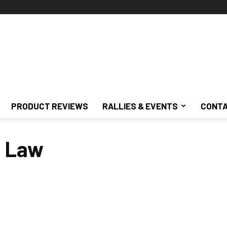
PRODUCT REVIEWS
RALLIES & EVENTS
CONTA
g Law