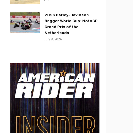
2026 Harley-Davidson
Bagger World Cup: MotoGP
Grand Prix of the
Netherlands
July 8, 2026