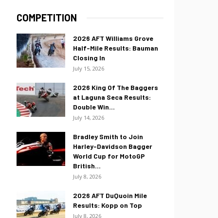
COMPETITION
2026 AFT Williams Grove
Half-Mile Results: Bauman
Closing In
July 15, 2026
2026 King Of The Baggers
at Laguna Seca Results:
Double Win...
July 14, 2026
Bradley Smith to Join
Harley-Davidson Bagger
World Cup for MotoGP
British...
July 8, 2026
2026 AFT DuQuoin Mile
Results: Kopp on Top
July 8, 2026