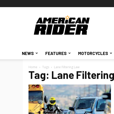
American
Rider
NEWS
FEATURES
MOTORCYCLES
Home
Tags
Lane Filtering Law
Tag: Lane Filterin