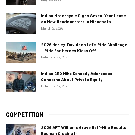
Indian Motorcycle Signs Seven-Year Lease
on New Headquarters in Minnesota
March 5, 2026
2026 Harley-Davidson Let’s Ride Challenge
– Ride for Heroes Kicks Off...
February 27, 2026
Indian CEO Mike Kennedy Addresses
Concerns About Private Equity
February 17, 2026
COMPETITION
2026 AFT Williams Grove Half-Mile Results:
Bauman Closing In