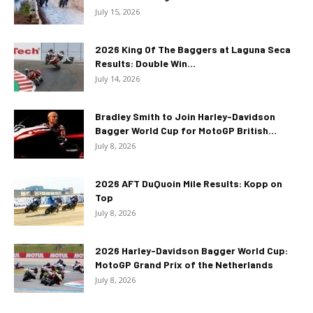
July 15, 2026
2026 King Of The Baggers at Laguna Seca
Results: Double Win...
July 14, 2026
Bradley Smith to Join Harley-Davidson
Bagger World Cup for MotoGP British...
July 8, 2026
2026 AFT DuQuoin Mile Results: Kopp on
Top
July 8, 2026
2026 Harley-Davidson Bagger World Cup:
MotoGP Grand Prix of the Netherlands
July 8, 2026