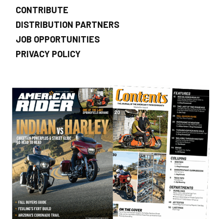
CONTRIBUTE
DISTRIBUTION PARTNERS
JOB OPPORTUNITIES
PRIVACY POLICY