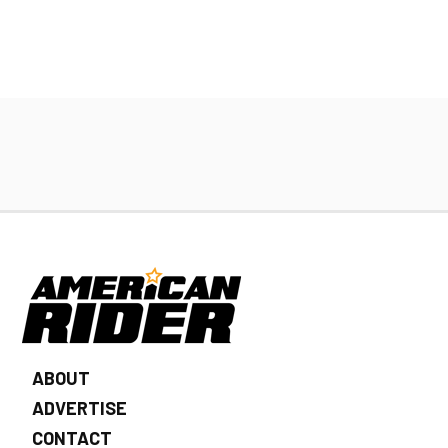
ABOUT
ADVERTISE
CONTACT