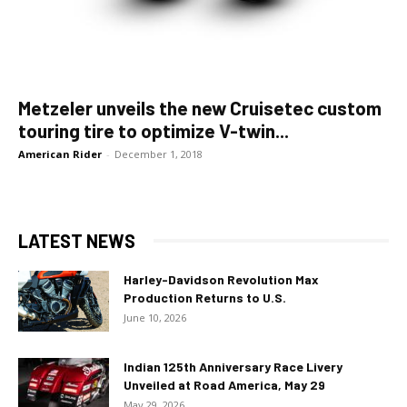
Metzeler unveils the new Cruisetec custom
touring tire to optimize V-twin...
American Rider
-
December 1, 2018
LATEST NEWS
Harley-Davidson Revolution Max
Production Returns to U.S.
June 10, 2026
Indian 125th Anniversary Race Livery
Unveiled at Road America, May 29
May 29, 2026