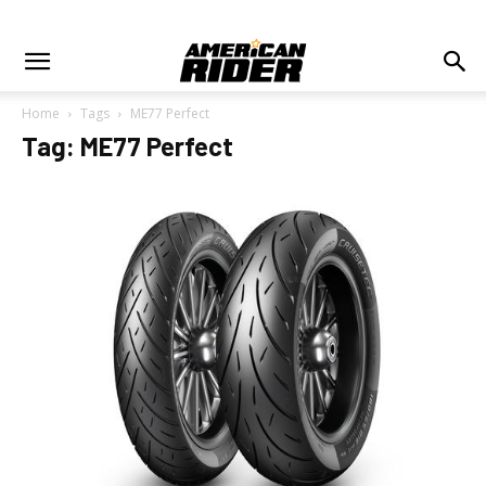
Home
Tags
ME77 Perfect
Tag: ME77 Perfect