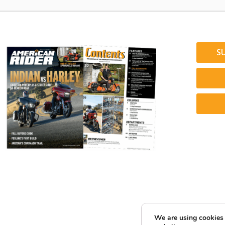
S
We are using cookies 