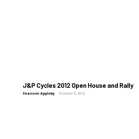
J&P Cycles 2012 Open House and Rally
Shannon Appleby
-
October 9, 2012