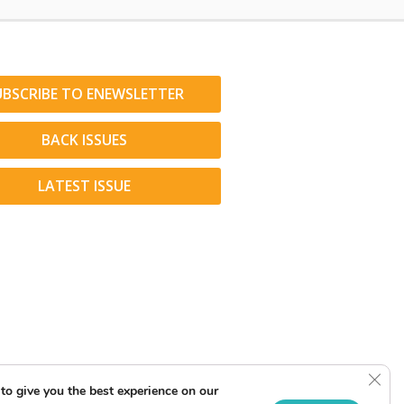
UBSCRIBE TO ENEWSLETTER
BACK ISSUES
LATEST ISSUE
Clos
to give you the best experience on our