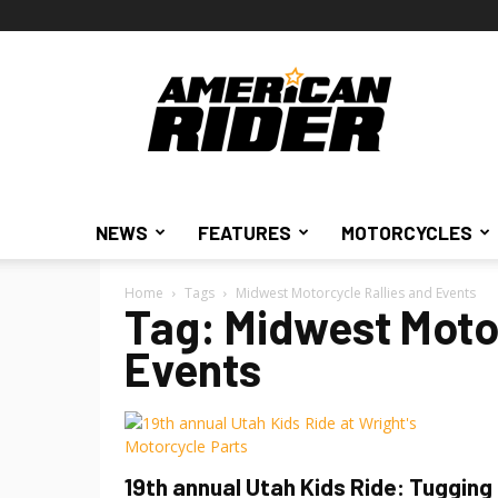
American
Rider
NEWS
FEATURES
MOTORCYCLES
Home
Tags
Midwest Motorcycle Rallies and Events
Tag: Midwest Motor
Events
19th annual Utah Kids Ride: Tugging