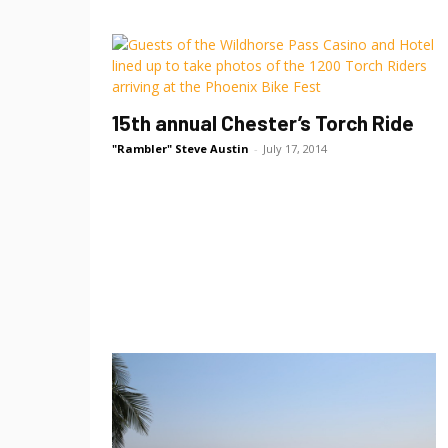
15th annual Chester’s Torch Ride
"Rambler" Steve Austin
-
July 17, 2014