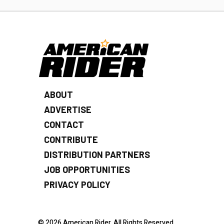
ABOUT
ADVERTISE
CONTACT
CONTRIBUTE
DISTRIBUTION PARTNERS
JOB OPPORTUNITIES
PRIVACY POLICY
© 2026 American Rider. All Rights Reserved.