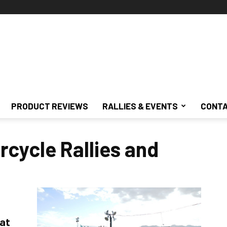
PRODUCT REVIEWS
RALLIES & EVENTS
CONTA
cycle Rallies and
 at