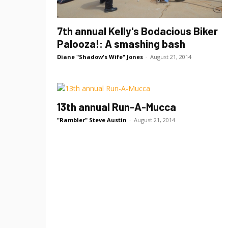
7th annual Kelly's Bodacious Biker
Palooza!: A smashing bash
Diane "Shadow's Wife" Jones
-
August 21, 2014
13th annual Run-A-Mucca
"Rambler" Steve Austin
-
August 21, 2014