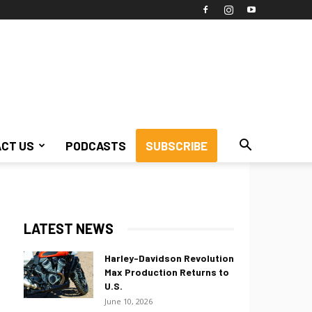
CT US
PODCASTS
SUBSCRIBE
LATEST NEWS
Harley-Davidson Revolution
Max Production Returns to
U.S.
June 10, 2026