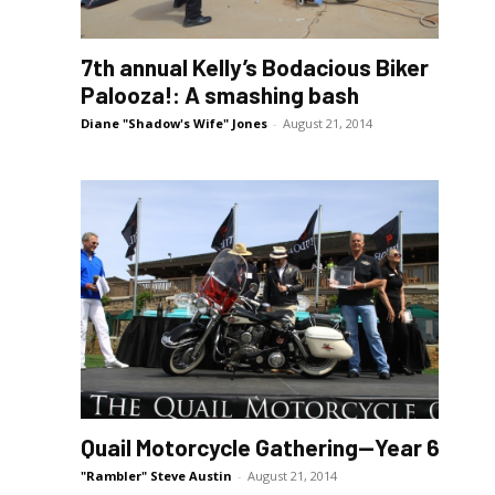
7th annual Kelly’s Bodacious Biker
Palooza!: A smashing bash
Diane "Shadow's Wife" Jones
-
August 21, 2014
Quail Motorcycle Gathering—Year 6
"Rambler" Steve Austin
-
August 21, 2014