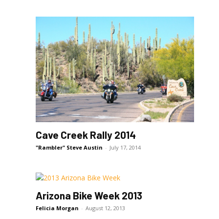
Cave Creek Rally 2014
"Rambler" Steve Austin
-
July 17, 2014
Arizona Bike Week 2013
Felicia Morgan
-
August 12, 2013