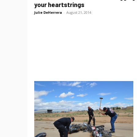
your heartstrings
Julie DeHerrera
-
August 21, 2014