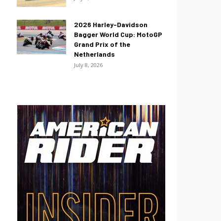
2026 Harley-Davidson
Bagger World Cup: MotoGP
Grand Prix of the
Netherlands
July 8, 2026