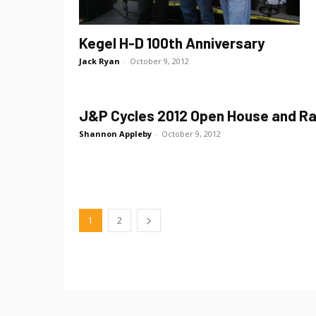
Kegel H-D 100th Anniversary
Jack Ryan
-
October 9, 2012
J&P Cycles 2012 Open House and Ra
Shannon Appleby
-
October 9, 2012
1
2