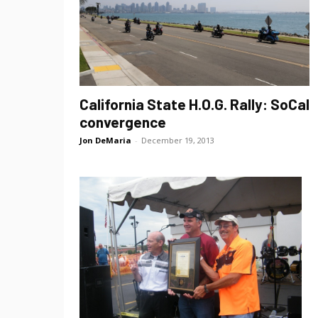
California State H.O.G. Rally: SoCal
convergence
Jon DeMaria
-
December 19, 2013