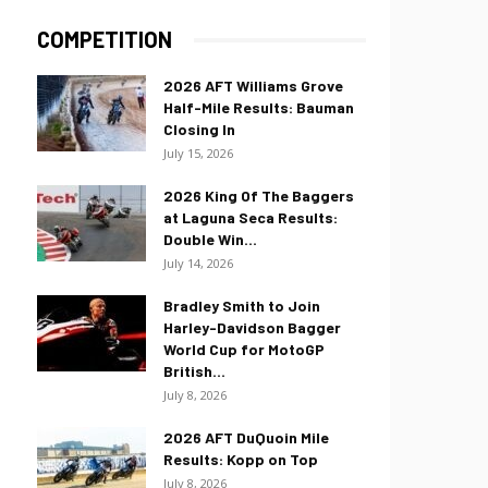
COMPETITION
2026 AFT Williams Grove
Half-Mile Results: Bauman
Closing In
July 15, 2026
2026 King Of The Baggers
at Laguna Seca Results:
Double Win...
July 14, 2026
Bradley Smith to Join
Harley-Davidson Bagger
World Cup for MotoGP
British...
July 8, 2026
2026 AFT DuQuoin Mile
Results: Kopp on Top
July 8, 2026