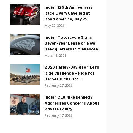
Indian 125th Anniversary
Race Livery Unveiled at
Road America, May 29
May 29, 2026
Indian Motorcycle Signs
Seven-Year Lease on New
Headquarters in Minnesota
March 5, 2026
2026 Harley-Davidson Let’s
Ride Challenge – Ride for
Heroes Kicks Off...
February 27, 2026
Indian CEO Mike Kennedy
Addresses Concerns About
Private Equity
February 17, 2026