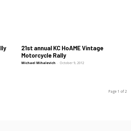
lly
21st annual KC HoAME Vintage
Motorcycle Rally
Michael Mihalevich
-
October 9, 2012
Page 1 of 2