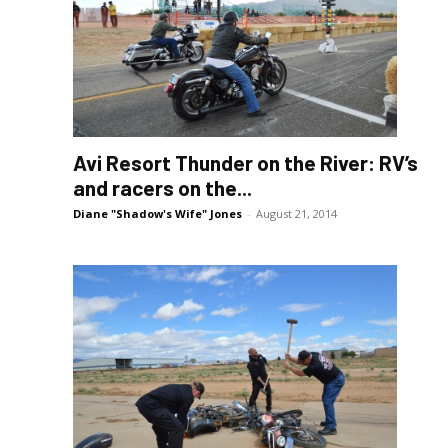
Avi Resort Thunder on the River: RV’s
and racers on the...
Diane "Shadow's Wife" Jones
-
August 21, 2014