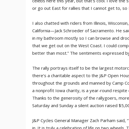
celebs here this year, but that’s cool. I love th
or go out East for rallies that I cannot get to, so 
I also chatted with riders from Illinois, Wiscons
California—Jack Schroeder of Sacramento. He said
in my bathroom mostly so I can browse and drool, b
that we get out on the West Coast. I could compa
better than most.” The sentiments expressed by 
The rally portrays itself to be the largest moto
there’s a charitable aspect to the J&P Open Hous
throughout the grounds and manned by Camp Co
a nonprofit Iowa charity, is a year-round respite c
Thanks to the generosity of the rallygoers, mor
Saturday and Sunday a silent auction raised $5,
J&P Cycles General Manager Zach Parham said, “T
in. It is truly a celebration of life on two whee