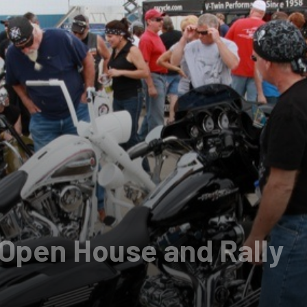
Open House and Rally