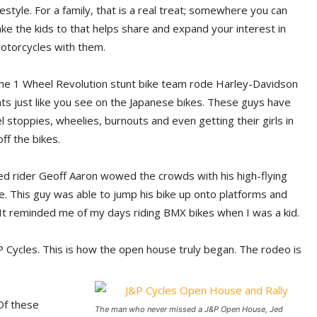
ifestyle. For a family, that is a real treat; somewhere you can
ake the kids to that helps share and expand your interest in
otorcycles with them.
he 1 Wheel Revolution stunt bike team rode Harley-Davidson
ts just like you see on the Japanese bikes. These guys have
 stoppies, wheelies, burnouts and even getting their girls in
ff the bikes.
d rider Geoff Aaron wowed the crowds with his high-flying
le. This guy was able to jump his bike up onto platforms and
 It reminded me of my days riding BMX bikes when I was a kid.
 Cycles. This is how the open house truly began. The rodeo is
 Of these
The man who never missed a J&P Open House, Jed