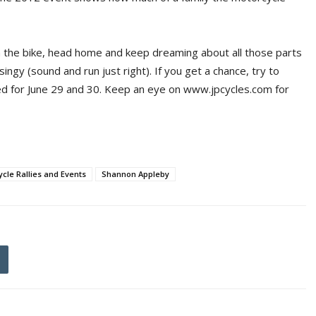
on the bike, head home and keep dreaming about all those parts
ngy (sound and run just right). If you get a chance, try to
ed for June 29 and 30. Keep an eye on www.jpcycles.com for
cle Rallies and Events
Shannon Appleby