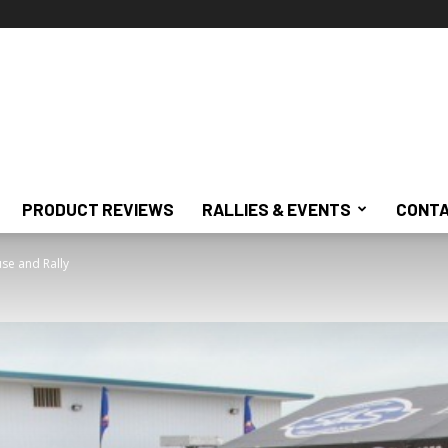
PRODUCT REVIEWS
RALLIES & EVENTS
CONTA
se and Rally