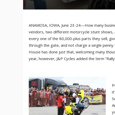
ANAMOSA, IOWA, June 23-24—How many businesse
vendors, two different motorcycle stunt shows,
every one of the 80,000-plus parts they sell, g
through the gate, and not charge a single penny 
House has done just that, welcoming many thousa
year, however, J&P Cycles added the term “Rally”
P
i
S
A
y