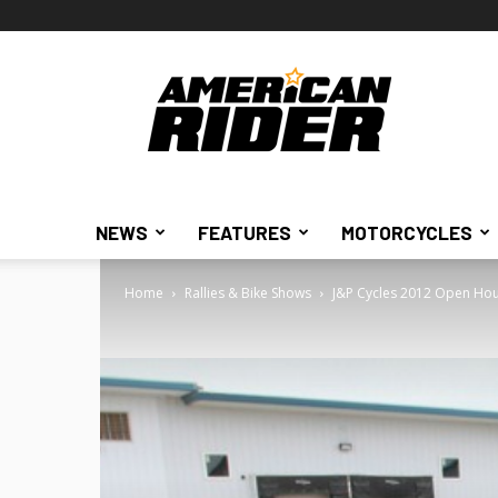
American
Rider
NEWS
FEATURES
MOTORCYCLES
Home
Rallies & Bike Shows
J&P Cycles 2012 Open Hou