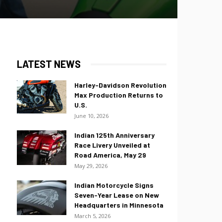
LATEST NEWS
Harley-Davidson Revolution
Max Production Returns to
U.S.
June 10, 2026
Indian 125th Anniversary
Race Livery Unveiled at
Road America, May 29
May 29, 2026
Indian Motorcycle Signs
Seven-Year Lease on New
Headquarters in Minnesota
March 5, 2026