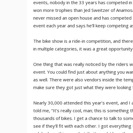
events, nobody in the 33 years has competed in
won more trophies than Jed Sweitzer of Anamosa
never missed an open house and has competed to 
event each year and says he’ll keep competing as 
The bike show is a ride-in competition, and ther
in multiple categories, it was a great opportunit
One thing that was really noticed by the riders 
event. You could find just about anything you wa
as well. There were also vendors inside the te
make sure they got just what they were looking f
Nearly 30,000 attended this year’s event, and I
told me, “It’s really cool, man; this is something
thousands of bikes. I get a chance to talk to so
see if they’ll fit with each other. I got everythi