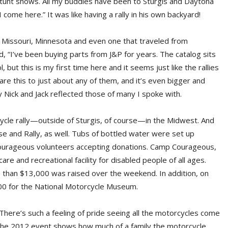
e stunt shows. All my buddies have been to Sturgis and Daytona
I come here.” It was like having a rally in his own backyard!
in, Missouri, Minnesota and even one that traveled from
, “I’ve been buying parts from J&P for years. The catalog sits
ut this is my first time here and it seems just like the rallies
re this to just about any of them, and it’s even bigger and
Nick and Jack reflected those of many I spoke with.
rcycle rally—outside of Sturgis, of course—in the Midwest. And
e and Rally, as well. Tubs of bottled water were set up
urageous volunteers accepting donations. Camp Courageous,
are and recreational facility for disabled people of all ages.
e than $13,000 was raised over the weekend. In addition, on
000 for the National Motorcycle Museum.
here’s such a feeling of pride seeing all the motorcycles come
ls. The 2012 event shows how much of a family the motorcycle