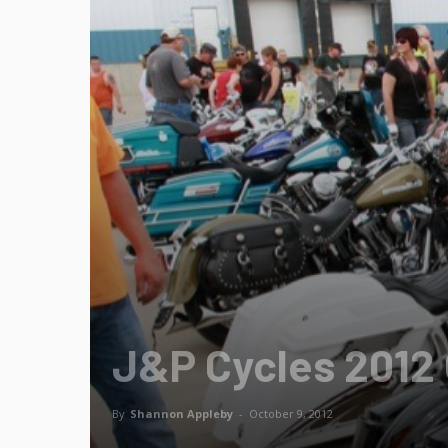
J&P Cycles 2012 
By
Shannon Appleby
-
October 9, 2012