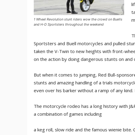
l
t
m
1 Wheel Revolution stunt riders wow the crowd on Buells
and H-D Sportsters throughout the weekend
T
Sportsters and Buell motorcycles and pulled stun
taken the V-Twin to new heights with front-wheel
on the action by doing dangerous stunts on and o
But when it comes to jumping, Red Bull-sponsore
stunts and amazing handling of a trials motorcyc
even over his barker without a ramp of any kind.
The motorcycle rodeo has a long history with J&P
a combination of games including
a keg roll, slow ride and the famous wienie bite.