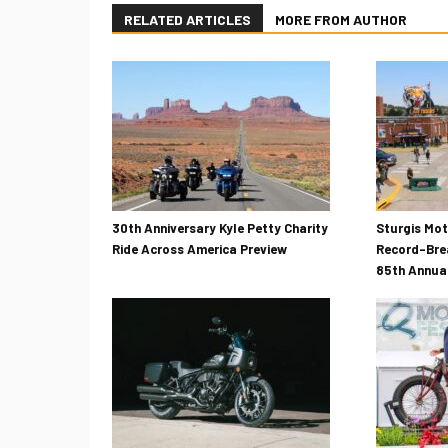
RELATED ARTICLES
MORE FROM AUTHOR
30th Anniversary Kyle Petty Charity
Sturgis Mo
Ride Across America Preview
Record-Bre
85th Annual