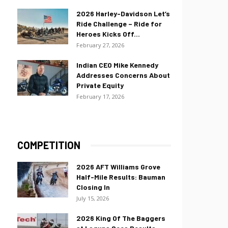
2026 Harley-Davidson Let’s
Ride Challenge – Ride for
Heroes Kicks Off...
February 27, 2026
Indian CEO Mike Kennedy
Addresses Concerns About
Private Equity
February 17, 2026
COMPETITION
2026 AFT Williams Grove
Half-Mile Results: Bauman
Closing In
July 15, 2026
2026 King Of The Baggers