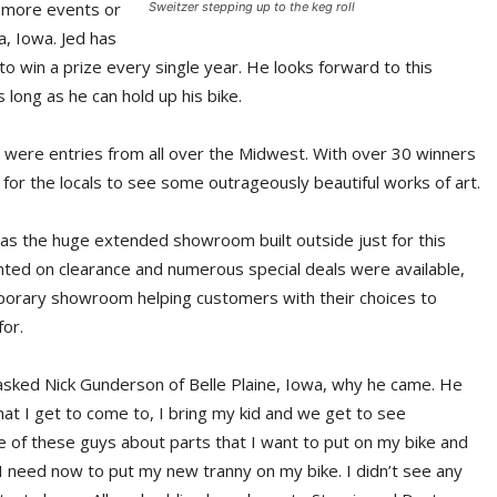
 more events or
Sweitzer stepping up to the keg roll
, Iowa. Jed has
win a prize every single year. He looks forward to this
long as he can hold up his bike.
e were entries from all over the Midwest. With over 30 winners
y for the locals to see some outrageously beautiful works of art.
was the huge extended showroom built outside just for this
nted on clearance and numerous special deals were available,
mporary showroom helping customers with their choices to
or.
 asked Nick Gunderson of Belle Plaine, Iowa, why he came. He
 that I get to come to, I bring my kid and we get to see
me of these guys about parts that I want to put on my bike and
ng I need now to put my new tranny on my bike. I didn’t see any