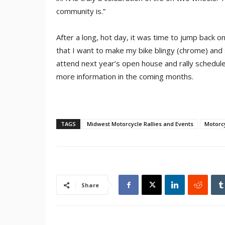
community is.”
After a long, hot day, it was time to jump back 
that I want to make my bike blingy (chrome) and si
attend next year’s open house and rally schedul
more information in the coming months.
TAGS
Midwest Motorcycle Rallies and Events
Motorcy
Share