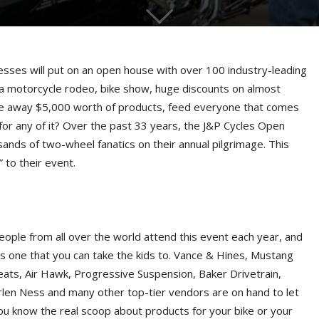
s will put on an open house with over 100 industry-leading
 a motorcycle rodeo, bike show, huge discounts on almost
ive away $5,000 worth of products, feed everyone that comes
for any of it? Over the past 33 years, the J&P Cycles Open
nds of two-wheel fanatics on their annual pilgrimage. This
 to their event.
eople from all over the world attend this event each year, and
t’s one that you can take the kids to. Vance & Hines, Mustang
eats, Air Hawk, Progressive Suspension, Baker Drivetrain,
rlen Ness and many other top-tier vendors are on hand to let
ou know the real scoop about products for your bike or your