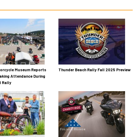
torcycle Museum Reports
Thunder Beach Rally Fall 2025 Preview
aking Attendance During
 Rally