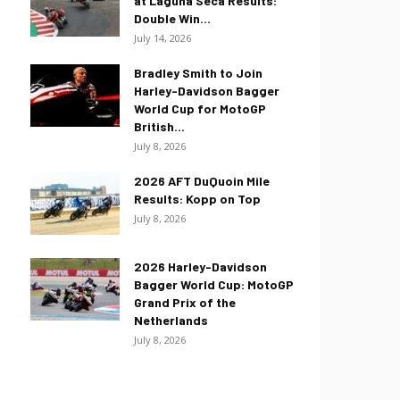
at Laguna Seca Results:
Double Win...
July 14, 2026
Bradley Smith to Join
Harley-Davidson Bagger
World Cup for MotoGP
British...
July 8, 2026
2026 AFT DuQuoin Mile
Results: Kopp on Top
July 8, 2026
2026 Harley-Davidson
Bagger World Cup: MotoGP
Grand Prix of the
Netherlands
July 8, 2026