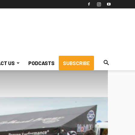
CT US
PODCASTS
SUBSCRIBE