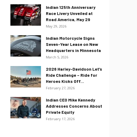
Indian 125th Anniversary
Race Livery Unveiled at
Road America, May 29
May 29, 2026
Indian Motorcycle Signs
Seven-Year Lease on New
Headquarters in Minnesota
March 5, 2026
2026 Harley-Davidson Let’s
Ride Challenge – Ride for
Heroes Kicks Off...
February 27, 2026
Indian CEO Mike Kennedy
Addresses Concerns About
Private Equity
February 17, 2026