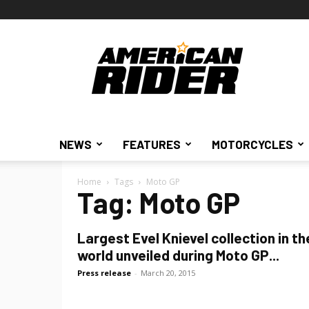
American
Rider
NEWS
FEATURES
MOTORCYCLES
Home
Tags
Moto GP
Tag: Moto GP
Largest Evel Knievel collection in th
world unveiled during Moto GP...
Press release
-
March 20, 2015