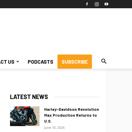
CT US
PODCASTS
SUBSCRIBE
LATEST NEWS
Harley-Davidson Revolution
Max Production Returns to
U.S.
June 10, 2026