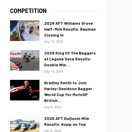
COMPETITION
2026 AFT Williams Grove
Half-Mile Results: Bauman
Closing In
July 15, 2026
2026 King Of The Baggers
at Laguna Seca Results:
Double Win...
July 14, 2026
Bradley Smith to Join
Harley-Davidson Bagger
World Cup for MotoGP
British...
July 8, 2026
2026 AFT DuQuoin Mile
Results: Kopp on Top
July 8, 2026