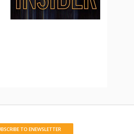
UBSCRIBE TO ENEWSLETTER