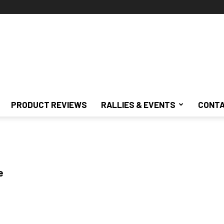
PRODUCT REVIEWS
RALLIES & EVENTS
CONTA
e