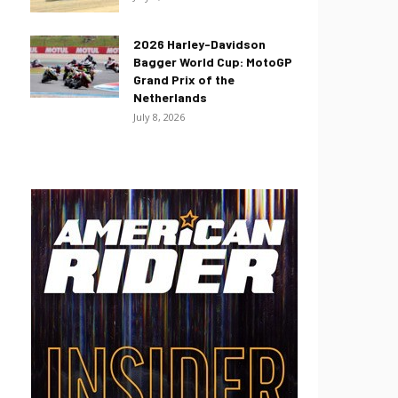
2026 Harley-Davidson
Bagger World Cup: MotoGP
Grand Prix of the
Netherlands
July 8, 2026