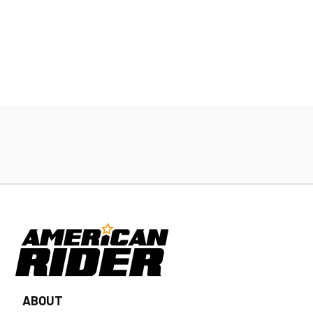
ABOUT