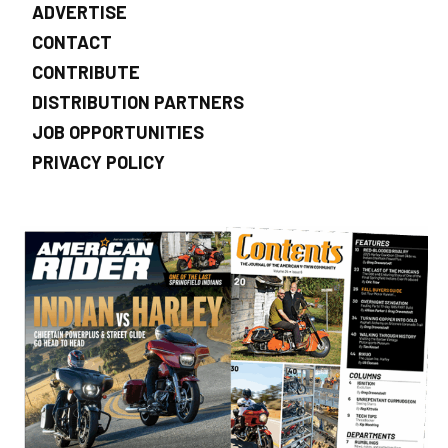
ADVERTISE
CONTACT
CONTRIBUTE
DISTRIBUTION PARTNERS
JOB OPPORTUNITIES
PRIVACY POLICY