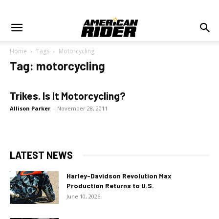
Home
Tags
Motorcycling
Tag: motorcycling
Trikes. Is It Motorcycling?
Allison Parker
-
November 28, 2011
LATEST NEWS
Harley-Davidson Revolution Max
Production Returns to U.S.
June 10, 2026