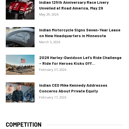
Indian 125th Anniversary Race Livery
Unveiled at Road America, May 29
May 29, 2026
Indian Motorcycle Signs Seven-Year Lease
on New Headquarters in Minnesota
March 5, 2026
2026 Harley-Davidson Let’s Ride Challenge
– Ride for Heroes Kicks Off...
February 27, 2026
Indian CEO Mike Kennedy Addresses
Concerns About Private Equity
February 17, 2026
COMPETITION