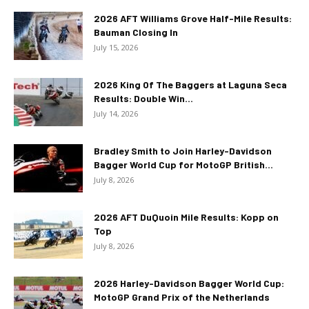
2026 AFT Williams Grove Half-Mile Results:
Bauman Closing In
July 15, 2026
2026 King Of The Baggers at Laguna Seca
Results: Double Win...
July 14, 2026
Bradley Smith to Join Harley-Davidson
Bagger World Cup for MotoGP British...
July 8, 2026
2026 AFT DuQuoin Mile Results: Kopp on
Top
July 8, 2026
2026 Harley-Davidson Bagger World Cup:
MotoGP Grand Prix of the Netherlands