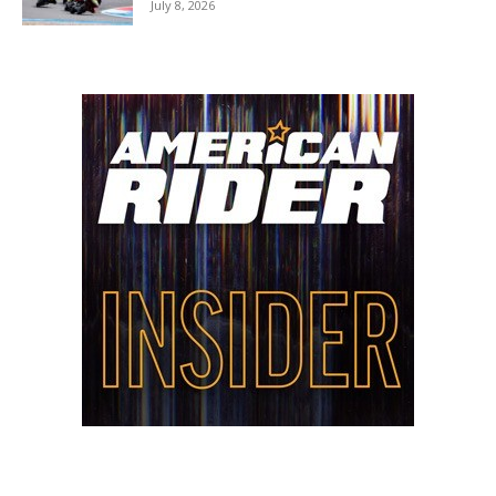
July 8, 2026