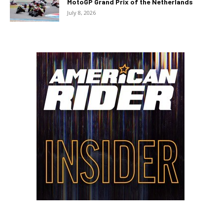
MotoGP Grand Prix of the Netherlands
July 8, 2026