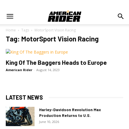
Home
Tags
MotorSport Vision Racing
Tag: MotorSport Vision Racing
King Of The Baggers Heads to Europe
American Rider
-
August 14, 2023
LATEST NEWS
Harley-Davidson Revolution Max
Production Returns to U.S.
June 10, 2026