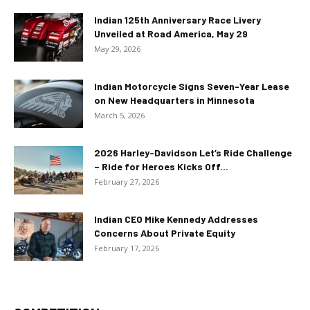
Indian 125th Anniversary Race Livery
Unveiled at Road America, May 29
May 29, 2026
Indian Motorcycle Signs Seven-Year Lease
on New Headquarters in Minnesota
March 5, 2026
2026 Harley-Davidson Let’s Ride Challenge
– Ride for Heroes Kicks Off...
February 27, 2026
Indian CEO Mike Kennedy Addresses
Concerns About Private Equity
February 17, 2026