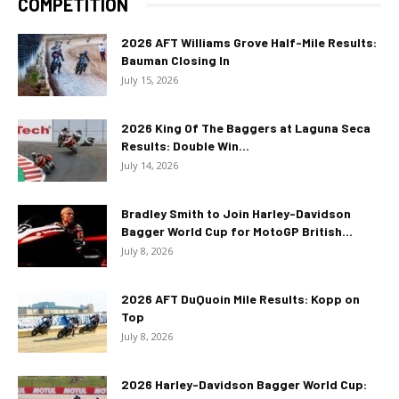
COMPETITION
2026 AFT Williams Grove Half-Mile Results:
Bauman Closing In
July 15, 2026
2026 King Of The Baggers at Laguna Seca
Results: Double Win...
July 14, 2026
Bradley Smith to Join Harley-Davidson
Bagger World Cup for MotoGP British...
July 8, 2026
2026 AFT DuQuoin Mile Results: Kopp on
Top
July 8, 2026
2026 Harley-Davidson Bagger World Cup: