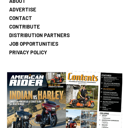
ABOUT
ADVERTISE
CONTACT
CONTRIBUTE
DISTRIBUTION PARTNERS
JOB OPPORTUNITIES
PRIVACY POLICY