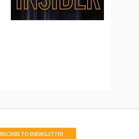
UBSCRIBE TO ENEWSLETTER