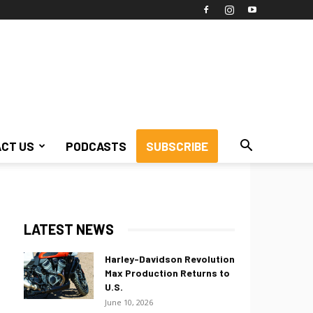
CT US
PODCASTS
SUBSCRIBE
LATEST NEWS
Harley-Davidson Revolution
Max Production Returns to
U.S.
June 10, 2026