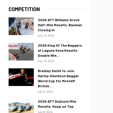
COMPETITION
2026 AFT Williams Grove
Half-Mile Results: Bauman
Closing In
July 15, 2026
2026 King Of The Baggers
at Laguna Seca Results:
Double Win...
July 14, 2026
Bradley Smith to Join
Harley-Davidson Bagger
World Cup for MotoGP
British...
July 8, 2026
2026 AFT DuQuoin Mile
Results: Kopp on Top
July 8, 2026