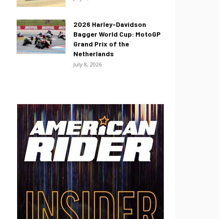
2026 Harley-Davidson
Bagger World Cup: MotoGP
Grand Prix of the
Netherlands
July 8, 2026