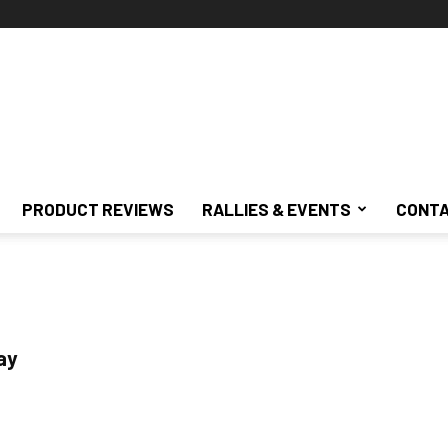
PRODUCT REVIEWS
RALLIES & EVENTS
CONTA
ay