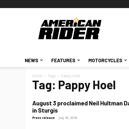
American
Rider
NEWS
FEATURES
MOTORCYCLES
Home
Tags
Pappy Hoel
Tag: Pappy Hoel
August 3 proclaimed Neil Hultman D
in Sturgis
Press release
-
July 30, 2018