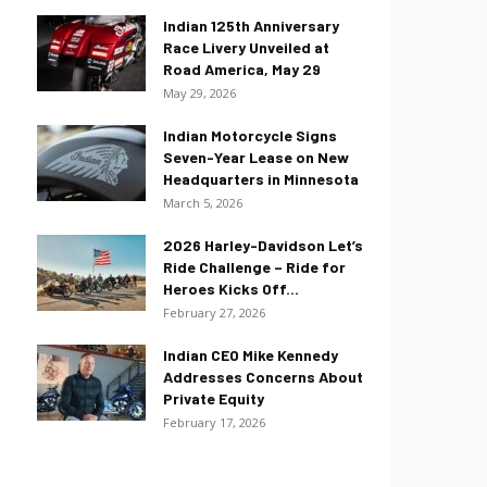
Indian 125th Anniversary
Race Livery Unveiled at
Road America, May 29
May 29, 2026
Indian Motorcycle Signs
Seven-Year Lease on New
Headquarters in Minnesota
March 5, 2026
2026 Harley-Davidson Let’s
Ride Challenge – Ride for
Heroes Kicks Off...
February 27, 2026
Indian CEO Mike Kennedy
Addresses Concerns About
Private Equity
February 17, 2026