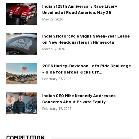
Indian 125th Anniversary Race Livery
Unveiled at Road America, May 29
May 29, 2026
Indian Motorcycle Signs Seven-Year Lease
on New Headquarters in Minnesota
March 5, 2026
2026 Harley-Davidson Let’s Ride Challenge
– Ride for Heroes Kicks Off...
February 27, 2026
Indian CEO Mike Kennedy Addresses
Concerns About Private Equity
February 17, 2026
COMPETITION