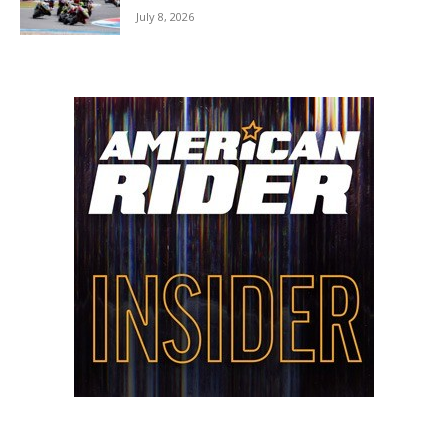
July 8, 2026