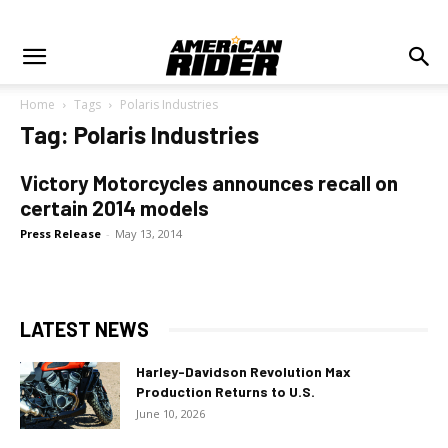
Home
Tags
Polaris Industries
Tag: Polaris Industries
Victory Motorcycles announces recall on
certain 2014 models
Press Release
-
May 13, 2014
LATEST NEWS
Harley-Davidson Revolution Max
Production Returns to U.S.
June 10, 2026