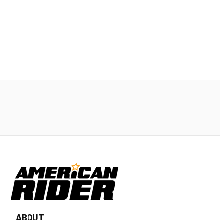
ABOUT