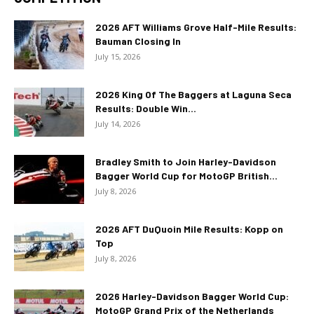
2026 AFT Williams Grove Half-Mile Results:
Bauman Closing In
July 15, 2026
2026 King Of The Baggers at Laguna Seca
Results: Double Win...
July 14, 2026
Bradley Smith to Join Harley-Davidson
Bagger World Cup for MotoGP British...
July 8, 2026
2026 AFT DuQuoin Mile Results: Kopp on
Top
July 8, 2026
2026 Harley-Davidson Bagger World Cup:
MotoGP Grand Prix of the Netherlands