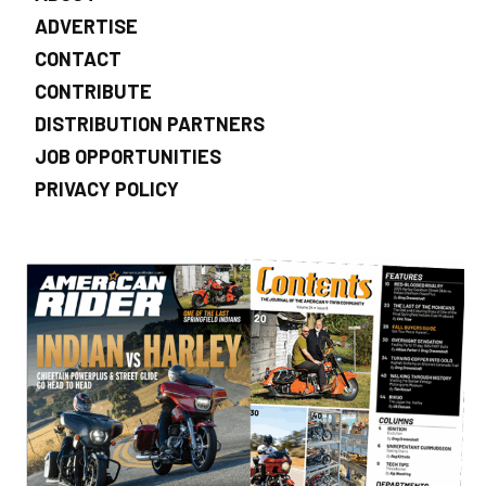
ADVERTISE
CONTACT
CONTRIBUTE
DISTRIBUTION PARTNERS
JOB OPPORTUNITIES
PRIVACY POLICY