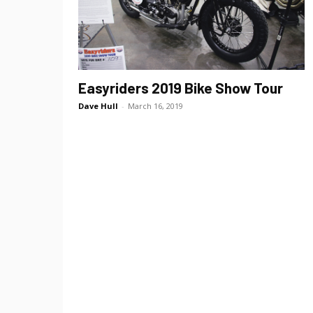
Easyriders 2019 Bike Show Tour
Dave Hull
-
March 16, 2019