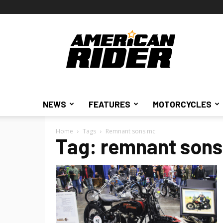
American
Rider
NEWS
FEATURES
MOTORCYCLES
Home
Tags
Remnant sons mc
Tag: remnant son