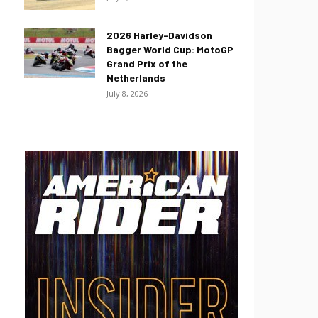
2026 Harley-Davidson
Bagger World Cup: MotoGP
Grand Prix of the
Netherlands
July 8, 2026