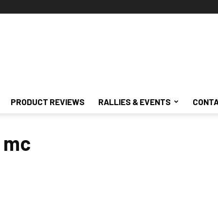
PRODUCT REVIEWS
RALLIES & EVENTS
CONTA
s mc