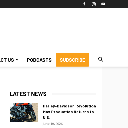
CT US
PODCASTS
SUBSCRIBE
LATEST NEWS
Harley-Davidson Revolution
Max Production Returns to
U.S.
June 10, 2026