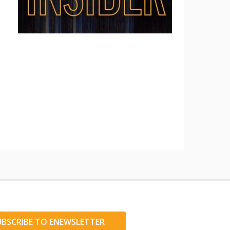
UBSCRIBE TO ENEWSLETTER