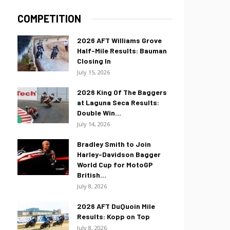
COMPETITION
2026 AFT Williams Grove
Half-Mile Results: Bauman
Closing In
July 15, 2026
2026 King Of The Baggers
at Laguna Seca Results:
Double Win...
July 14, 2026
Bradley Smith to Join
Harley-Davidson Bagger
World Cup for MotoGP
British...
July 8, 2026
2026 AFT DuQuoin Mile
Results: Kopp on Top
July 8, 2026