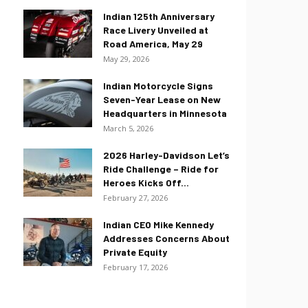
Indian 125th Anniversary
Race Livery Unveiled at
Road America, May 29
May 29, 2026
Indian Motorcycle Signs
Seven-Year Lease on New
Headquarters in Minnesota
March 5, 2026
2026 Harley-Davidson Let’s
Ride Challenge – Ride for
Heroes Kicks Off...
February 27, 2026
Indian CEO Mike Kennedy
Addresses Concerns About
Private Equity
February 17, 2026