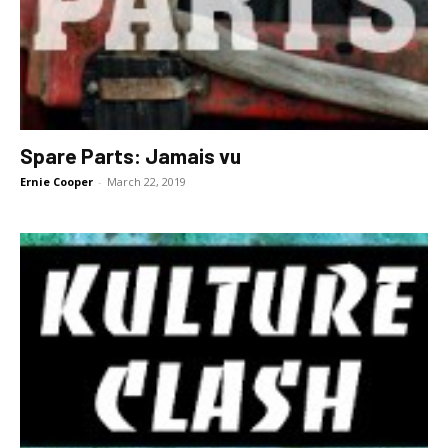
Spare Parts: Jamais vu
Ernie Cooper
-
March 22, 2019