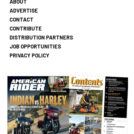
ABOUT
ADVERTISE
CONTACT
CONTRIBUTE
DISTRIBUTION PARTNERS
JOB OPPORTUNITIES
PRIVACY POLICY