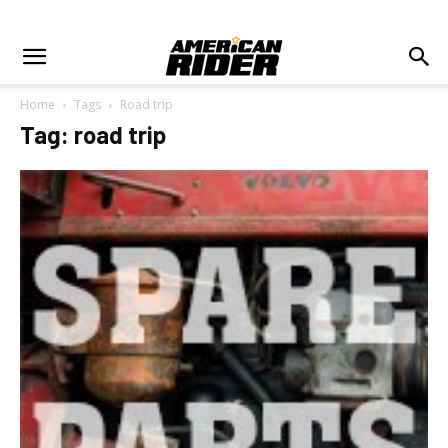
Home
Tags
Road trip
Tag: road trip