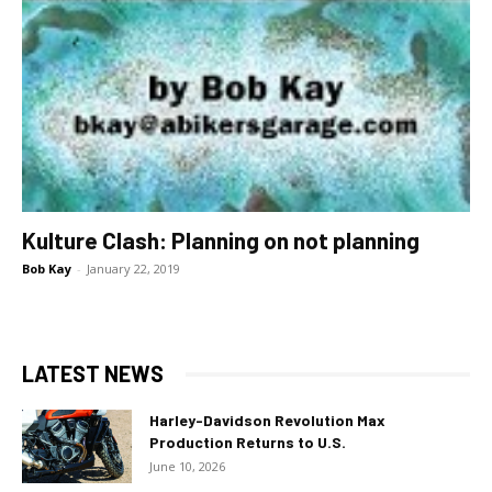
Kulture Clash: Planning on not planning
Bob Kay
-
January 22, 2019
LATEST NEWS
Harley-Davidson Revolution Max
Production Returns to U.S.
June 10, 2026