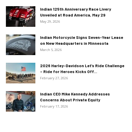
Indian 125th Anniversary Race Livery
Unveiled at Road America, May 29
May 29, 2026
Indian Motorcycle Signs Seven-Year Lease
on New Headquarters in Minnesota
March 5, 2026
2026 Harley-Davidson Let’s Ride Challenge
– Ride for Heroes Kicks Off...
February 27, 2026
Indian CEO Mike Kennedy Addresses
Concerns About Private Equity
February 17, 2026