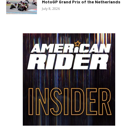
MotoGP Grand Prix of the Netherlands
July 8, 2026