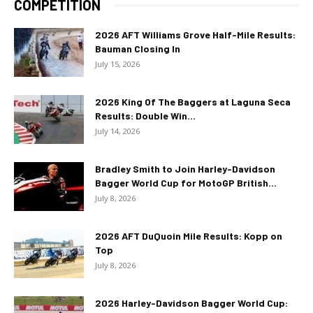
COMPETITION
2026 AFT Williams Grove Half-Mile Results:
Bauman Closing In
July 15, 2026
2026 King Of The Baggers at Laguna Seca
Results: Double Win...
July 14, 2026
Bradley Smith to Join Harley-Davidson
Bagger World Cup for MotoGP British...
July 8, 2026
2026 AFT DuQuoin Mile Results: Kopp on
Top
July 8, 2026
2026 Harley-Davidson Bagger World Cup: