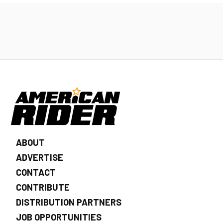
ABOUT
ADVERTISE
CONTACT
CONTRIBUTE
DISTRIBUTION PARTNERS
JOB OPPORTUNITIES