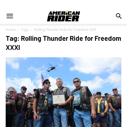
Home
Tags
Rolling Thunder Ride for Freedom XXXI
Tag: Rolling Thunder Ride for Freedom
XXXI