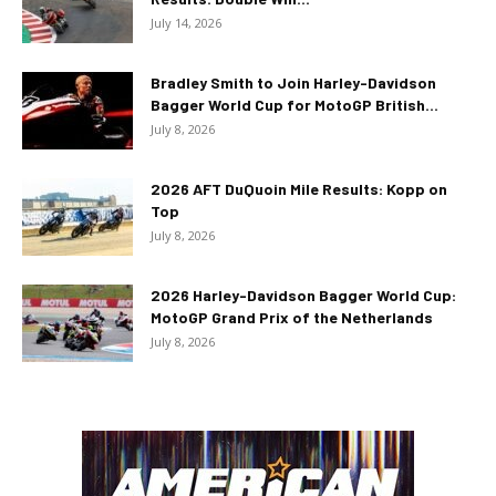
July 14, 2026
Bradley Smith to Join Harley-Davidson
Bagger World Cup for MotoGP British...
July 8, 2026
2026 AFT DuQuoin Mile Results: Kopp on
Top
July 8, 2026
2026 Harley-Davidson Bagger World Cup:
MotoGP Grand Prix of the Netherlands
July 8, 2026