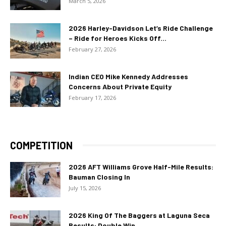
March 5, 2026
2026 Harley-Davidson Let’s Ride Challenge
– Ride for Heroes Kicks Off...
February 27, 2026
Indian CEO Mike Kennedy Addresses
Concerns About Private Equity
February 17, 2026
COMPETITION
2026 AFT Williams Grove Half-Mile Results:
Bauman Closing In
July 15, 2026
2026 King Of The Baggers at Laguna Seca
Results: Double Win...