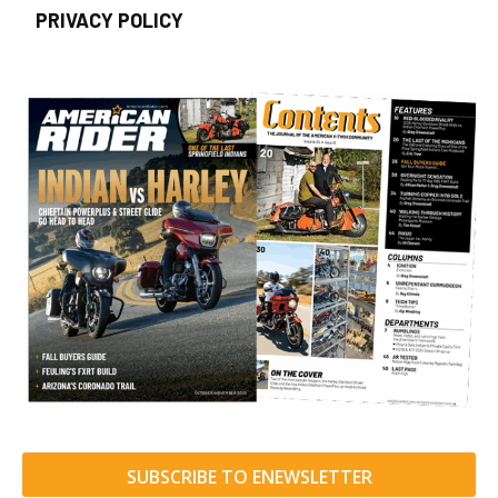
PRIVACY POLICY
SUBSCRIBE TO ENEWSLETTER