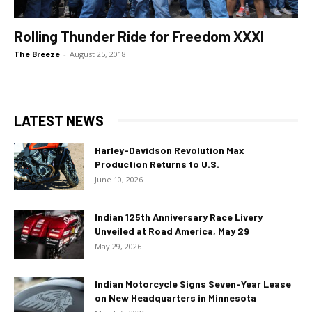
Rolling Thunder Ride for Freedom XXXI
The Breeze
-
August 25, 2018
LATEST NEWS
Harley-Davidson Revolution Max
Production Returns to U.S.
June 10, 2026
Indian 125th Anniversary Race Livery
Unveiled at Road America, May 29
May 29, 2026
Indian Motorcycle Signs Seven-Year Lease
on New Headquarters in Minnesota