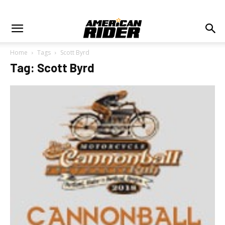
Home
Tags
Scott Byrd
Tag: Scott Byrd