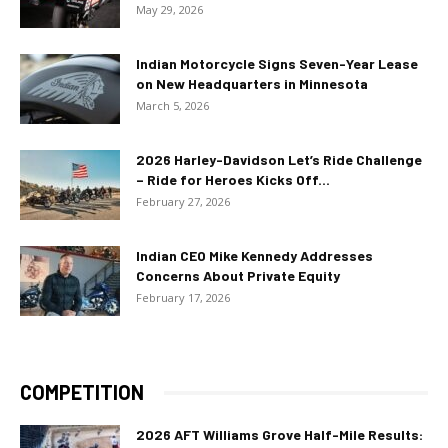
May 29, 2026
Indian Motorcycle Signs Seven-Year Lease
on New Headquarters in Minnesota
March 5, 2026
2026 Harley-Davidson Let’s Ride Challenge
– Ride for Heroes Kicks Off...
February 27, 2026
Indian CEO Mike Kennedy Addresses
Concerns About Private Equity
February 17, 2026
COMPETITION
2026 AFT Williams Grove Half-Mile Results: