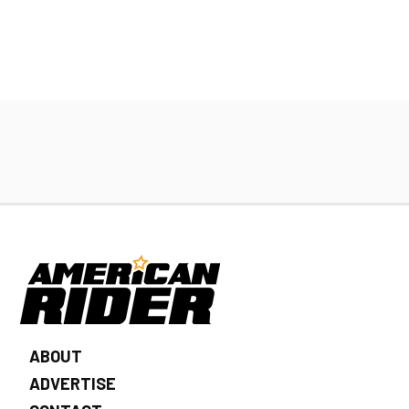
ABOUT
ADVERTISE