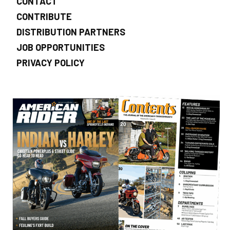
CONTACT
CONTRIBUTE
DISTRIBUTION PARTNERS
JOB OPPORTUNITIES
PRIVACY POLICY