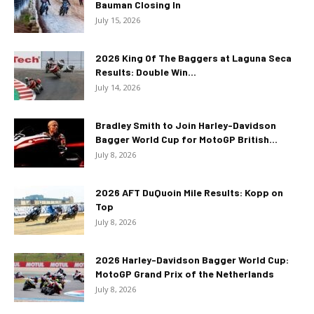
Bauman Closing In
July 15, 2026
2026 King Of The Baggers at Laguna Seca
Results: Double Win...
July 14, 2026
Bradley Smith to Join Harley-Davidson
Bagger World Cup for MotoGP British...
July 8, 2026
2026 AFT DuQuoin Mile Results: Kopp on
Top
July 8, 2026
2026 Harley-Davidson Bagger World Cup:
MotoGP Grand Prix of the Netherlands
July 8, 2026