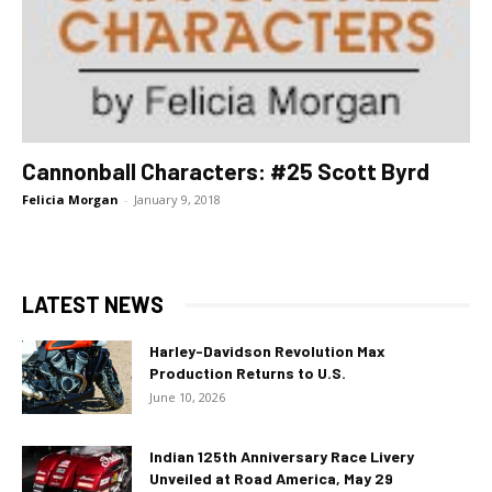
Cannonball Characters: #25 Scott Byrd
Felicia Morgan
-
January 9, 2018
LATEST NEWS
Harley-Davidson Revolution Max
Production Returns to U.S.
June 10, 2026
Indian 125th Anniversary Race Livery
Unveiled at Road America, May 29