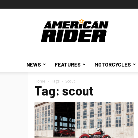
American
Rider
NEWS
FEATURES
MOTORCYCLES
Home
Tags
Scout
Tag: scout