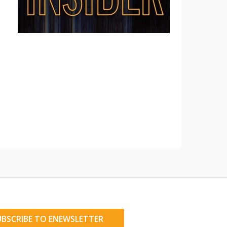
UBSCRIBE TO ENEWSLETTER