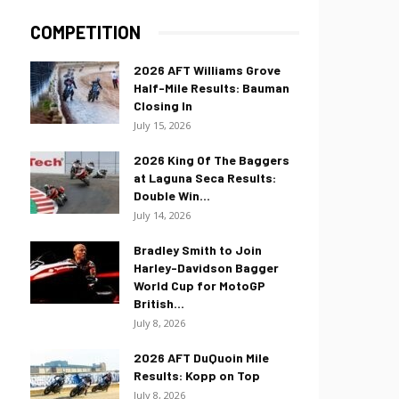
COMPETITION
2026 AFT Williams Grove
Half-Mile Results: Bauman
Closing In
July 15, 2026
2026 King Of The Baggers
at Laguna Seca Results:
Double Win...
July 14, 2026
Bradley Smith to Join
Harley-Davidson Bagger
World Cup for MotoGP
British...
July 8, 2026
2026 AFT DuQuoin Mile
Results: Kopp on Top
July 8, 2026