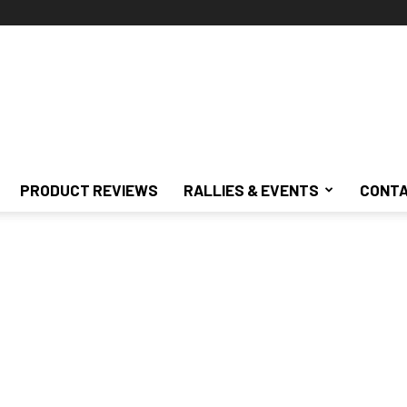
PRODUCT REVIEWS
RALLIES & EVENTS
CONTA