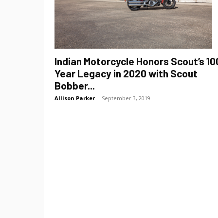
Indian Motorcycle Honors Scout’s 10
Year Legacy in 2020 with Scout
Bobber...
Allison Parker
-
September 3, 2019