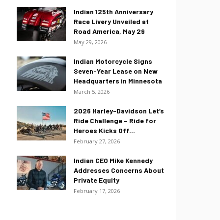
Indian 125th Anniversary
Race Livery Unveiled at
Road America, May 29
May 29, 2026
Indian Motorcycle Signs
Seven-Year Lease on New
Headquarters in Minnesota
March 5, 2026
2026 Harley-Davidson Let’s
Ride Challenge – Ride for
Heroes Kicks Off...
February 27, 2026
Indian CEO Mike Kennedy
Addresses Concerns About
Private Equity
February 17, 2026