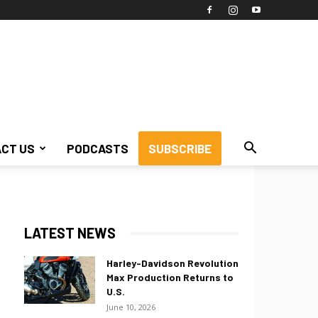
CT US
PODCASTS
SUBSCRIBE
LATEST NEWS
Harley-Davidson Revolution
Max Production Returns to
U.S.
June 10, 2026