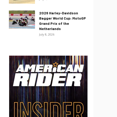
2026 Harley-Davidson
Bagger World Cup: MotoGP
Grand Prix of the
Netherlands
July 8, 2026