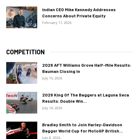
Indian CEO Mike Kennedy Addresses
Concerns About Private Equity
February 17, 2026
COMPETITION
2026 AFT Williams Grove Half-Mile Results:
Bauman Closing In
July 15, 2026
2026 King Of The Baggers at Laguna Seca
Results: Double Win...
July 14, 2026
Bradley Smith to Join Harley-Davidson
Bagger World Cup for MotoGP British...
July 8, 2026