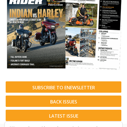
SUBSCRIBE TO ENEWSLETTER
BACK ISSUES
LATEST ISSUE