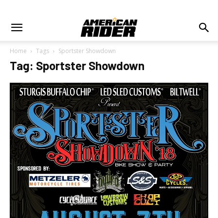
Home
Tags
Sportster Showdown
Tag: Sportster Showdown