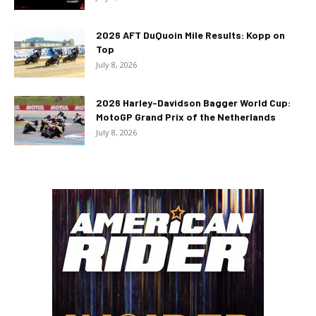
2026 AFT DuQuoin Mile Results: Kopp on
Top
July 8, 2026
2026 Harley-Davidson Bagger World Cup:
MotoGP Grand Prix of the Netherlands
July 8, 2026