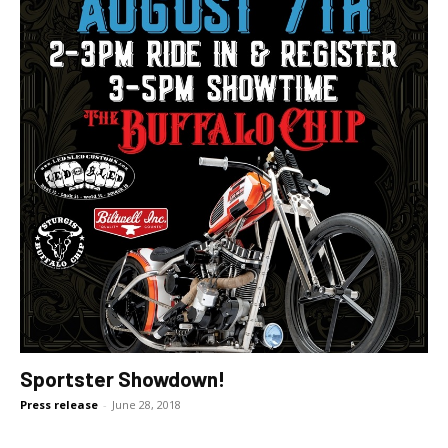
Sportster Showdown!
Press release
-
June 28, 2018