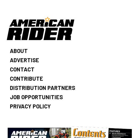
ABOUT
ADVERTISE
CONTACT
CONTRIBUTE
DISTRIBUTION PARTNERS
JOB OPPORTUNITIES
PRIVACY POLICY