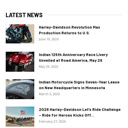
LATEST NEWS
Harley-Davidson Revolution Max
Production Returns to U.S.
June 10, 2026
Indian 125th Anniversary Race Livery
Unveiled at Road America, May 29
May 29, 2026
Indian Motorcycle Signs Seven-Year Lease
on New Headquarters in Minnesota
March 5, 2026
2026 Harley-Davidson Let’s Ride Challenge
– Ride for Heroes Kicks Off...
February 27, 2026