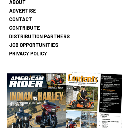
ABOUT
ADVERTISE
CONTACT
CONTRIBUTE
DISTRIBUTION PARTNERS
JOB OPPORTUNITIES
PRIVACY POLICY