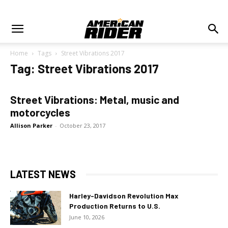
Home
Tags
Street Vibrations 2017
Tag: Street Vibrations 2017
Street Vibrations: Metal, music and
motorcycles
Allison Parker
-
October 23, 2017
LATEST NEWS
Harley-Davidson Revolution Max
Production Returns to U.S.
June 10, 2026