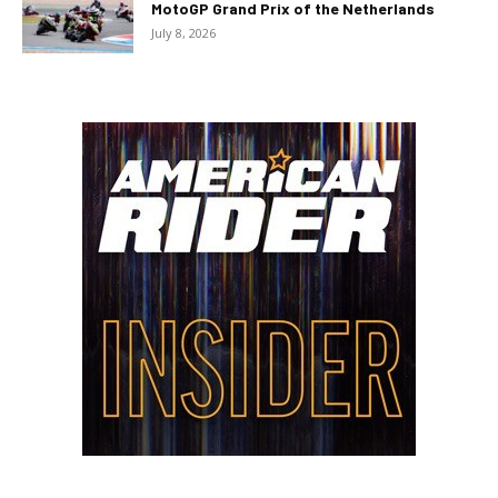
MotoGP Grand Prix of the Netherlands
July 8, 2026