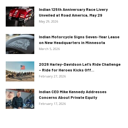
Indian 125th Anniversary Race Livery
Unveiled at Road America, May 29
May 29, 2026
Indian Motorcycle Signs Seven-Year Lease
on New Headquarters in Minnesota
March 5, 2026
2026 Harley-Davidson Let’s Ride Challenge
– Ride for Heroes Kicks Off...
February 27, 2026
Indian CEO Mike Kennedy Addresses
Concerns About Private Equity
February 17, 2026