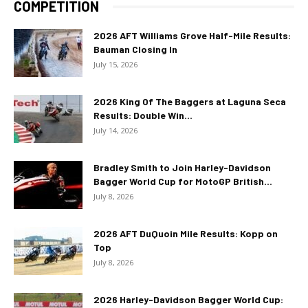
COMPETITION
2026 AFT Williams Grove Half-Mile Results:
Bauman Closing In
July 15, 2026
2026 King Of The Baggers at Laguna Seca
Results: Double Win...
July 14, 2026
Bradley Smith to Join Harley-Davidson
Bagger World Cup for MotoGP British...
July 8, 2026
2026 AFT DuQuoin Mile Results: Kopp on
Top
July 8, 2026
2026 Harley-Davidson Bagger World Cup: