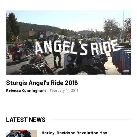
Sturgis Angel's Ride 2016
Rebecca Cunningham
-
February 14, 2018
LATEST NEWS
Harley-Davidson Revolution Max