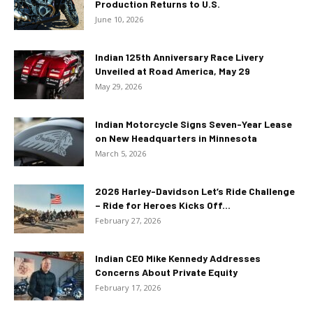
Production Returns to U.S.
June 10, 2026
Indian 125th Anniversary Race Livery
Unveiled at Road America, May 29
May 29, 2026
Indian Motorcycle Signs Seven-Year Lease
on New Headquarters in Minnesota
March 5, 2026
2026 Harley-Davidson Let’s Ride Challenge
– Ride for Heroes Kicks Off...
February 27, 2026
Indian CEO Mike Kennedy Addresses
Concerns About Private Equity
February 17, 2026