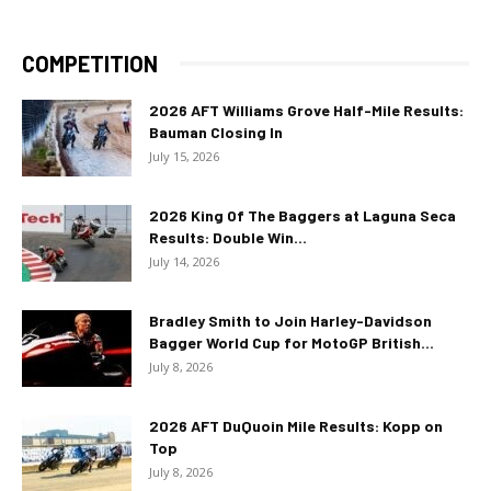
COMPETITION
2026 AFT Williams Grove Half-Mile Results:
Bauman Closing In
July 15, 2026
2026 King Of The Baggers at Laguna Seca
Results: Double Win...
July 14, 2026
Bradley Smith to Join Harley-Davidson
Bagger World Cup for MotoGP British...
July 8, 2026
2026 AFT DuQuoin Mile Results: Kopp on
Top
July 8, 2026