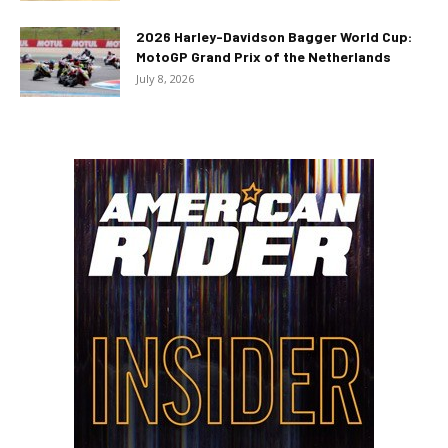
2026 Harley-Davidson Bagger World Cup:
MotoGP Grand Prix of the Netherlands
July 8, 2026