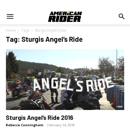
Home
Tags
Sturgis Angel’s Ride
Tag: Sturgis Angel’s Ride
Sturgis Angel’s Ride 2016
Rebecca Cunningham
-
February 14, 2018