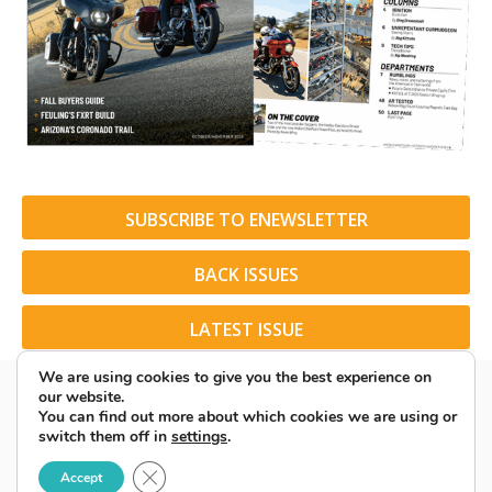
SUBSCRIBE TO ENEWSLETTER
BACK ISSUES
LATEST ISSUE
We are using cookies to give you the best experience on
our website.
You can find out more about which cookies we are using or
switch them off in
settings
.
© 2026 American Rider. All Rights Reserved.
Close GDPR Cookie Banner
Accept