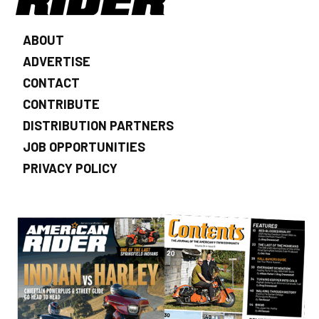
ABOUT
ADVERTISE
CONTACT
CONTRIBUTE
DISTRIBUTION PARTNERS
JOB OPPORTUNITIES
PRIVACY POLICY