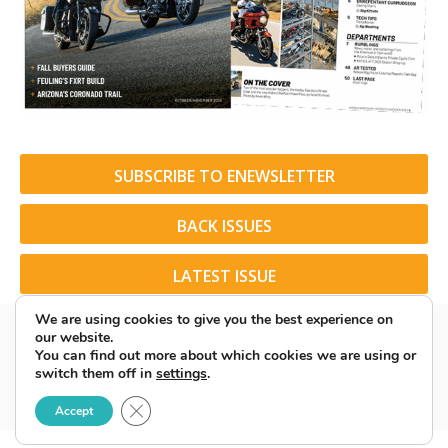
SUBSCRIBE TO ENEWSLETTER
BACK ISSUES
LATEST ISSUE
We are using cookies to give you the best experience on
our website.
You can find out more about which cookies we are using or
switch them off in
settings
.
© 2026 American Rider. All Rights Reserved.
Close GDPR Cookie Banner
Accept