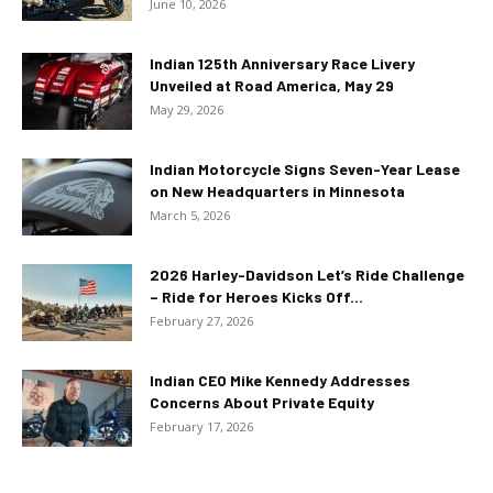
June 10, 2026
Indian 125th Anniversary Race Livery
Unveiled at Road America, May 29
May 29, 2026
Indian Motorcycle Signs Seven-Year Lease
on New Headquarters in Minnesota
March 5, 2026
2026 Harley-Davidson Let’s Ride Challenge
– Ride for Heroes Kicks Off...
February 27, 2026
Indian CEO Mike Kennedy Addresses
Concerns About Private Equity
February 17, 2026