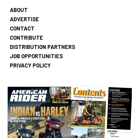
ABOUT
ADVERTISE
CONTACT
CONTRIBUTE
DISTRIBUTION PARTNERS
JOB OPPORTUNITIES
PRIVACY POLICY