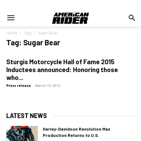
Home
Tags
Sugar Bear
Tag: Sugar Bear
Sturgis Motorcycle Hall of Fame 2015
Inductees announced: Honoring those
who...
Press release
-
March 15, 2015
LATEST NEWS
Harley-Davidson Revolution Max
Production Returns to U.S.