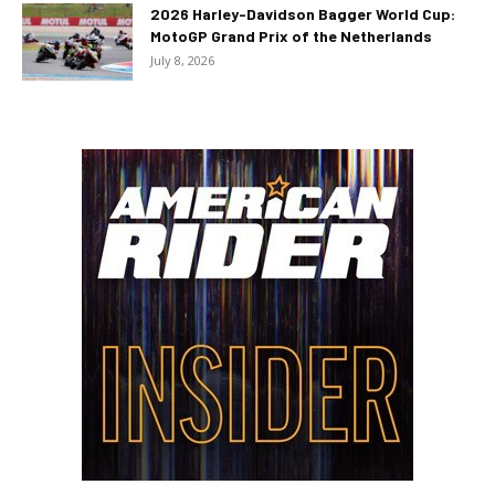
2026 Harley-Davidson Bagger World Cup:
MotoGP Grand Prix of the Netherlands
July 8, 2026