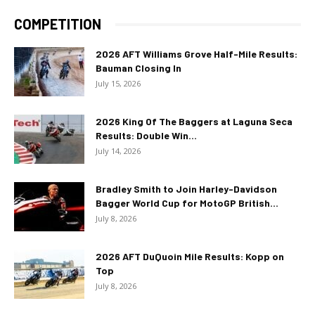
COMPETITION
2026 AFT Williams Grove Half-Mile Results:
Bauman Closing In
July 15, 2026
2026 King Of The Baggers at Laguna Seca
Results: Double Win...
July 14, 2026
Bradley Smith to Join Harley-Davidson
Bagger World Cup for MotoGP British...
July 8, 2026
2026 AFT DuQuoin Mile Results: Kopp on
Top
July 8, 2026