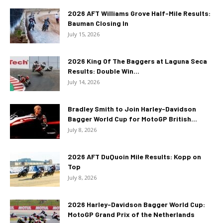
2026 AFT Williams Grove Half-Mile Results:
Bauman Closing In
July 15, 2026
2026 King Of The Baggers at Laguna Seca
Results: Double Win...
July 14, 2026
Bradley Smith to Join Harley-Davidson
Bagger World Cup for MotoGP British...
July 8, 2026
2026 AFT DuQuoin Mile Results: Kopp on
Top
July 8, 2026
2026 Harley-Davidson Bagger World Cup:
MotoGP Grand Prix of the Netherlands