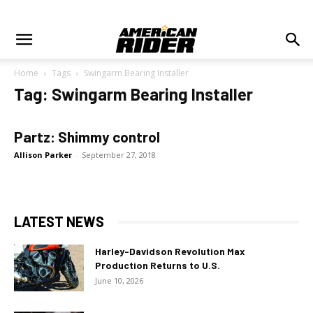
Home
Tags
Swingarm Bearing Installer
Tag: Swingarm Bearing Installer
Partz: Shimmy control
Allison Parker
-
September 27, 2018
LATEST NEWS
Harley-Davidson Revolution Max
Production Returns to U.S.
June 10, 2026