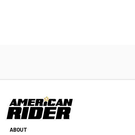
ABOUT