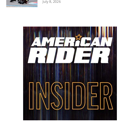
July 8, 2026