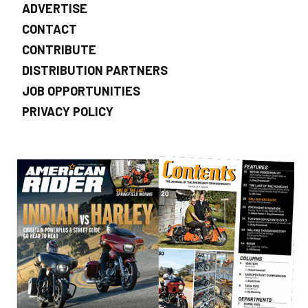
ADVERTISE
CONTACT
CONTRIBUTE
DISTRIBUTION PARTNERS
JOB OPPORTUNITIES
PRIVACY POLICY