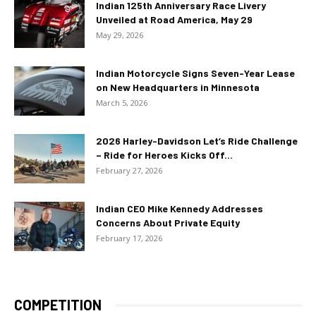
Indian 125th Anniversary Race Livery
Unveiled at Road America, May 29
May 29, 2026
Indian Motorcycle Signs Seven-Year Lease
on New Headquarters in Minnesota
March 5, 2026
2026 Harley-Davidson Let’s Ride Challenge
– Ride for Heroes Kicks Off...
February 27, 2026
Indian CEO Mike Kennedy Addresses
Concerns About Private Equity
February 17, 2026
COMPETITION