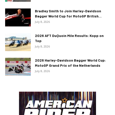
Bradley Smith to Join Harley-Davidson
Bagger World Cup for MotoGP British...
July 8, 2026
2026 AFT DuQuoin Mile Results: Kopp on
Top
July 8, 2026
2026 Harley-Davidson Bagger World Cup:
MotoGP Grand Prix of the Netherlands
July 8, 2026