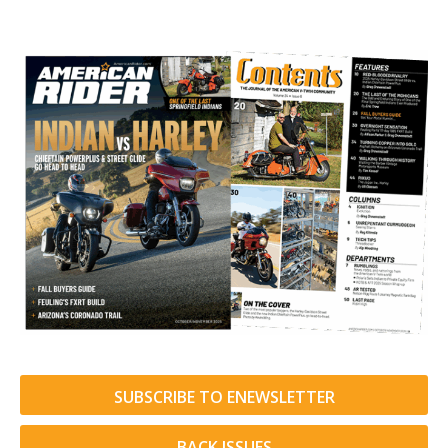
SUBSCRIBE TO ENEWSLETTER
BACK ISSUES