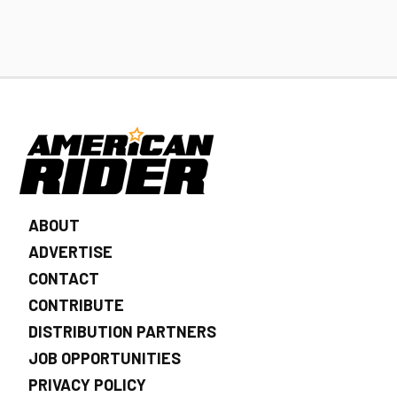
ABOUT
ADVERTISE
CONTACT
CONTRIBUTE
DISTRIBUTION PARTNERS
JOB OPPORTUNITIES
PRIVACY POLICY