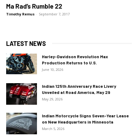
Ma Rad’s Rumble 22
Timothy Remus
-
September 7, 2017
LATEST NEWS
Harley-Davidson Revolution Max
Production Returns to U.S.
June 10, 2026
Indian 125th Anniversary Race Livery
Unveiled at Road America, May 29
May 29, 2026
Indian Motorcycle Signs Seven-Year Lease
on New Headquarters in Minnesota
March 5, 2026