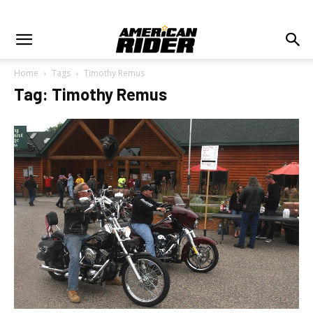
Home
Tags
Timothy Remus
Tag: Timothy Remus