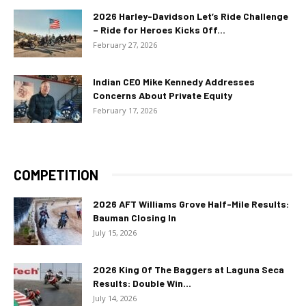
2026 Harley-Davidson Let’s Ride Challenge
– Ride for Heroes Kicks Off...
February 27, 2026
Indian CEO Mike Kennedy Addresses
Concerns About Private Equity
February 17, 2026
COMPETITION
2026 AFT Williams Grove Half-Mile Results:
Bauman Closing In
July 15, 2026
2026 King Of The Baggers at Laguna Seca
Results: Double Win...
July 14, 2026