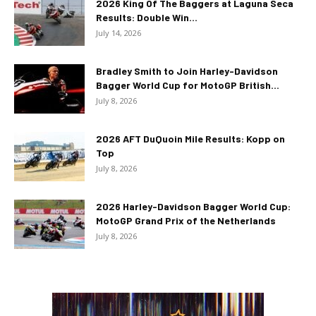
2026 King Of The Baggers at Laguna Seca
Results: Double Win...
July 14, 2026
Bradley Smith to Join Harley-Davidson
Bagger World Cup for MotoGP British...
July 8, 2026
2026 AFT DuQuoin Mile Results: Kopp on
Top
July 8, 2026
2026 Harley-Davidson Bagger World Cup:
MotoGP Grand Prix of the Netherlands
July 8, 2026