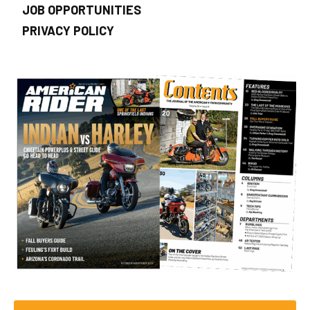
JOB OPPORTUNITIES
PRIVACY POLICY