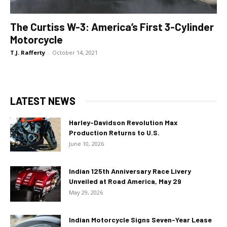
The Curtiss W-3: America’s First 3-Cylinder
Motorcycle
T.J. Rafferty
-
October 14, 2021
LATEST NEWS
Harley-Davidson Revolution Max
Production Returns to U.S.
June 10, 2026
Indian 125th Anniversary Race Livery
Unveiled at Road America, May 29
May 29, 2026
Indian Motorcycle Signs Seven-Year Lease