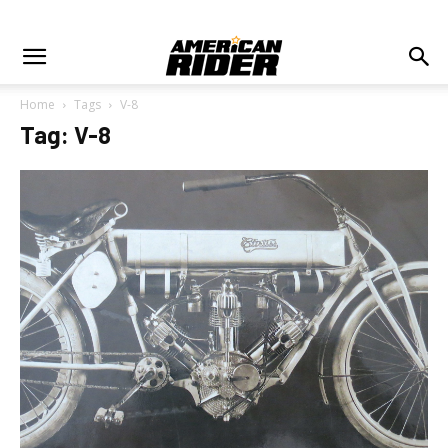
Home
Tags
V-8
Tag: V-8