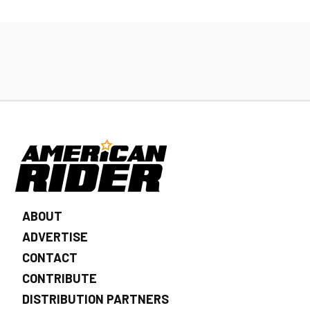
ABOUT
ADVERTISE
CONTACT
CONTRIBUTE
DISTRIBUTION PARTNERS