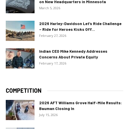
on New Headquarters in Minnesota
March 5, 2026
2026 Harley-Davidson Let’s Ride Challenge
– Ride for Heroes Kicks Off...
February 27, 2026
Indian CEO Mike Kennedy Addresses
Concerns About Private Equity
February 17, 2026
COMPETITION
2026 AFT Williams Grove Half-Mile Results:
Bauman Closing In
July 15, 2026