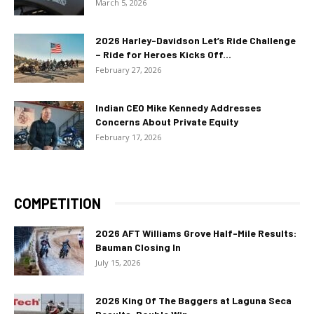
March 5, 2026
2026 Harley-Davidson Let’s Ride Challenge
– Ride for Heroes Kicks Off...
February 27, 2026
Indian CEO Mike Kennedy Addresses
Concerns About Private Equity
February 17, 2026
COMPETITION
2026 AFT Williams Grove Half-Mile Results:
Bauman Closing In
July 15, 2026
2026 King Of The Baggers at Laguna Seca