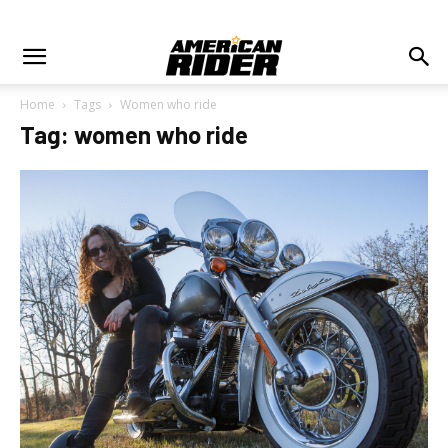
Home
Tags
Women who ride
Tag: women who ride