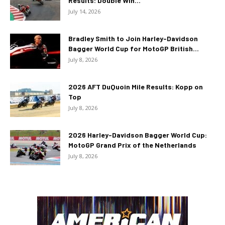
Results: Double Win...
July 14, 2026
Bradley Smith to Join Harley-Davidson
Bagger World Cup for MotoGP British...
July 8, 2026
2026 AFT DuQuoin Mile Results: Kopp on
Top
July 8, 2026
2026 Harley-Davidson Bagger World Cup:
MotoGP Grand Prix of the Netherlands
July 8, 2026