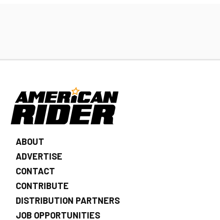
ABOUT
ADVERTISE
CONTACT
CONTRIBUTE
DISTRIBUTION PARTNERS
JOB OPPORTUNITIES