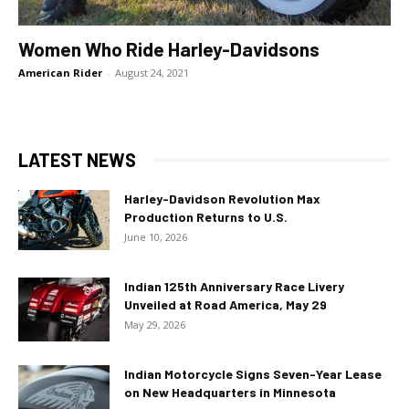
Women Who Ride Harley-Davidsons
American Rider
-
August 24, 2021
LATEST NEWS
Harley-Davidson Revolution Max
Production Returns to U.S.
June 10, 2026
Indian 125th Anniversary Race Livery
Unveiled at Road America, May 29
May 29, 2026
Indian Motorcycle Signs Seven-Year Lease
on New Headquarters in Minnesota