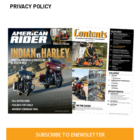
PRIVACY POLICY
SUBSCRIBE TO ENEWSLETTER