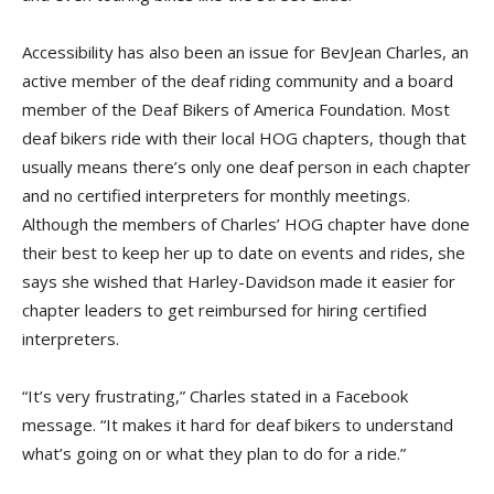
Accessibility has also been an issue for BevJean Charles, an
active member of the deaf riding community and a board
member of the Deaf Bikers of America Foundation. Most
deaf bikers ride with their local HOG chapters, though that
usually means there’s only one deaf person in each chapter
and no certified interpreters for monthly meetings.
Although the members of Charles’ HOG chapter have done
their best to keep her up to date on events and rides, she
says she wished that Harley-Davidson made it easier for
chapter leaders to get reimbursed for hiring certified
interpreters.
“It’s very frustrating,” Charles stated in a Facebook
message. “It makes it hard for deaf bikers to understand
what’s going on or what they plan to do for a ride.”