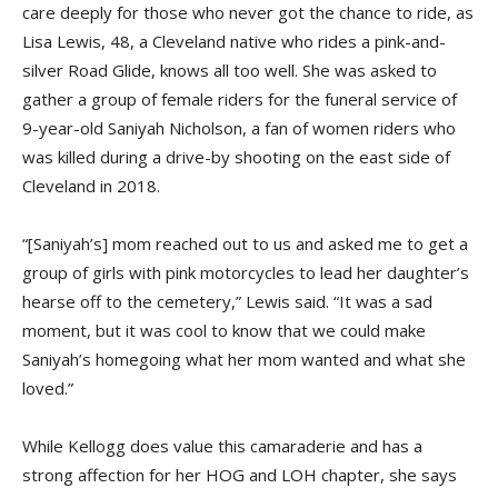
care deeply for those who never got the chance to ride, as
Lisa Lewis, 48, a Cleveland native who rides a pink-and-
silver Road Glide, knows all too well. She was asked to
gather a group of female riders for the funeral service of
9-year-old Saniyah Nicholson, a fan of women riders who
was killed during a drive-by shooting on the east side of
Cleveland in 2018.
“[Saniyah’s] mom reached out to us and asked me to get a
group of girls with pink motorcycles to lead her daughter’s
hearse off to the cemetery,” Lewis said. “It was a sad
moment, but it was cool to know that we could make
Saniyah’s homegoing what her mom wanted and what she
loved.”
While Kellogg does value this camaraderie and has a
strong affection for her HOG and LOH chapter, she says