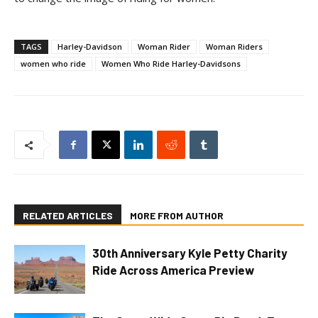
TAGS
Harley-Davidson
Woman Rider
Woman Riders
women who ride
Women Who Ride Harley-Davidsons
RELATED ARTICLES
MORE FROM AUTHOR
30th Anniversary Kyle Petty Charity
Ride Across America Preview