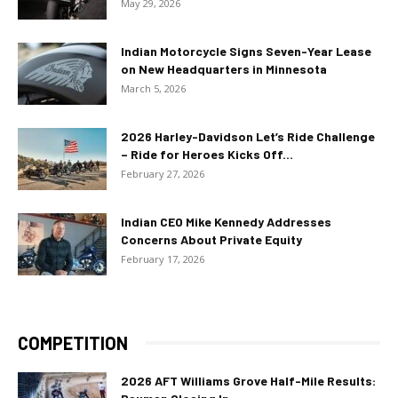
May 29, 2026
Indian Motorcycle Signs Seven-Year Lease
on New Headquarters in Minnesota
March 5, 2026
2026 Harley-Davidson Let’s Ride Challenge
– Ride for Heroes Kicks Off...
February 27, 2026
Indian CEO Mike Kennedy Addresses
Concerns About Private Equity
February 17, 2026
COMPETITION
2026 AFT Williams Grove Half-Mile Results: