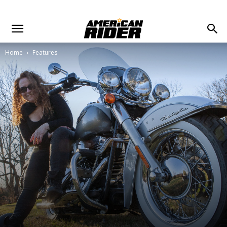
Home
Features