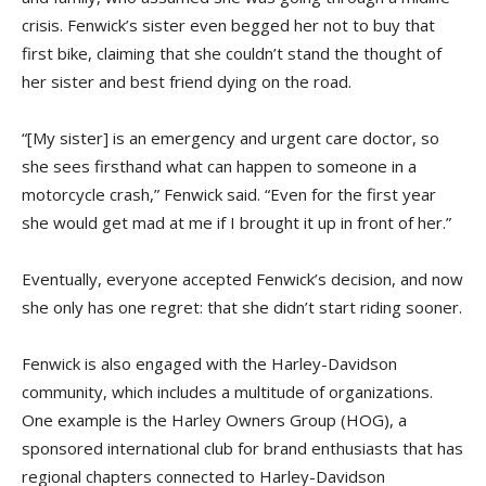
crisis. Fenwick’s sister even begged her not to buy that
first bike, claiming that she couldn’t stand the thought of
her sister and best friend dying on the road.
“[My sister] is an emergency and urgent care doctor, so
she sees firsthand what can happen to someone in a
motorcycle crash,” Fenwick said. “Even for the first year
she would get mad at me if I brought it up in front of her.”
Eventually, everyone accepted Fenwick’s decision, and now
she only has one regret: that she didn’t start riding sooner.
Fenwick is also engaged with the Harley-Davidson
community, which includes a multitude of organizations.
One example is the Harley Owners Group (HOG), a
sponsored international club for brand enthusiasts that has
regional chapters connected to Harley-Davidson