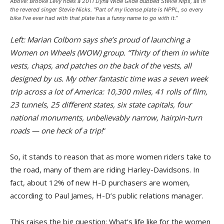
Above: Brooke Levy rides a 2011 Dyna Wide Glide dubbed Stevie Nips, as in
the revered singer Stevie Nicks. “Part of my license plate is NPPL, so every
bike I’ve ever had with that plate has a funny name to go with it.”
Left: Marian Colborn says she’s proud of launching a
Women on Wheels (WOW) group. “Thirty of them in white
vests, chaps, and patches on the back of the vests, all
designed by us. My other fantastic time was a seven week
trip across a lot of America: 10,300 miles, 41 rolls of film,
23 tunnels, 25 different states, six state capitals, four
national monuments, unbelievably narrow, hairpin-turn
roads — one heck of a trip!
”
So, it stands to reason that as more women riders take to
the road, many of them are riding Harley-Davidsons. In
fact, about 12% of new H-D purchasers are women,
according to Paul James, H-D’s public relations manager.
This raises the big question: What’s life like for the women