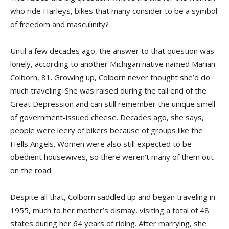
who ride Harleys, bikes that many consider to be a symbol
of freedom and masculinity?
Until a few decades ago, the answer to that question was
lonely, according to another Michigan native named Marian
Colborn, 81. Growing up, Colborn never thought she’d do
much traveling. She was raised during the tail end of the
Great Depression and can still remember the unique smell
of government-issued cheese. Decades ago, she says,
people were leery of bikers because of groups like the
Hells Angels. Women were also still expected to be
obedient housewives, so there weren’t many of them out
on the road.
Despite all that, Colborn saddled up and began traveling in
1955, much to her mother’s dismay, visiting a total of 48
states during her 64 years of riding. After marrying, she