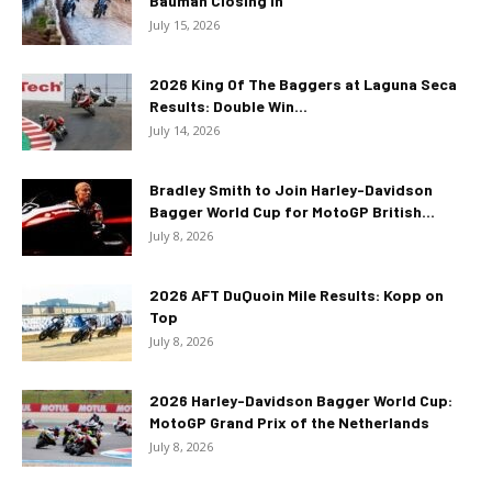
Bauman Closing In
July 15, 2026
2026 King Of The Baggers at Laguna Seca
Results: Double Win...
July 14, 2026
Bradley Smith to Join Harley-Davidson
Bagger World Cup for MotoGP British...
July 8, 2026
2026 AFT DuQuoin Mile Results: Kopp on
Top
July 8, 2026
2026 Harley-Davidson Bagger World Cup:
MotoGP Grand Prix of the Netherlands
July 8, 2026