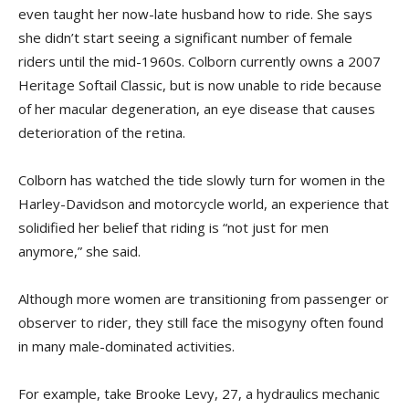
even taught her now-late husband how to ride. She says
she didn’t start seeing a significant number of female
riders until the mid-1960s. Colborn currently owns a 2007
Heritage Softail Classic, but is now unable to ride because
of her macular degeneration, an eye disease that causes
deterioration of the retina.
Colborn has watched the tide slowly turn for women in the
Harley-Davidson and motorcycle world, an experience that
solidified her belief that riding is “not just for men
anymore,” she said.
Although more women are transitioning from passenger or
observer to rider, they still face the misogyny often found
in many male-dominated activities.
For example, take Brooke Levy, 27, a hydraulics mechanic