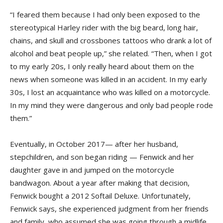
“I feared them because I had only been exposed to the
stereotypical Harley rider with the big beard, long hair,
chains, and skull and crossbones tattoos who drank a lot of
alcohol and beat people up,” she related. “Then, when I got
to my early 20s, I only really heard about them on the
news when someone was killed in an accident. In my early
30s, I lost an acquaintance who was killed on a motorcycle.
In my mind they were dangerous and only bad people rode
them.”
Eventually, in October 2017— after her husband,
stepchildren, and son began riding — Fenwick and her
daughter gave in and jumped on the motorcycle
bandwagon. About a year after making that decision,
Fenwick bought a 2012 Softail Deluxe. Unfortunately,
Fenwick says, she experienced judgment from her friends
and family, who assumed she was going through a midlife