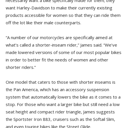
necessarily want a bike specifically made for them; they
want Harley-Davidson to make their currently existing
products accessible for women so that they can ride them
off the lot like their male counterparts.
“A number of our motorcycles are specifically aimed at
what’s called a shorter-inseam rider,” James said. “We’ve
made lowered versions of some of our most popular bikes
in order to better fit the needs of women and other
shorter riders.”
One model that caters to those with shorter inseams is
the Pan America, which has an accessory suspension
system that automatically lowers the bike as it comes to a
stop. For those who want a larger bike but still need a low
seat height and compact rider triangle, James suggests
the Sportster Iron 883, cruisers such as the Softail Slim,
and even touring bikes like the Street Glide.