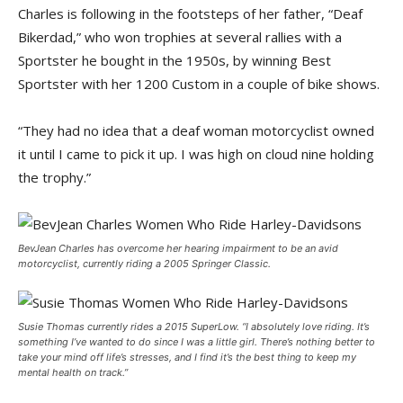
Charles is following in the footsteps of her father, “Deaf
Bikerdad,” who won trophies at several rallies with a
Sportster he bought in the 1950s, by winning Best
Sportster with her 1200 Custom in a couple of bike shows.
“They had no idea that a deaf woman motorcyclist owned
it until I came to pick it up. I was high on cloud nine holding
the trophy.”
BevJean Charles has overcome her hearing impairment to be an avid
motorcyclist, currently riding a 2005 Springer Classic.
Susie Thomas currently rides a 2015 SuperLow. “I absolutely love riding. It’s
something I’ve wanted to do since I was a little girl. There’s nothing better to
take your mind off life’s stresses, and I find it’s the best thing to keep my
mental health on track.”