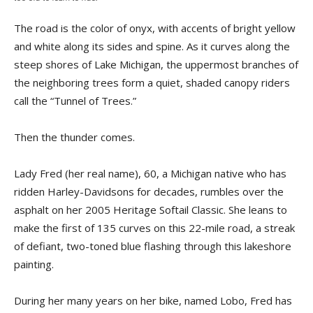
The road is the color of onyx, with accents of bright yellow
and white along its sides and spine. As it curves along the
steep shores of Lake Michigan, the uppermost branches of
the neighboring trees form a quiet, shaded canopy riders
call the “Tunnel of Trees.”
Then the thunder comes.
Lady Fred (her real name), 60, a Michigan native who has
ridden Harley-Davidsons for decades, rumbles over the
asphalt on her 2005 Heritage Softail Classic. She leans to
make the first of 135 curves on this 22-mile road, a streak
of defiant, two-toned blue flashing through this lakeshore
painting.
During her many years on her bike, named Lobo, Fred has