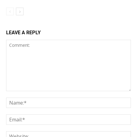
LEAVE A REPLY