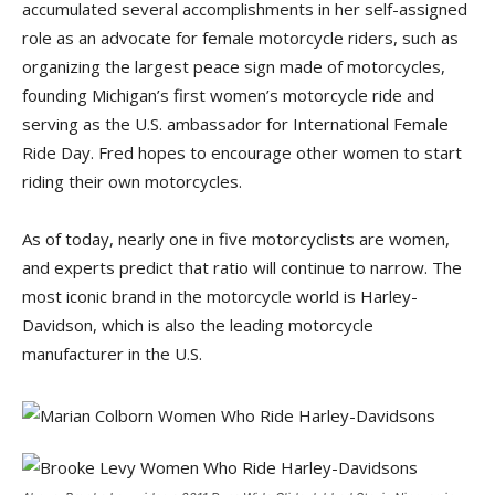
accumulated several accomplishments in her self-assigned
role as an advocate for female motorcycle riders, such as
organizing the largest peace sign made of motorcycles,
founding Michigan’s first women’s motorcycle ride and
serving as the U.S. ambassador for International Female
Ride Day. Fred hopes to encourage other women to start
riding their own motorcycles.
As of today, nearly one in five motorcyclists are women,
and experts predict that ratio will continue to narrow. The
most iconic brand in the motorcycle world is Harley-
Davidson, which is also the leading motorcycle
manufacturer in the U.S.