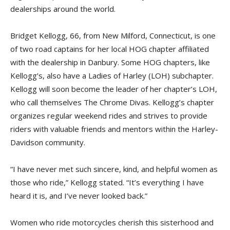
dealerships around the world.
Bridget Kellogg, 66, from New Milford, Connecticut, is one
of two road captains for her local HOG chapter affiliated
with the dealership in Danbury. Some HOG chapters, like
Kellogg’s, also have a Ladies of Harley (LOH) subchapter.
Kellogg will soon become the leader of her chapter’s LOH,
who call themselves The Chrome Divas. Kellogg’s chapter
organizes regular weekend rides and strives to provide
riders with valuable friends and mentors within the Harley-
Davidson community.
“I have never met such sincere, kind, and helpful women as
those who ride,” Kellogg stated. “It’s everything I have
heard it is, and I’ve never looked back.”
Women who ride motorcycles cherish this sisterhood and