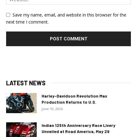
Save my name, email, and website in this browser for the
next time I comment.
LATEST NEWS
Harley-Davidson Revolution Max
Production Returns to U.S.
June 10, 2026
Indian 125th Anniversary Race Livery
Unveiled at Road America, May 29