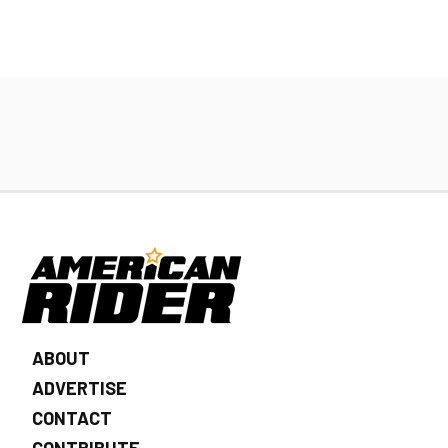
ABOUT
ADVERTISE
CONTACT
CONTRIBUTE