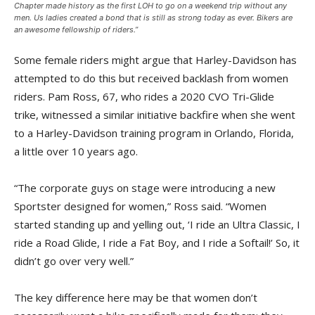
Chapter made history as the first LOH to go on a weekend trip without any
men. Us ladies created a bond that is still as strong today as ever. Bikers are
an awesome fellowship of riders.”
Some female riders might argue that Harley-Davidson has
attempted to do this but received backlash from women
riders. Pam Ross, 67, who rides a 2020 CVO Tri-Glide
trike, witnessed a similar initiative backfire when she went
to a Harley-Davidson training program in Orlando, Florida,
a little over 10 years ago.
“The corporate guys on stage were introducing a new
Sportster designed for women,” Ross said. “Women
started standing up and yelling out, ‘I ride an Ultra Classic, I
ride a Road Glide, I ride a Fat Boy, and I ride a Softail!’ So, it
didn’t go over very well.”
The key difference here may be that women don’t