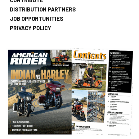
DISTRIBUTION PARTNERS
JOB OPPORTUNITIES
PRIVACY POLICY