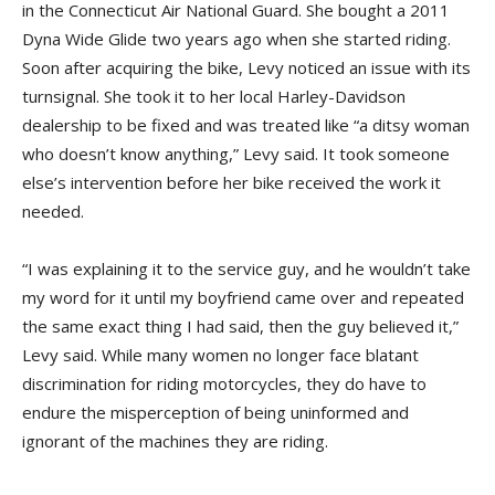
in the Connecticut Air National Guard. She bought a 2011
Dyna Wide Glide two years ago when she started riding.
Soon after acquiring the bike, Levy noticed an issue with its
turnsignal. She took it to her local Harley-Davidson
dealership to be fixed and was treated like “a ditsy woman
who doesn’t know anything,” Levy said. It took someone
else’s intervention before her bike received the work it
needed.
“I was explaining it to the service guy, and he wouldn’t take
my word for it until my boyfriend came over and repeated
the same exact thing I had said, then the guy believed it,”
Levy said. While many women no longer face blatant
discrimination for riding motorcycles, they do have to
endure the misperception of being uninformed and
ignorant of the machines they are riding.