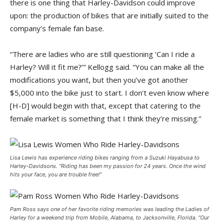
there is one thing that Harley-Davidson could improve
upon: the production of bikes that are initially suited to the
company’s female fan base.
“There are ladies who are still questioning ‘Can I ride a
Harley? Will it fit me?’” Kellogg said. “You can make all the
modifications you want, but then you’ve got another
$5,000 into the bike just to start. I don’t even know where
[H-D] would begin with that, except that catering to the
female market is something that I think they’re missing.”
Lisa Lewis has experience riding bikes ranging from a Suzuki Hayabusa to
Harley-Davidsons. “Riding has been my passion for 24 years. Once the wind
hits your face, you are trouble free!”
Pam Ross says one of her favorite riding memories was leading the Ladies of
Harley for a weekend trip from Mobile, Alabama, to Jacksonville, Florida. “Our