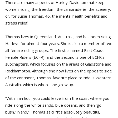
There are many aspects of Harley-Davidson that keep
women riding: the freedom, the camaraderie, the scenery,
or, for Susie Thomas, 46, the mental health benefits and
stress relief.
Thomas lives in Queensland, Australia, and has been riding
Harleys for almost four years. She is also a member of two
all-female riding groups. The first is named East Coast
Female Riders (ECFR), and the second is one of ECFR’s
subchapters, which focuses on the areas of Gladstone and
Rockhampton. Although she now lives on the opposite side
of the continent, Thomas’ favorite place to ride is Western
Australia, which is where she grew up.
“Within an hour you could leave from the coast where you
ride along the white sands, blue oceans, and then ‘go
bush,’ inland,” Thomas said. “It’s absolutely beautiful,