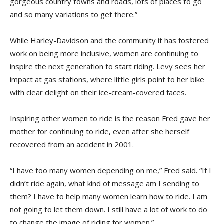
gorgeous country towns and roads, lots of places to go
and so many variations to get there.”
While Harley-Davidson and the community it has fostered
work on being more inclusive, women are continuing to
inspire the next generation to start riding. Levy sees her
impact at gas stations, where little girls point to her bike
with clear delight on their ice-cream-covered faces.
Inspiring other women to ride is the reason Fred gave her
mother for continuing to ride, even after she herself
recovered from an accident in 2001.
“I have too many women depending on me,” Fred said. “If I
didn’t ride again, what kind of message am I sending to
them? I have to help many women learn how to ride. I am
not going to let them down. I still have a lot of work to do
to change the image of riding for women.”