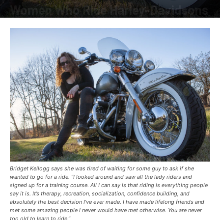
Women Who Ride Harley-Davidsons
By
American Rider
-
August 24, 2021
Bridget Kellogg says she was tired of waiting for some guy to ask if she
wanted to go for a ride. “I looked around and saw all the lady riders and
signed up for a training course. All I can say is that riding is everything people
say it is. It’s therapy, recreation, socialization, confidence building, and
absolutely the best decision I’ve ever made. I have made lifelong friends and
met some amazing people I never would have met otherwise. You are never
too old to learn to ride.”