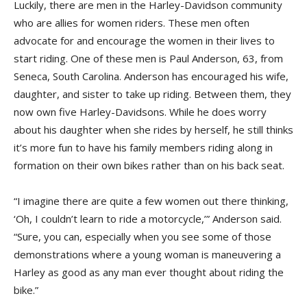
Luckily, there are men in the Harley-Davidson community
who are allies for women riders. These men often
advocate for and encourage the women in their lives to
start riding. One of these men is Paul Anderson, 63, from
Seneca, South Carolina. Anderson has encouraged his wife,
daughter, and sister to take up riding. Between them, they
now own five Harley-Davidsons. While he does worry
about his daughter when she rides by herself, he still thinks
it’s more fun to have his family members riding along in
formation on their own bikes rather than on his back seat.
“I imagine there are quite a few women out there thinking,
‘Oh, I couldn’t learn to ride a motorcycle,’” Anderson said.
“Sure, you can, especially when you see some of those
demonstrations where a young woman is maneuvering a
Harley as good as any man ever thought about riding the
bike.”