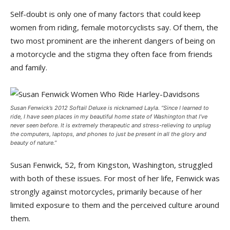
Self-doubt is only one of many factors that could keep
women from riding, female motorcyclists say. Of them, the
two most prominent are the inherent dangers of being on
a motorcycle and the stigma they often face from friends
and family.
Susan Fenwick’s 2012 Softail Deluxe is nicknamed Layla. “Since I learned to
ride, I have seen places in my beautiful home state of Washington that I’ve
never seen before. It is extremely therapeutic and stress-relieving to unplug
the computers, laptops, and phones to just be present in all the glory and
beauty of nature.”
Susan Fenwick, 52, from Kingston, Washington, struggled
with both of these issues. For most of her life, Fenwick was
strongly against motorcycles, primarily because of her
limited exposure to them and the perceived culture around
them.