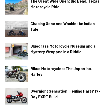
The Great Wide Open: Big Bend, Texas
Motorcycle Ride
Chasing Gene and Washie: An Indian
Tale
Bluegrass Motorcycle Museum and a
Mystery Wrapped in a Riddle
Rikuo Motorcycles: The Japan Inc.
Harley
Overnight Sensation: Feuling Parts’ 17-
Day FXRT Build