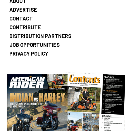
ABOUT
ADVERTISE
CONTACT
CONTRIBUTE
DISTRIBUTION PARTNERS
JOB OPPORTUNITIES
PRIVACY POLICY