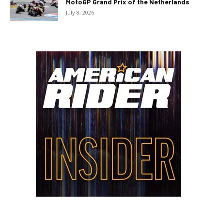
MotoGP Grand Prix of the Netherlands
July 8, 2026