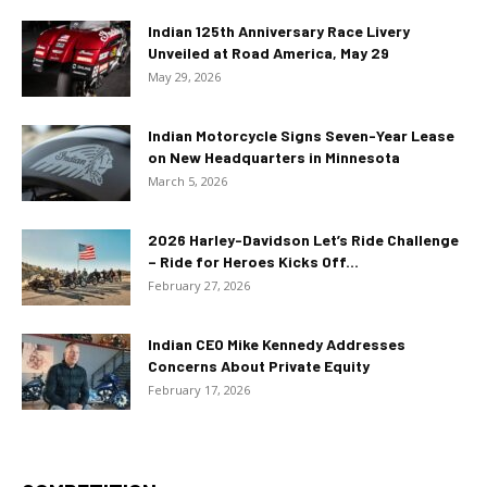
Indian 125th Anniversary Race Livery
Unveiled at Road America, May 29
May 29, 2026
Indian Motorcycle Signs Seven-Year Lease
on New Headquarters in Minnesota
March 5, 2026
2026 Harley-Davidson Let’s Ride Challenge
– Ride for Heroes Kicks Off...
February 27, 2026
Indian CEO Mike Kennedy Addresses
Concerns About Private Equity
February 17, 2026