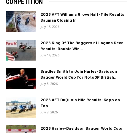
COMPETITION
2026 AFT Williams Grove Half-Mile Results:
Bauman Closing In
July 15, 2026
2026 King Of The Baggers at Laguna Seca
Results: Double Win...
July 14, 2026
Bradley Smith to Join Harley-Davidson
Bagger World Cup for MotoGP British...
July 8, 2026
2026 AFT DuQuoin Mile Results: Kopp on
Top
July 8, 2026
2026 Harley-Davidson Bagger World Cup: