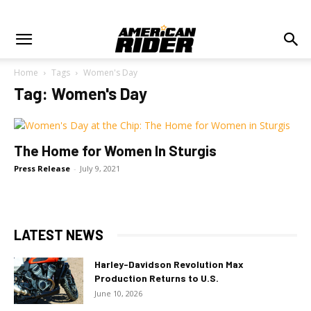
Home
Tags
Women's Day
Tag: Women's Day
The Home for Women In Sturgis
Press Release
-
July 9, 2021
LATEST NEWS
Harley-Davidson Revolution Max
Production Returns to U.S.
June 10, 2026