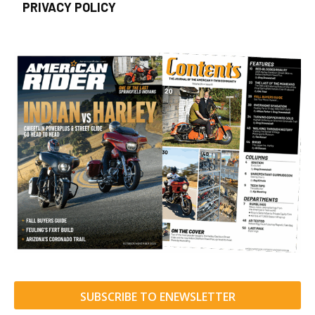
PRIVACY POLICY
SUBSCRIBE TO ENEWSLETTER