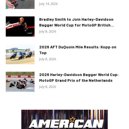
July 14, 2026
Bradley Smith to Join Harley-Davidson
Bagger World Cup for MotoGP British...
July 8, 2026
2026 AFT DuQuoin Mile Results: Kopp on
Top
July 8, 2026
2026 Harley-Davidson Bagger World Cup:
MotoGP Grand Prix of the Netherlands
July 8, 2026