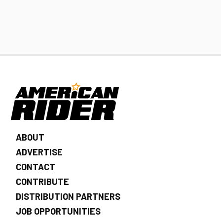
ABOUT
ADVERTISE
CONTACT
CONTRIBUTE
DISTRIBUTION PARTNERS
JOB OPPORTUNITIES