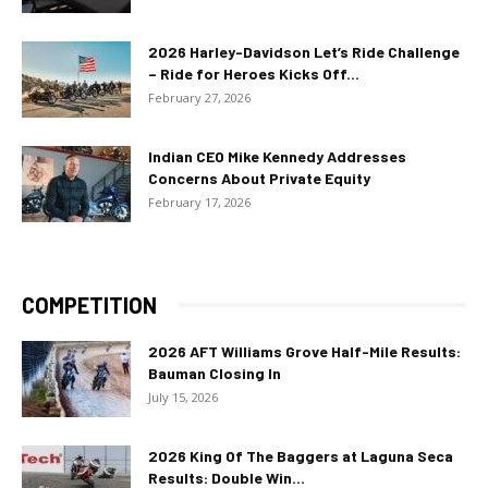
2026 Harley-Davidson Let’s Ride Challenge
– Ride for Heroes Kicks Off...
February 27, 2026
Indian CEO Mike Kennedy Addresses
Concerns About Private Equity
February 17, 2026
COMPETITION
2026 AFT Williams Grove Half-Mile Results:
Bauman Closing In
July 15, 2026
2026 King Of The Baggers at Laguna Seca
Results: Double Win...