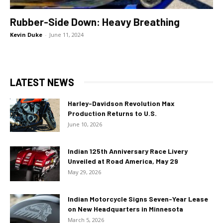
Rubber-Side Down: Heavy Breathing
Kevin Duke
-
June 11, 2024
LATEST NEWS
Harley-Davidson Revolution Max
Production Returns to U.S.
June 10, 2026
Indian 125th Anniversary Race Livery
Unveiled at Road America, May 29
May 29, 2026
Indian Motorcycle Signs Seven-Year Lease
on New Headquarters in Minnesota
March 5, 2026