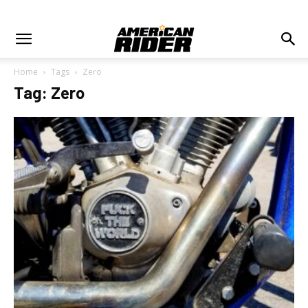
Home
Tags
Zero
Tag: Zero