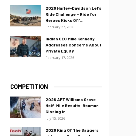
2026 Harley-Davidson Let’s
Ride Challenge – Ride for
Heroes Kicks Off...
February 27, 2026
Indian CEO Mike Kennedy
Addresses Concerns About
Private Equity
February 17, 2026
COMPETITION
2026 AFT Williams Grove
Half-Mile Results: Bauman
Closing In
July 15, 2026
2026 King Of The Baggers