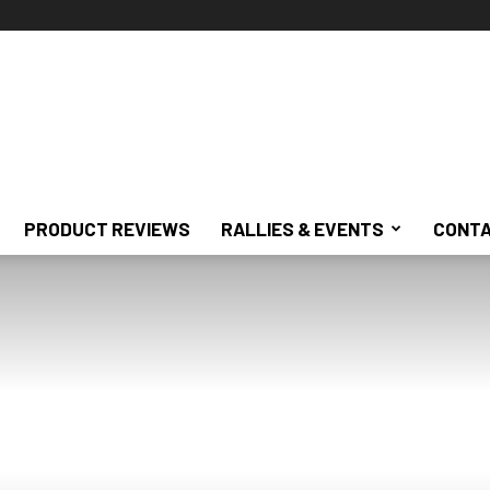
PRODUCT REVIEWS
RALLIES & EVENTS
CONTA