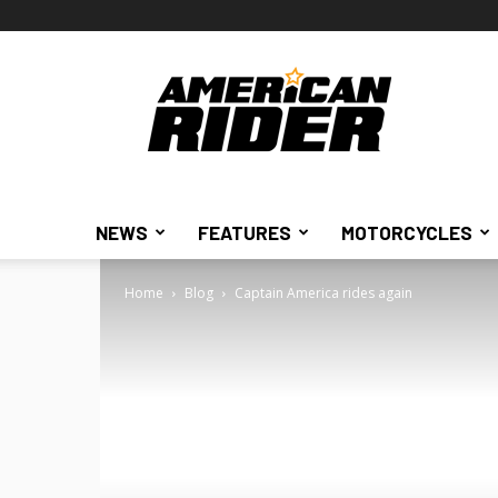
American
Rider
NEWS
FEATURES
MOTORCYCLES
Home
Blog
Captain America rides again