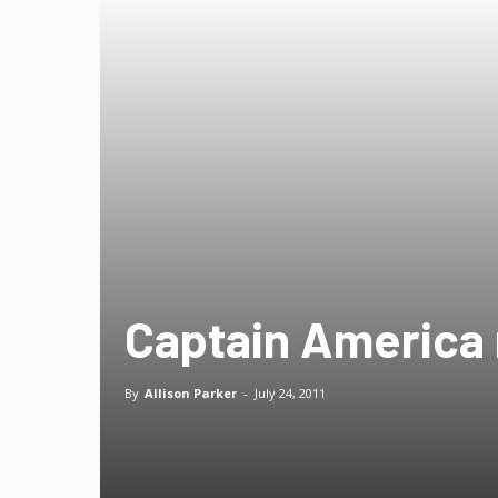
Captain America 
By
Allison Parker
-
July 24, 2011