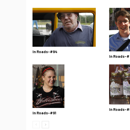
In Roads-#94
In Roads-#
In Roads-#
In Roads-#91