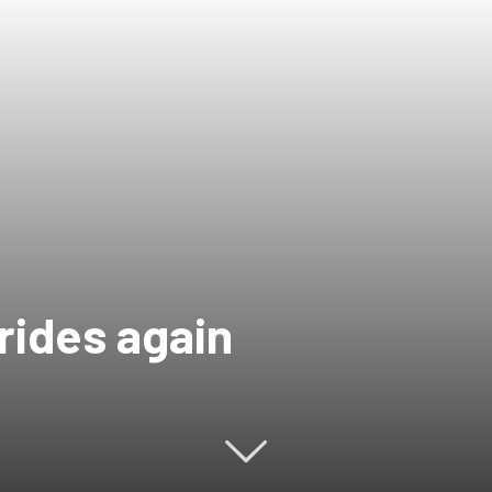
rides again