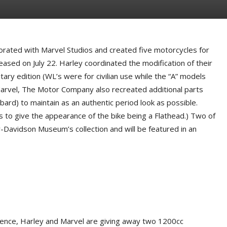
ated with Marvel Studios and created five motorcycles for
eased on July 22. Harley coordinated the modification of their
y edition (WL’s were for civilian use while the “A” models
Marvel, The Motor Company also recreated additional parts
ard) to maintain as an authentic period look as possible.
s to give the appearance of the bike being a Flathead.) Two of
-Davidson Museum’s collection and will be featured in an
ience, Harley and Marvel are giving away two 1200cc