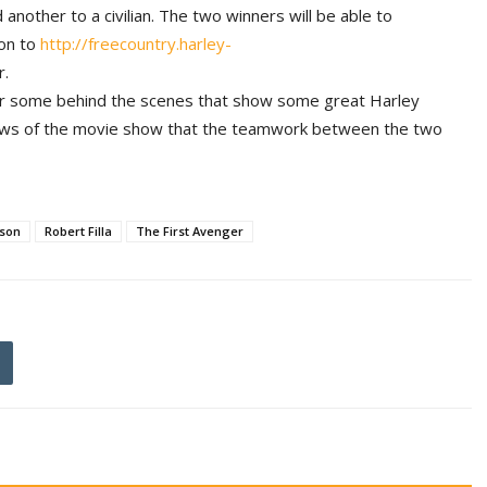
nother to a civilian. The two winners will be able to
 on to
http://freecountry.harley-
r.
r some behind the scenes that show some great Harley
views of the movie show that the teamwork between the two
dson
Robert Filla
The First Avenger