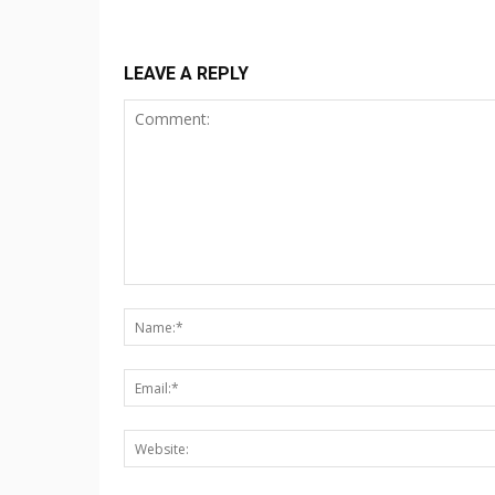
LEAVE A REPLY