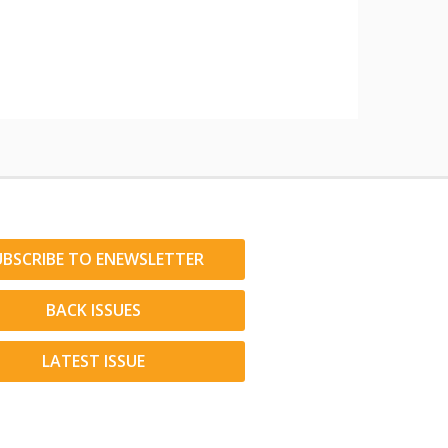
UBSCRIBE TO ENEWSLETTER
BACK ISSUES
LATEST ISSUE