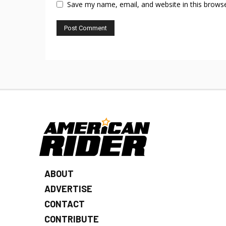
Save my name, email, and website in this browse
ABOUT
ADVERTISE
CONTACT
CONTRIBUTE