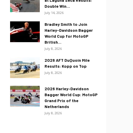
at Laguna Seca Results:
Double Win...
July 14, 2026
Bradley Smith to Join
Harley-Davidson Bagger
World Cup for MotoGP
British...
July 8, 2026
2026 AFT DuQuoin Mile
Results: Kopp on Top
July 8, 2026
2026 Harley-Davidson
Bagger World Cup: MotoGP
Grand Prix of the
Netherlands
July 8, 2026