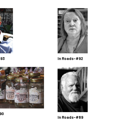
 93
In Roads-#92
90
In Roads-#89