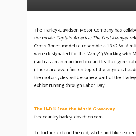
The Harley-Davidson Motor Company has collabor
the movie
Captain America: The First Avenger
rel
Cross Bones model to resemble a 1942 WLA militar
were designated for the “Army”.) Working with 
(such as an ammunition box and leather gun scabb
(There are even fins on top of the engine’s head
the motorcycles will become a part of the Harley
exhibit running through Labor Day.
The H-D® Free the World Giveaway
freecountry.harley-davidson.co​m
To further extend the red, white and blue exper