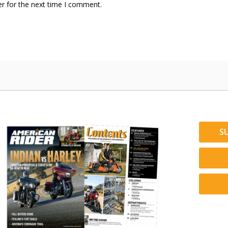
r for the next time I comment.
S