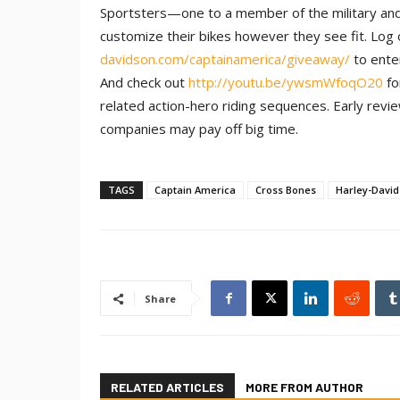
Sportsters—one to a member of the military and a
customize their bikes however they see fit. Log
davidson.com/captainamerica/giveaway/
to ente
And check out
http://youtu.be/ywsmWfoqO20
fo
related action-hero riding sequences. Early re
companies may pay off big time.
TAGS
Captain America
Cross Bones
Harley-Davi
Share
RELATED ARTICLES
MORE FROM AUTHOR