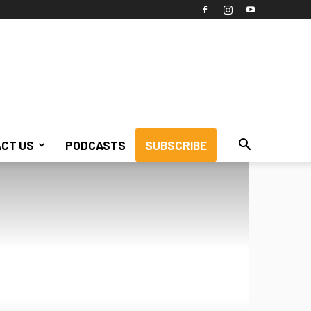
CT US
PODCASTS
SUBSCRIBE