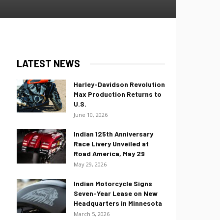
LATEST NEWS
Harley-Davidson Revolution
Max Production Returns to
U.S.
June 10, 2026
Indian 125th Anniversary
Race Livery Unveiled at
Road America, May 29
May 29, 2026
Indian Motorcycle Signs
Seven-Year Lease on New
Headquarters in Minnesota
March 5, 2026