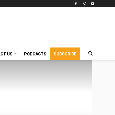
CT US
PODCASTS
SUBSCRIBE