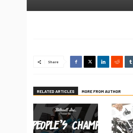
Share
RELATED ARTICLES
MORE FROM AUTHOR