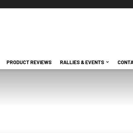
PRODUCT REVIEWS
RALLIES & EVENTS
CONTA