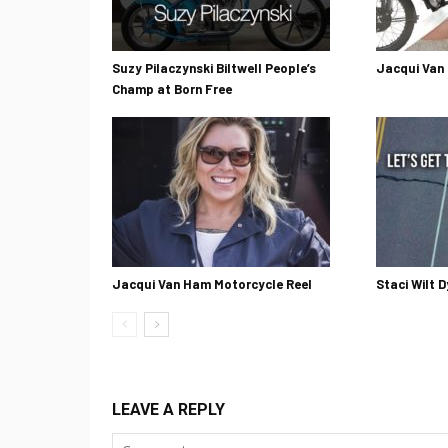
Suzy Pilaczynski Biltwell People’s
Jacqui Van
Champ at Born Free
Jacqui Van Ham Motorcycle Reel
Staci Wilt D
LEAVE A REPLY