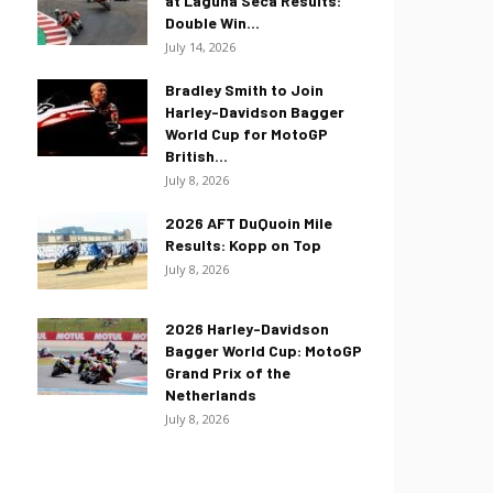
at Laguna Seca Results:
Double Win...
July 14, 2026
Bradley Smith to Join
Harley-Davidson Bagger
World Cup for MotoGP
British...
July 8, 2026
2026 AFT DuQuoin Mile
Results: Kopp on Top
July 8, 2026
2026 Harley-Davidson
Bagger World Cup: MotoGP
Grand Prix of the
Netherlands
July 8, 2026