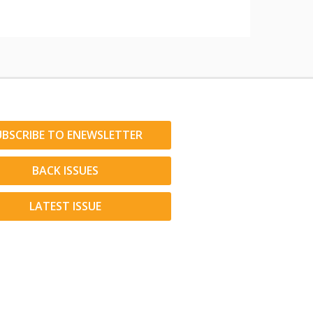
UBSCRIBE TO ENEWSLETTER
BACK ISSUES
LATEST ISSUE