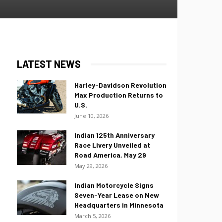
LATEST NEWS
Harley-Davidson Revolution
Max Production Returns to
U.S.
June 10, 2026
Indian 125th Anniversary
Race Livery Unveiled at
Road America, May 29
May 29, 2026
Indian Motorcycle Signs
Seven-Year Lease on New
Headquarters in Minnesota
March 5, 2026