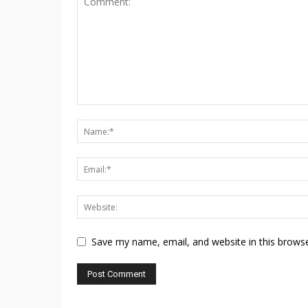
Save my name, email, and website in this browse