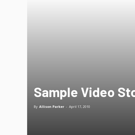
Sample Video St
By
Allison Parker
-
April 17, 2010