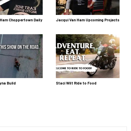
 Ham Choppertown Daily
Jacqui Van Ham Upcoming Projects
yna Build
Staci Wilt Ride to Food