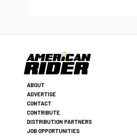
ABOUT
ADVERTISE
CONTACT
CONTRIBUTE
DISTRIBUTION PARTNERS
JOB OPPORTUNITIES