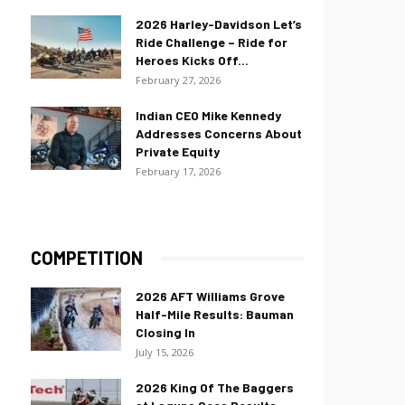
2026 Harley-Davidson Let’s
Ride Challenge – Ride for
Heroes Kicks Off...
February 27, 2026
Indian CEO Mike Kennedy
Addresses Concerns About
Private Equity
February 17, 2026
COMPETITION
2026 AFT Williams Grove
Half-Mile Results: Bauman
Closing In
July 15, 2026
2026 King Of The Baggers