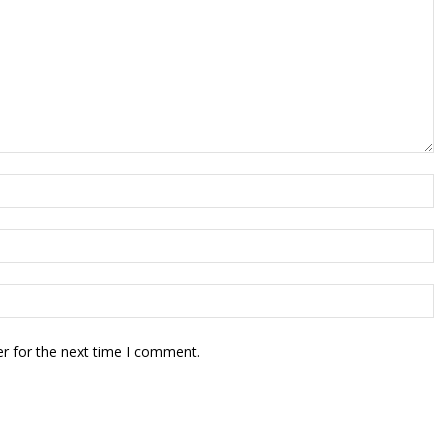
r for the next time I comment.