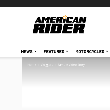
American
Rider
NEWS
FEATURES
MOTORCYCLES
Home
Vloggers
Sample Video Story