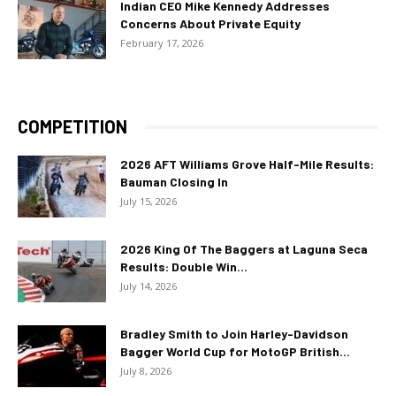
Indian CEO Mike Kennedy Addresses
Concerns About Private Equity
February 17, 2026
COMPETITION
2026 AFT Williams Grove Half-Mile Results:
Bauman Closing In
July 15, 2026
2026 King Of The Baggers at Laguna Seca
Results: Double Win...
July 14, 2026
Bradley Smith to Join Harley-Davidson
Bagger World Cup for MotoGP British...
July 8, 2026