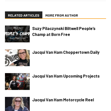
RELATED ARTICLES
MORE FROM AUTHOR
Suzy Pilaczynski Biltwell People’s
Champ at Born Free
Jacqui Van Ham Choppertown Daily
Jacqui Van Ham Upcoming Projects
Jacqui Van Ham Motorcycle Reel