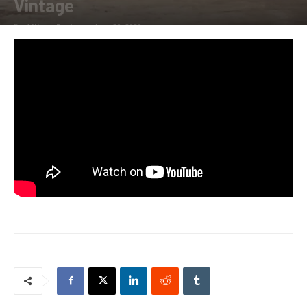
Vintage
By
Allison Parker
-
April 20, 2020