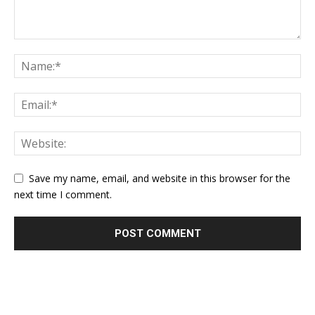
Save my name, email, and website in this browser for the
next time I comment.