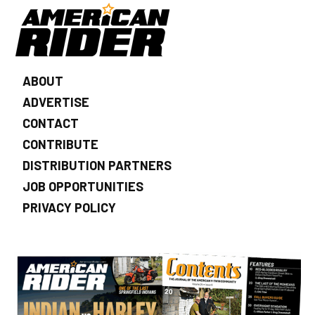
ABOUT
ADVERTISE
CONTACT
CONTRIBUTE
DISTRIBUTION PARTNERS
JOB OPPORTUNITIES
PRIVACY POLICY