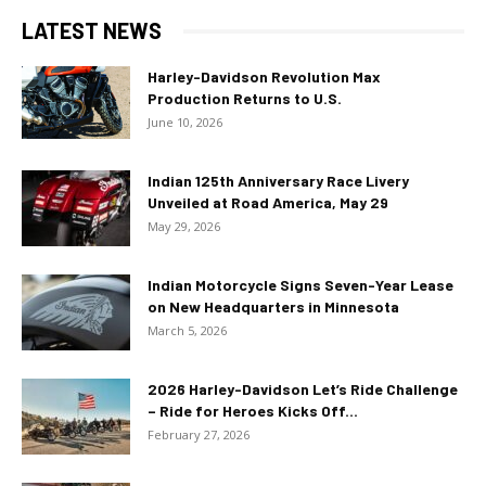
LATEST NEWS
Harley-Davidson Revolution Max
Production Returns to U.S.
June 10, 2026
Indian 125th Anniversary Race Livery
Unveiled at Road America, May 29
May 29, 2026
Indian Motorcycle Signs Seven-Year Lease
on New Headquarters in Minnesota
March 5, 2026
2026 Harley-Davidson Let’s Ride Challenge
– Ride for Heroes Kicks Off...
February 27, 2026