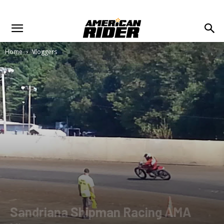
Home
Vloggers
Sandriana Shipman Racing AMA