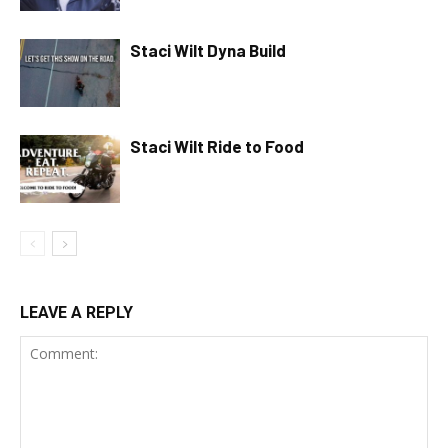
Staci Wilt Dyna Build
Staci Wilt Ride to Food
LEAVE A REPLY