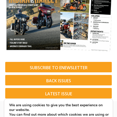
SUBSCRIBE TO ENEWSLETTER
BACK ISSUES
LATEST ISSUE
We are using cookies to give you the best experience on
our website.
You can find out more about which cookies we are using or