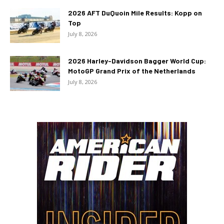
2026 AFT DuQuoin Mile Results: Kopp on
Top
July 8, 2026
2026 Harley-Davidson Bagger World Cup:
MotoGP Grand Prix of the Netherlands
July 8, 2026