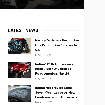
LATEST NEWS
Harley-Davidson Revolution
Max Production Returns to
U.S.
June 10, 2026
Indian 125th Anniversary
Race Livery Unveiled at
Road America, May 29
May 29, 2026
Indian Motorcycle Signs
Seven-Year Lease on New
Headquarters in Minnesota
March 5, 2026