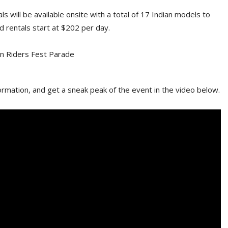
s will be available onsite with a total of 17 Indian models to
d rentals start at $202 per day.
rmation, and get a sneak peak of the event in the video below.