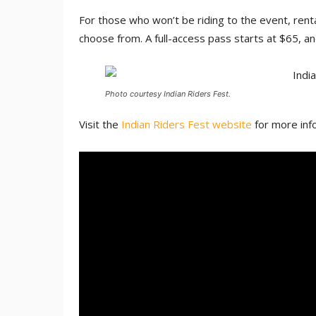
For those who won’t be riding to the event, rental
choose from. A full-access pass starts at $65, an
Photo courtesy Indian Riders Fest.
Visit the
Indian Riders Fest website
for more info