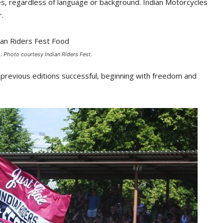
es, regardless of language or background. Indian Motorcycles
r.
s. Photo courtesy Indian Riders Fest.
e previous editions successful, beginning with freedom and