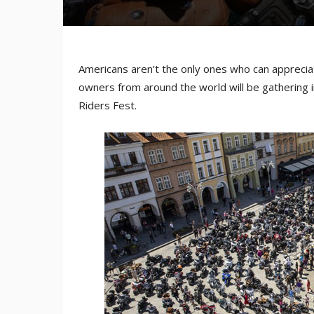
Americans aren’t the only ones who can apprecia
owners from around the world will be gathering i
Riders Fest.