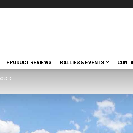
PRODUCT REVIEWS
RALLIES & EVENTS
CONTA
epublic