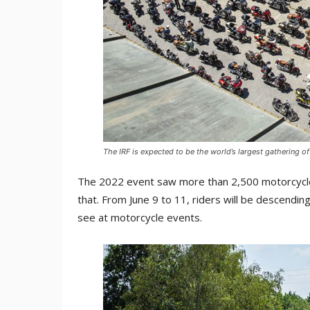
The IRF is expected to be the world’s largest gathering o
The 2022 event saw more than 2,500 motorcycles
that. From June 9 to 11, riders will be descendin
see at motorcycle events.