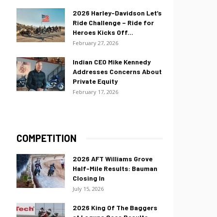
2026 Harley-Davidson Let’s
Ride Challenge – Ride for
Heroes Kicks Off...
February 27, 2026
Indian CEO Mike Kennedy
Addresses Concerns About
Private Equity
February 17, 2026
COMPETITION
2026 AFT Williams Grove
Half-Mile Results: Bauman
Closing In
July 15, 2026
2026 King Of The Baggers