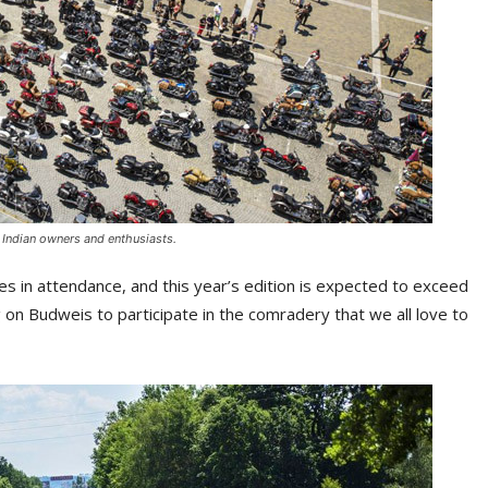
f Indian owners and enthusiasts.
 in attendance, and this year’s edition is expected to exceed
g on Budweis to participate in the comradery that we all love to