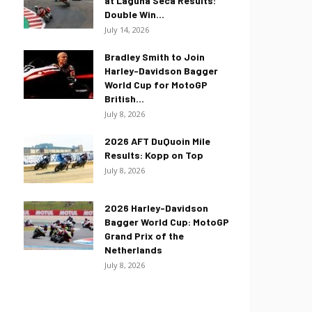
at Laguna Seca Results:
Double Win...
July 14, 2026
Bradley Smith to Join
Harley-Davidson Bagger
World Cup for MotoGP
British...
July 8, 2026
2026 AFT DuQuoin Mile
Results: Kopp on Top
July 8, 2026
2026 Harley-Davidson
Bagger World Cup: MotoGP
Grand Prix of the
Netherlands
July 8, 2026