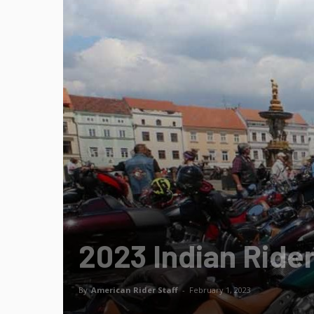
2023 Indian Rider
By
American Rider Staff
-
February 1, 2023