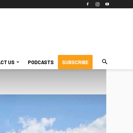
CT US
PODCASTS
SUBSCRIBE