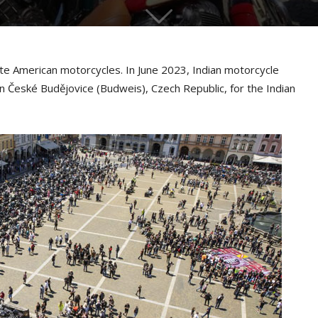
te American motorcycles. In June 2023, Indian motorcycle
n České Budějovice (Budweis), Czech Republic, for the Indian