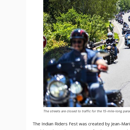
The streets are closed to traffic for the 15-mile-long par
The Indian Riders Fest was created by Jean-Mari