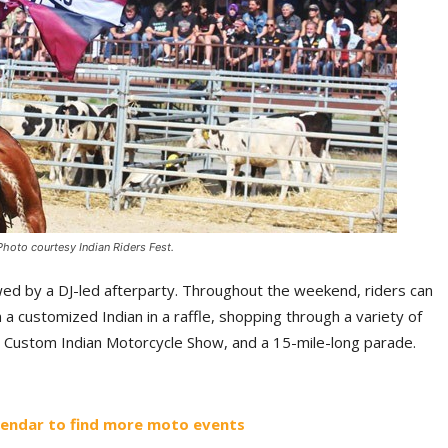
Photo courtesy Indian Riders Fest.
lowed by a DJ-led afterparty. Throughout the weekend, riders can
 a customized Indian in a raffle, shopping through a variety of
a Custom Indian Motorcycle Show, and a 15-mile-long parade.
lendar to find more moto events