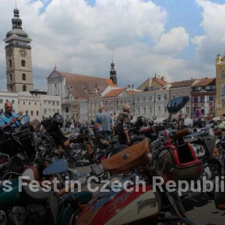
s Fest in Czech Republ