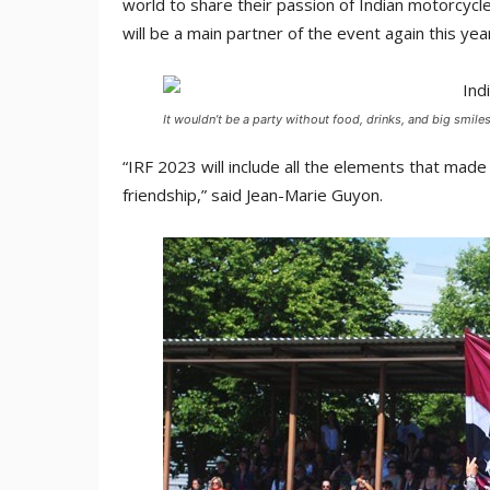
world to share their passion of Indian motorcycl
will be a main partner of the event again this yea
It wouldn’t be a party without food, drinks, and big smile
“IRF 2023 will include all the elements that mad
friendship,” said Jean-Marie Guyon.