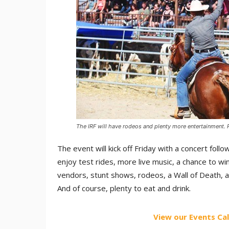
The IRF will have rodeos and plenty more entertainment. 
The event will kick off Friday with a concert fol
enjoy test rides, more live music, a chance to win
vendors, stunt shows, rodeos, a Wall of Death, 
And of course, plenty to eat and drink.
View our Events Ca