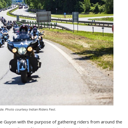
ade. Photo courtesy Indian Riders Fest.
e Guyon with the purpose of gathering riders from around the