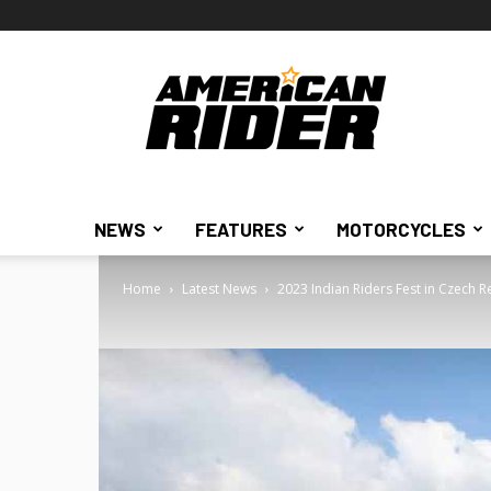
American
Rider
NEWS
FEATURES
MOTORCYCLES
Home
Latest News
2023 Indian Riders Fest in Czech R