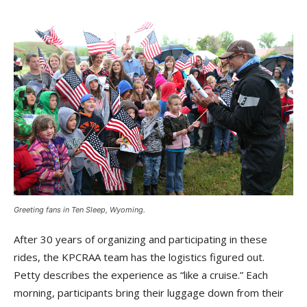
Greeting fans in Ten Sleep, Wyoming.
After 30 years of organizing and participating in these
rides, the KPCRAA team has the logistics figured out.
Petty describes the experience as “like a cruise.” Each
morning, participants bring their luggage down from their