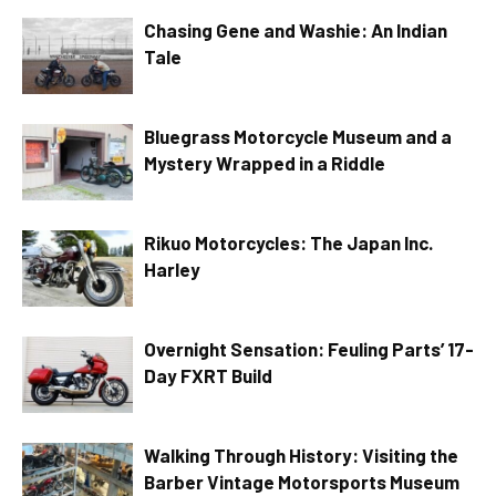
Chasing Gene and Washie: An Indian
Tale
Bluegrass Motorcycle Museum and a
Mystery Wrapped in a Riddle
Rikuo Motorcycles: The Japan Inc.
Harley
Overnight Sensation: Feuling Parts’ 17-
Day FXRT Build
Walking Through History: Visiting the
Barber Vintage Motorsports Museum