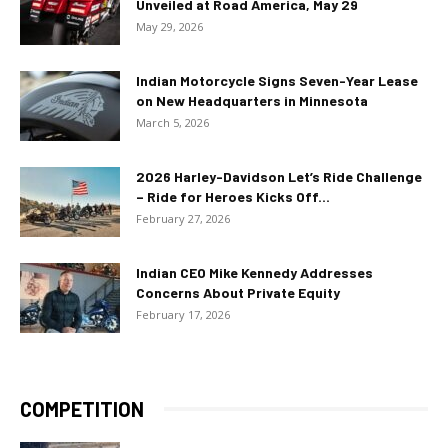
Unveiled at Road America, May 29
May 29, 2026
Indian Motorcycle Signs Seven-Year Lease
on New Headquarters in Minnesota
March 5, 2026
2026 Harley-Davidson Let’s Ride Challenge
– Ride for Heroes Kicks Off...
February 27, 2026
Indian CEO Mike Kennedy Addresses
Concerns About Private Equity
February 17, 2026
COMPETITION