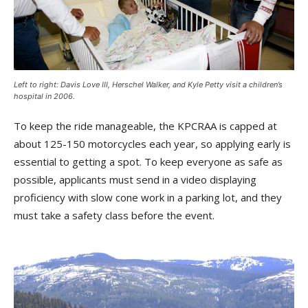
Left to right: Davis Love III, Herschel Walker, and Kyle Petty visit a children’s
hospital in 2006.
To keep the ride manageable, the KPCRAA is capped at
about 125-150 motorcycles each year, so applying early is
essential to getting a spot. To keep everyone as safe as
possible, applicants must send in a video displaying
proficiency with slow cone work in a parking lot, and they
must take a safety class before the event.