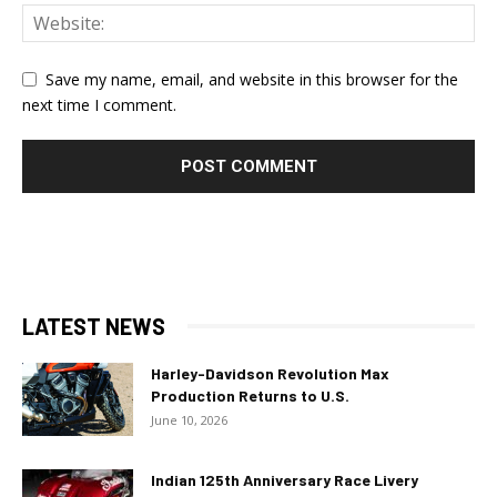
Save my name, email, and website in this browser for the
next time I comment.
LATEST NEWS
Harley-Davidson Revolution Max
Production Returns to U.S.
June 10, 2026
Indian 125th Anniversary Race Livery