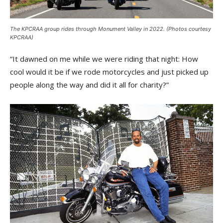
The KPCRAA group rides through Monument Valley in 2022. (Photos courtesy
KPCRAA)
“It dawned on me while we were riding that night: How
cool would it be if we rode motorcycles and just picked up
people along the way and did it all for charity?”