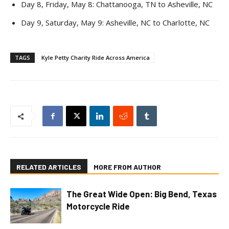
Day 8, Friday, May 8: Chattanooga, TN to Asheville, NC
Day 9, Saturday, May 9: Asheville, NC to Charlotte, NC
TAGS
Kyle Petty Charity Ride Across America
RELATED ARTICLES
MORE FROM AUTHOR
The Great Wide Open: Big Bend, Texas
Motorcycle Ride