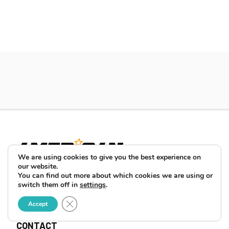
We are using cookies to give you the best experience on
our website.
You can find out more about which cookies we are using or
switch them off in
settings
.
ABOUT
Close GDPR Cookie Banner
Accept
ADVERTISE
CONTACT