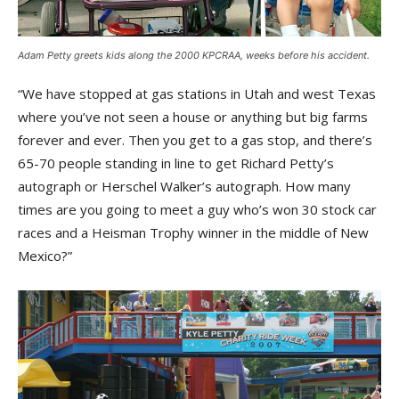
Adam Petty greets kids along the 2000 KPCRAA, weeks before his accident.
“We have stopped at gas stations in Utah and west Texas
where you’ve not seen a house or anything but big farms
forever and ever. Then you get to a gas stop, and there’s
65-70 people standing in line to get Richard Petty’s
autograph or Herschel Walker’s autograph. How many
times are you going to meet a guy who’s won 30 stock car
races and a Heisman Trophy winner in the middle of New
Mexico?”