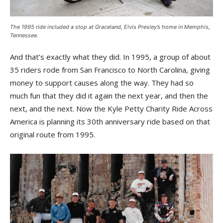
The 1995 ride included a stop at Graceland, Elvis Presley’s home in Memphis,
Tennessee.
And that’s exactly what they did. In 1995, a group of about
35 riders rode from San Francisco to North Carolina, giving
money to support causes along the way. They had so
much fun that they did it again the next year, and then the
next, and the next. Now the Kyle Petty Charity Ride Across
America is planning its 30th anniversary ride based on that
original route from 1995.