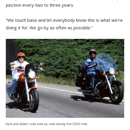
Junction every two to three years.
“We touch base and let everybody know this is what we’re
doing it for. We go by as often as possible.”
Kyle and Adam rode side by side during the 2000 ride.