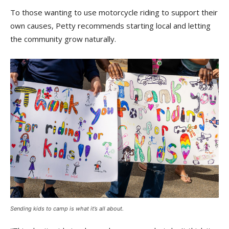
To those wanting to use motorcycle riding to support their
own causes, Petty recommends starting local and letting
the community grow naturally.
Sending kids to camp is what it’s all about.