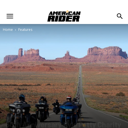
Home
Features
30th Anniversary Kyle Petty Charity