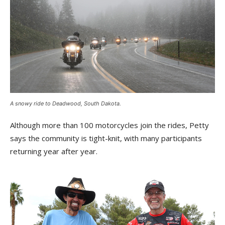
A snowy ride to Deadwood, South Dakota.
Although more than 100 motorcycles join the rides, Petty
says the community is tight-knit, with many participants
returning year after year.