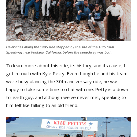
Celebrities along the 1995 ride stopped by the site of the Auto Club
Speedway near Fontana, California, before the speedway was built.
To learn more about this ride, its history, and its cause, I
got in touch with Kyle Petty. Even though he and his team
were busy planning the 30th anniversary ride, he was
happy to take some time to chat with me. Petty is a down-
to-earth guy, and although we’ve never met, speaking to
him felt like talking to an old friend.