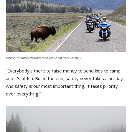
Riding through Yellowstone National Park in 2017.
“Everybody’s there to raise money to send kids to camp,
and it’s all fun. But in the end, safety never takes a holiday.
And safety is our most important thing. It takes priority
over everything.”