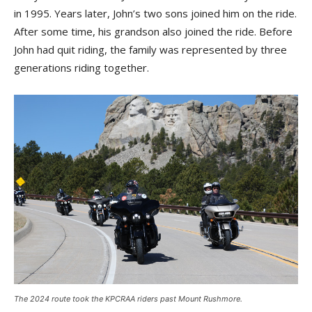
in 1995. Years later, John’s two sons joined him on the ride.
After some time, his grandson also joined the ride. Before
John had quit riding, the family was represented by three
generations riding together.
The 2024 route took the KPCRAA riders past Mount Rushmore.