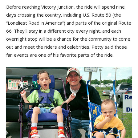
Before reaching Victory Junction, the ride will spend nine
days crossing the country, including U.S. Route 50 (the
“Loneliest Road in America”) and parts of the original Route
66. They’ll stay in a different city every night, and each
overnight stop will be a chance for the community to come
out and meet the riders and celebrities. Petty said those
fan events are one of his favorite parts of the ride.