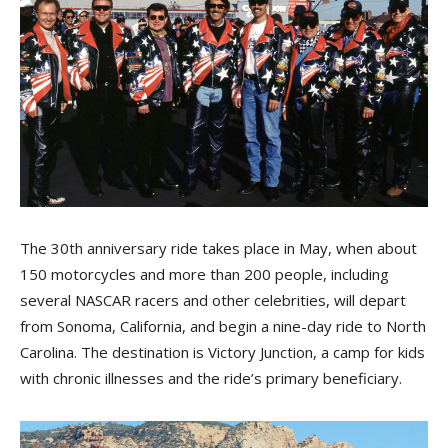
The 30th anniversary ride takes place in May, when about
150 motorcycles and more than 200 people, including
several NASCAR racers and other celebrities, will depart
from Sonoma, California, and begin a nine-day ride to North
Carolina. The destination is Victory Junction, a camp for kids
with chronic illnesses and the ride’s primary beneficiary.