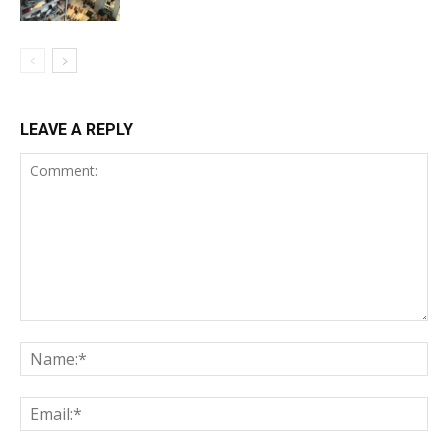
LEAVE A REPLY