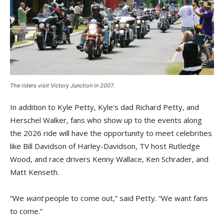
The riders visit Victory Junction in 2007.
In addition to Kyle Petty, Kyle’s dad Richard Petty, and
Herschel Walker, fans who show up to the events along
the 2026 ride will have the opportunity to meet celebrities
like Bill Davidson of Harley-Davidson, TV host Rutledge
Wood, and race drivers Kenny Wallace, Ken Schrader, and
Matt Kenseth.
“We
want
people to come out,” said Petty. “We want fans
to come.”