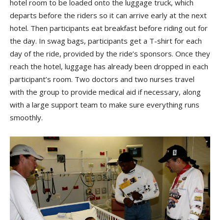
hotel room to be loaded onto the luggage truck, which
departs before the riders so it can arrive early at the next
hotel. Then participants eat breakfast before riding out for
the day. In swag bags, participants get a T-shirt for each
day of the ride, provided by the ride’s sponsors. Once they
reach the hotel, luggage has already been dropped in each
participant’s room. Two doctors and two nurses travel
with the group to provide medical aid if necessary, along
with a large support team to make sure everything runs
smoothly.