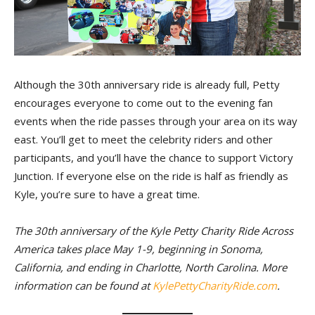
Although the 30th anniversary ride is already full, Petty
encourages everyone to come out to the evening fan
events when the ride passes through your area on its way
east. You’ll get to meet the celebrity riders and other
participants, and you’ll have the chance to support Victory
Junction. If everyone else on the ride is half as friendly as
Kyle, you’re sure to have a great time.
The 30th anniversary of the Kyle Petty Charity Ride Across
America takes place May 1-9, beginning in Sonoma,
California, and ending in Charlotte, North Carolina. More
information can be found at
KylePettyCharityRide.com
.