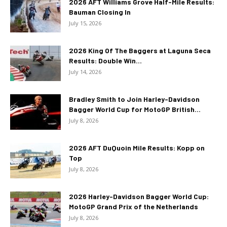
2026 AFT Williams Grove Half-Mile Results:
Bauman Closing In
July 15, 2026
2026 King Of The Baggers at Laguna Seca
Results: Double Win...
July 14, 2026
Bradley Smith to Join Harley-Davidson
Bagger World Cup for MotoGP British...
July 8, 2026
2026 AFT DuQuoin Mile Results: Kopp on
Top
July 8, 2026
2026 Harley-Davidson Bagger World Cup:
MotoGP Grand Prix of the Netherlands
July 8, 2026