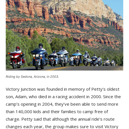
Riding by Sedona, Arizona, in 2003.
Victory Junction was founded in memory of Petty’s oldest
son, Adam, who died in a racing accident in 2000. Since the
camp’s opening in 2004, they’ve been able to send more
than 140,000 kids and their families to camp free of
charge. Petty said that although the annual ride’s route
changes each year, the group makes sure to visit Victory