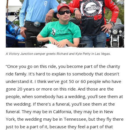
A Victory Junction camper greets Richard and Kyle Petty in Las Vegas.
“Once you go on this ride, you become part of the charity
ride family. It’s hard to explain to somebody that doesn’t
understand it. I think we’ve got 50 or 60 people who have
gone 20 years or more on this ride. And those are the
people, when somebody has a wedding, you’ll see them at
the wedding. If there’s a funeral, you’ll see them at the
funeral. They may be in California, they may be in New
York, the wedding may be in Tennessee, but they fly there
just to be a part of it, because they feel a part of that