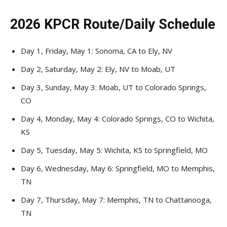
2026 KPCR Route/Daily Schedule
Day 1, Friday, May 1: Sonoma, CA to Ely, NV
Day 2, Saturday, May 2: Ely, NV to Moab, UT
Day 3, Sunday, May 3: Moab, UT to Colorado Springs,
CO
Day 4, Monday, May 4: Colorado Springs, CO to Wichita,
KS
Day 5, Tuesday, May 5: Wichita, KS to Springfield, MO
Day 6, Wednesday, May 6: Springfield, MO to Memphis,
TN
Day 7, Thursday, May 7: Memphis, TN to Chattanooga,
TN