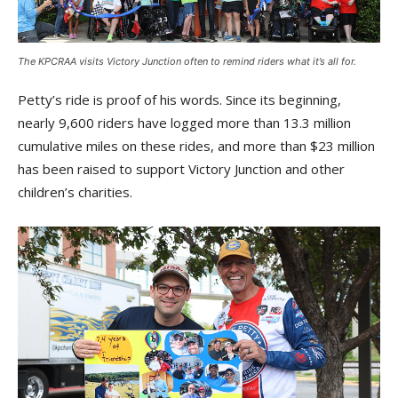
The KPCRAA visits Victory Junction often to remind riders what it’s all for.
Petty’s ride is proof of his words. Since its beginning,
nearly 9,600 riders have logged more than 13.3 million
cumulative miles on these rides, and more than $23 million
has been raised to support Victory Junction and other
children’s charities.