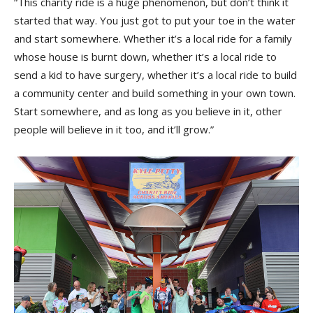
“This charity ride is a huge phenomenon, but don’t think it
started that way. You just got to put your toe in the water
and start somewhere. Whether it’s a local ride for a family
whose house is burnt down, whether it’s a local ride to
send a kid to have surgery, whether it’s a local ride to build
a community center and build something in your own town.
Start somewhere, and as long as you believe in it, other
people will believe in it too, and it’ll grow.”