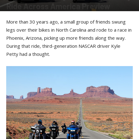
Ride Across America Preview
By
Allison Parker
-
February 12, 2026
More than 30 years ago, a small group of friends swung
legs over their bikes in North Carolina and rode to a race in
Phoenix, Arizona, picking up more friends along the way.
During that ride, third-generation NASCAR driver Kyle
Petty had a thought.