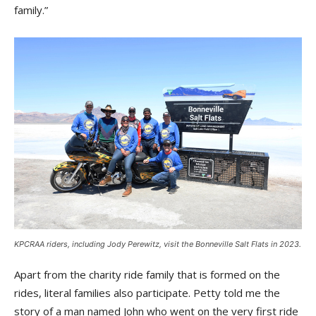
family.”
KPCRAA riders, including Jody Perewitz, visit the Bonneville Salt Flats in 2023.
Apart from the charity ride family that is formed on the
rides, literal families also participate. Petty told me the
story of a man named John who went on the very first ride