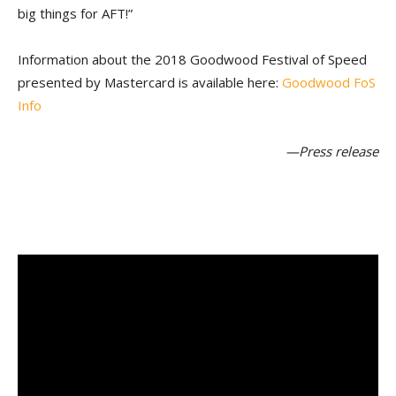
big things for AFT!”
Information about the 2018 Goodwood Festival of Speed
presented by Mastercard is available here:
Goodwood FoS
Info
—Press release