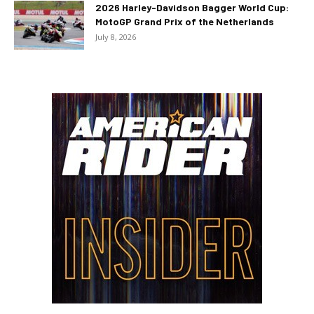
2026 Harley-Davidson Bagger World Cup:
MotoGP Grand Prix of the Netherlands
July 8, 2026