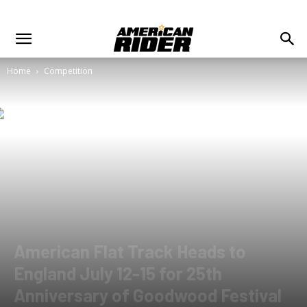
Home
Competition
American Flat Track Heads to
England July 12-15 for 25th
Anniversary of Goodwood Festival