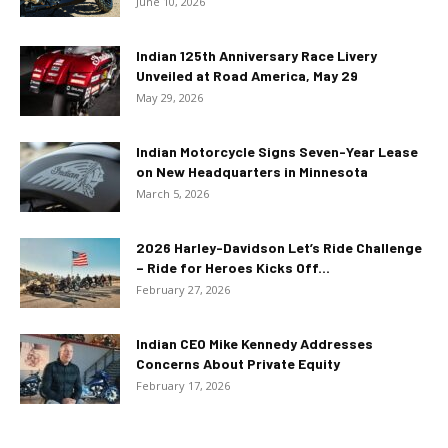
June 10, 2026
Indian 125th Anniversary Race Livery
Unveiled at Road America, May 29
May 29, 2026
Indian Motorcycle Signs Seven-Year Lease
on New Headquarters in Minnesota
March 5, 2026
2026 Harley-Davidson Let’s Ride Challenge
– Ride for Heroes Kicks Off...
February 27, 2026
Indian CEO Mike Kennedy Addresses
Concerns About Private Equity
February 17, 2026