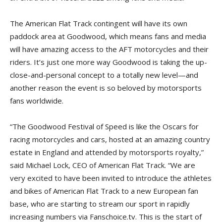
The American Flat Track contingent will have its own
paddock area at Goodwood, which means fans and media
will have amazing access to the AFT motorcycles and their
riders. It’s just one more way Goodwood is taking the up-
close-and-personal concept to a totally new level—and
another reason the event is so beloved by motorsports
fans worldwide.
“The Goodwood Festival of Speed is like the Oscars for
racing motorcycles and cars, hosted at an amazing country
estate in England and attended by motorsports royalty,”
said Michael Lock, CEO of American Flat Track. “We are
very excited to have been invited to introduce the athletes
and bikes of American Flat Track to a new European fan
base, who are starting to stream our sport in rapidly
increasing numbers via Fanschoice.tv. This is the start of