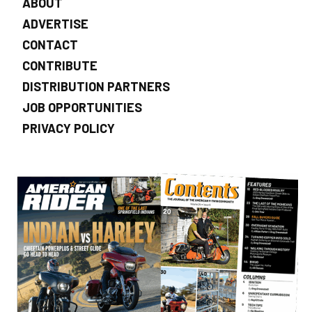
ABOUT
ADVERTISE
CONTACT
CONTRIBUTE
DISTRIBUTION PARTNERS
JOB OPPORTUNITIES
PRIVACY POLICY