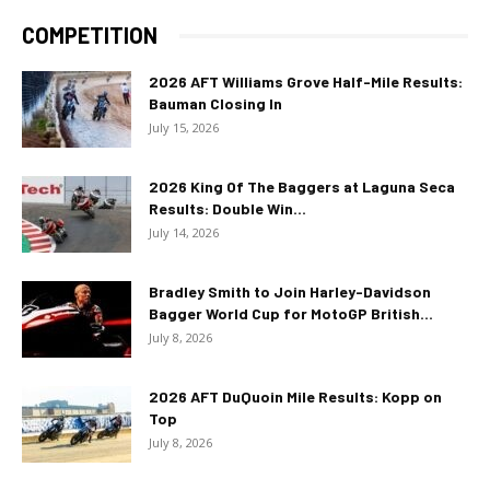
COMPETITION
2026 AFT Williams Grove Half-Mile Results:
Bauman Closing In
July 15, 2026
2026 King Of The Baggers at Laguna Seca
Results: Double Win...
July 14, 2026
Bradley Smith to Join Harley-Davidson
Bagger World Cup for MotoGP British...
July 8, 2026
2026 AFT DuQuoin Mile Results: Kopp on
Top
July 8, 2026