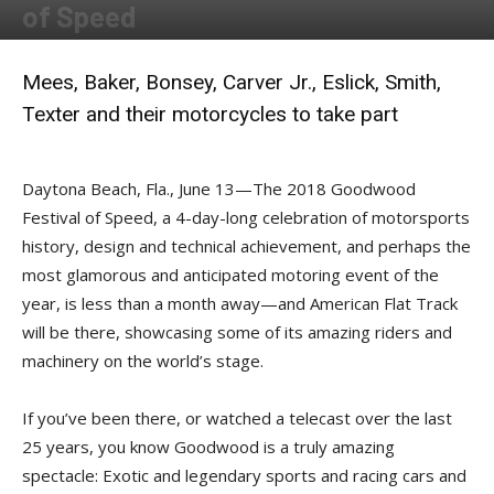
of Speed
By
Allison Parker
-
June 13, 2018
Mees, Baker, Bonsey, Carver Jr., Eslick, Smith,
Texter and their motorcycles to take part
Daytona Beach, Fla., June 13—The 2018 Goodwood
Festival of Speed, a 4-day-long celebration of motorsports
history, design and technical achievement, and perhaps the
most glamorous and anticipated motoring event of the
year, is less than a month away—and American Flat Track
will be there, showcasing some of its amazing riders and
machinery on the world’s stage.
If you’ve been there, or watched a telecast over the last
25 years, you know Goodwood is a truly amazing
spectacle: Exotic and legendary sports and racing cars and