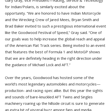
Gary Gray, Vice President—Racing, Service & Technology
for Indian/Polaris, is similarly excited about the
opportunity. “We are honored to have Indian Motorcycle
and the Wrecking Crew of Jared Mees, Bryan Smith and
Brad Baker invited to such a prestigious international event
like the Goodwood Festival of Speed,” Gray said. “One of
our goals was to help increase the global reach and appeal
of the American Flat Track series. Being invited to an event
that features the best of Formula 1 and MotoGP shows
that we are definitely heading in the right direction under
the guidance of Michael Lock and AFT.”
Over the years, Goodwood has hosted some of the
world’s most legendary automobiles and motorcycles—
production- and racing-spec alike. But this year the sights
and sounds of bare-knuckled AFT Twins and Singles
machinery roaring up the hillside circuit is sure to generate
an extra bit of visceral buzz among fans and media.