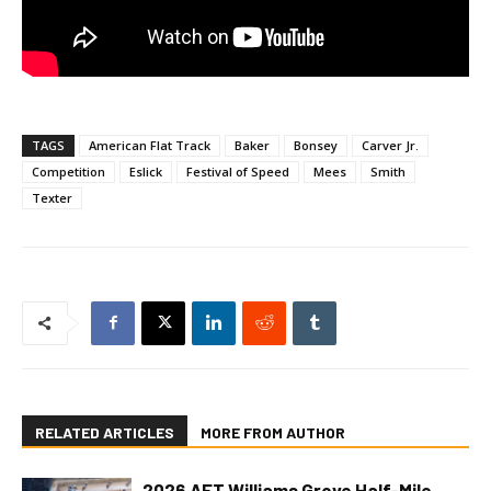
TAGS
American Flat Track
Baker
Bonsey
Carver Jr.
Competition
Eslick
Festival of Speed
Mees
Smith
Texter
RELATED ARTICLES
MORE FROM AUTHOR
2026 AFT Williams Grove Half-Mile