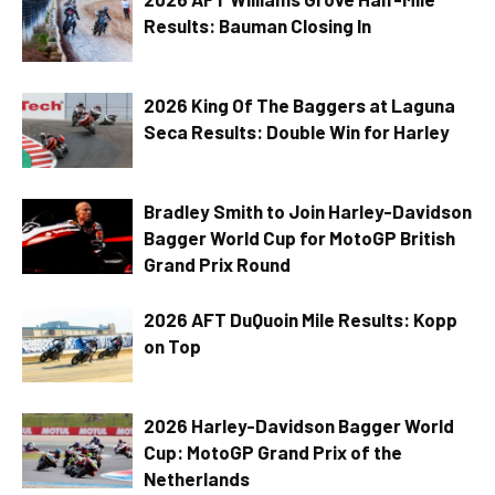
Results: Bauman Closing In
2026 King Of The Baggers at Laguna
Seca Results: Double Win for Harley
Bradley Smith to Join Harley-Davidson
Bagger World Cup for MotoGP British
Grand Prix Round
2026 AFT DuQuoin Mile Results: Kopp
on Top
2026 Harley-Davidson Bagger World
Cup: MotoGP Grand Prix of the
Netherlands