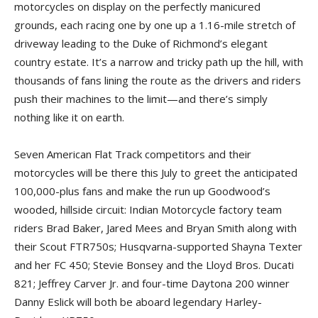
motorcycles on display on the perfectly manicured
grounds, each racing one by one up a 1.16-mile stretch of
driveway leading to the Duke of Richmond’s elegant
country estate. It’s a narrow and tricky path up the hill, with
thousands of fans lining the route as the drivers and riders
push their machines to the limit—and there’s simply
nothing like it on earth.
Seven American Flat Track competitors and their
motorcycles will be there this July to greet the anticipated
100,000-plus fans and make the run up Goodwood’s
wooded, hillside circuit: Indian Motorcycle factory team
riders Brad Baker, Jared Mees and Bryan Smith along with
their Scout FTR750s; Husqvarna-supported Shayna Texter
and her FC 450; Stevie Bonsey and the Lloyd Bros. Ducati
821; Jeffrey Carver Jr. and four-time Daytona 200 winner
Danny Eslick will both be aboard legendary Harley-