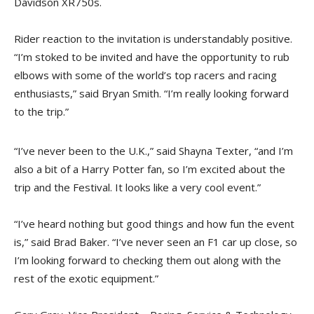
Davidson XR750s.
Rider reaction to the invitation is understandably positive.
“I’m stoked to be invited and have the opportunity to rub
elbows with some of the world’s top racers and racing
enthusiasts,” said Bryan Smith. “I’m really looking forward
to the trip.”
“I’ve never been to the U.K.,” said Shayna Texter, “and I’m
also a bit of a Harry Potter fan, so I’m excited about the
trip and the Festival. It looks like a very cool event.”
“I’ve heard nothing but good things and how fun the event
is,” said Brad Baker. “I’ve never seen an F1 car up close, so
I’m looking forward to checking them out along with the
rest of the exotic equipment.”