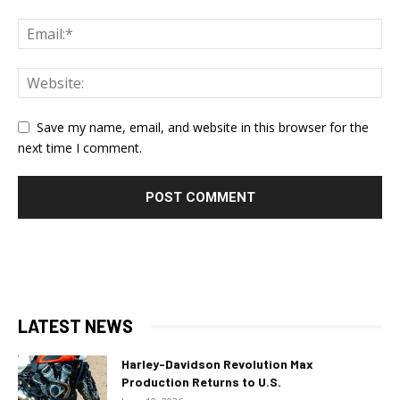
Save my name, email, and website in this browser for the
next time I comment.
LATEST NEWS
Harley-Davidson Revolution Max
Production Returns to U.S.