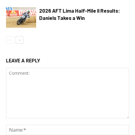
2026 AFT Lima Half-Mile II Results:
Daniels Takes a Win
LEAVE A REPLY