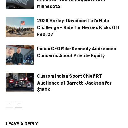
Minnesota
2026 Harley-Davidson Let’s Ride
Challenge – Ride for Heroes Kicks Off
Feb. 27
Indian CEO Mike Kennedy Addresses
Concerns About Private Equity
Custom Indian Sport Chief RT
Auctioned at Barrett-Jackson for
$180K
LEAVE A REPLY