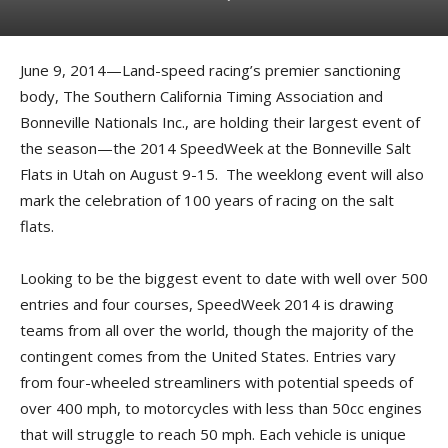
June 9, 2014—Land-speed racing’s premier sanctioning
body, The Southern California Timing Association and
Bonneville Nationals Inc., are holding their largest event of
the season—the 2014 SpeedWeek at the Bonneville Salt
Flats in Utah on August 9-15. The weeklong event will also
mark the celebration of 100 years of racing on the salt
flats.
Looking to be the biggest event to date with well over 500
entries and four courses, SpeedWeek 2014 is drawing
teams from all over the world, though the majority of the
contingent comes from the United States. Entries vary
from four-wheeled streamliners with potential speeds of
over 400 mph, to motorcycles with less than 50cc engines
that will struggle to reach 50 mph. Each vehicle is unique