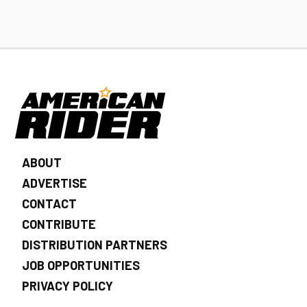
ABOUT
ADVERTISE
CONTACT
CONTRIBUTE
DISTRIBUTION PARTNERS
JOB OPPORTUNITIES
PRIVACY POLICY