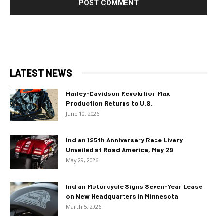
LATEST NEWS
Harley-Davidson Revolution Max
Production Returns to U.S.
June 10, 2026
Indian 125th Anniversary Race Livery
Unveiled at Road America, May 29
May 29, 2026
Indian Motorcycle Signs Seven-Year Lease
on New Headquarters in Minnesota
March 5, 2026