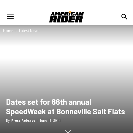
Home
Latest News
Dates set for 66th annual
SpeedWeek at Bonneville Salt Flats
By
Press Release
-
June 18, 2014