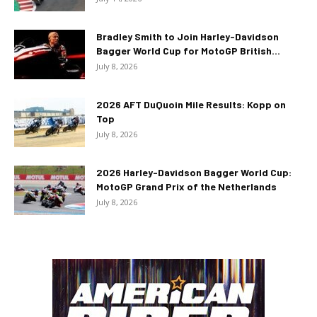
Bradley Smith to Join Harley-Davidson
Bagger World Cup for MotoGP British...
July 8, 2026
2026 AFT DuQuoin Mile Results: Kopp on
Top
July 8, 2026
2026 Harley-Davidson Bagger World Cup:
MotoGP Grand Prix of the Netherlands
July 8, 2026