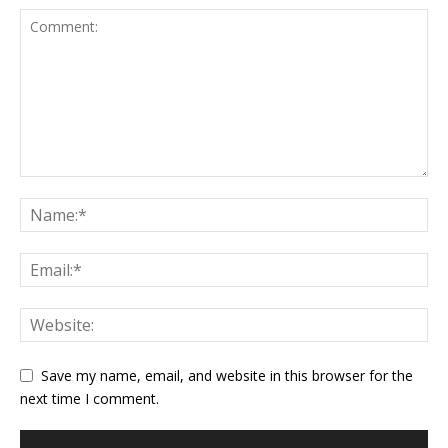
Save my name, email, and website in this browser for the
next time I comment.