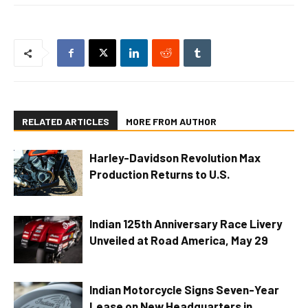
RELATED ARTICLES
MORE FROM AUTHOR
Harley-Davidson Revolution Max
Production Returns to U.S.
Indian 125th Anniversary Race Livery
Unveiled at Road America, May 29
Indian Motorcycle Signs Seven-Year
Lease on New Headquarters in