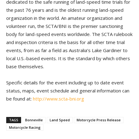
dedicated to the safe running of land-speed time trials for
the past 76 years and is the oldest running land-speed
organization in the world. An amateur organization and
volunteer run, the SCTA/BNI is the premier sanctioning
body for land-speed events worldwide. The SCTA rulebook
and inspection criteria is the basis for all other time trial
events, from as far a field as Australia’s Lake Gardiner to
local U.S.-based events. It is the standard by which others
base themselves.
Specific details for the event including up to date event
status, maps, event schedule and general information can
be found at:
http://www.scta-bni.org
TAGS
Bonneville
Land Speed
Motorcycle Press Release
Motorcycle Racing