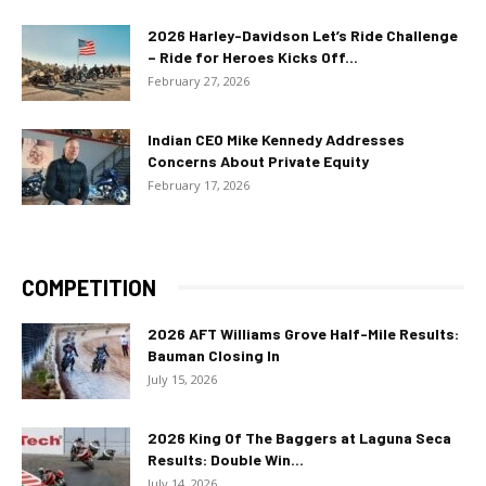
2026 Harley-Davidson Let’s Ride Challenge
– Ride for Heroes Kicks Off...
February 27, 2026
Indian CEO Mike Kennedy Addresses
Concerns About Private Equity
February 17, 2026
COMPETITION
2026 AFT Williams Grove Half-Mile Results:
Bauman Closing In
July 15, 2026
2026 King Of The Baggers at Laguna Seca
Results: Double Win...
July 14, 2026