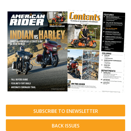
SUBSCRIBE TO ENEWSLETTER
BACK ISSUES