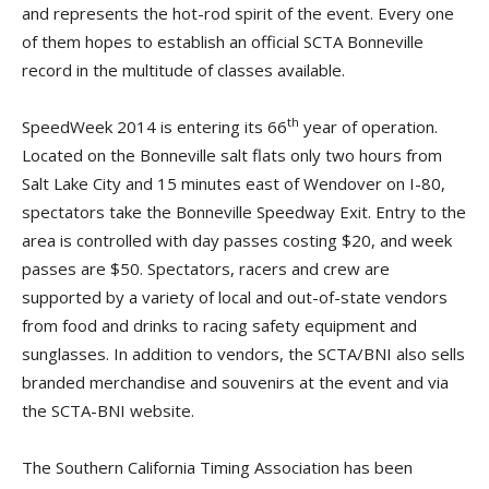
and represents the hot-rod spirit of the event. Every one
of them hopes to establish an official SCTA Bonneville
record in the multitude of classes available.
th
SpeedWeek 2014 is entering its 66
year of operation.
Located on the Bonneville salt flats only two hours from
Salt Lake City and 15 minutes east of Wendover on I-80,
spectators take the Bonneville Speedway Exit. Entry to the
area is controlled with day passes costing $20, and week
passes are $50. Spectators, racers and crew are
supported by a variety of local and out-of-state vendors
from food and drinks to racing safety equipment and
sunglasses. In addition to vendors, the SCTA/BNI also sells
branded merchandise and souvenirs at the event and via
the SCTA-BNI website.
The Southern California Timing Association has been