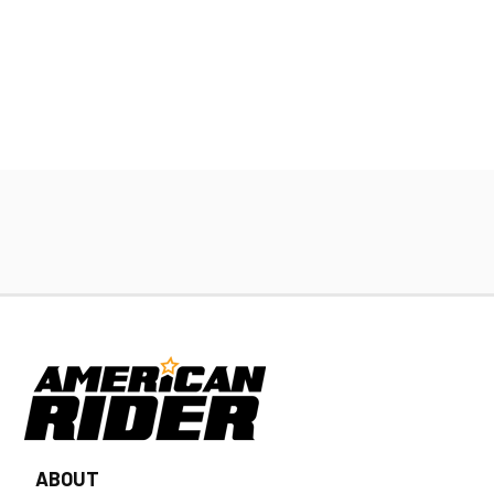
ABOUT