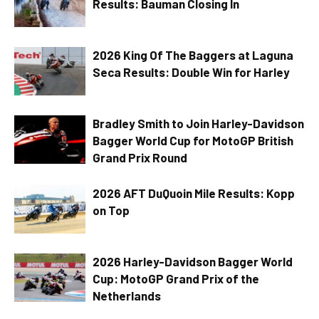
Results: Bauman Closing In
2026 King Of The Baggers at Laguna
Seca Results: Double Win for Harley
Bradley Smith to Join Harley-Davidson
Bagger World Cup for MotoGP British
Grand Prix Round
2026 AFT DuQuoin Mile Results: Kopp
on Top
2026 Harley-Davidson Bagger World
Cup: MotoGP Grand Prix of the
Netherlands