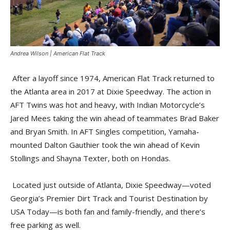
Andrea Wilson | American Flat Track
After a layoff since 1974, American Flat Track returned to
the Atlanta area in 2017 at Dixie Speedway. The action in
AFT Twins was hot and heavy, with Indian Motorcycle’s
Jared Mees taking the win ahead of teammates Brad Baker
and Bryan Smith. In AFT Singles competition, Yamaha-
mounted Dalton Gauthier took the win ahead of Kevin
Stollings and Shayna Texter, both on Hondas.
Located just outside of Atlanta, Dixie Speedway—voted
Georgia’s Premier Dirt Track and Tourist Destination by
USA Today—is both fan and family-friendly, and there’s
free parking as well.