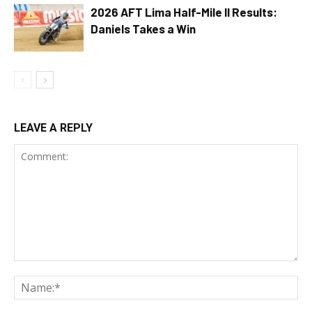
2026 AFT Lima Half-Mile II Results:
Daniels Takes a Win
LEAVE A REPLY