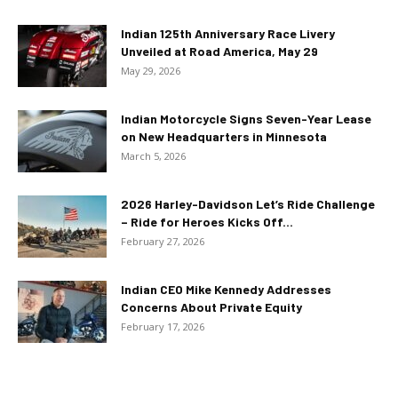
Indian 125th Anniversary Race Livery
Unveiled at Road America, May 29
May 29, 2026
Indian Motorcycle Signs Seven-Year Lease
on New Headquarters in Minnesota
March 5, 2026
2026 Harley-Davidson Let’s Ride Challenge
– Ride for Heroes Kicks Off...
February 27, 2026
Indian CEO Mike Kennedy Addresses
Concerns About Private Equity
February 17, 2026