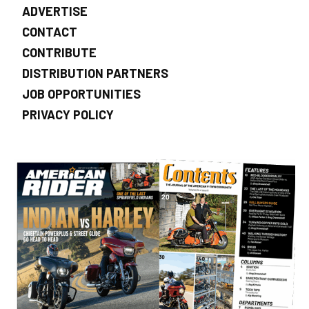
ADVERTISE
CONTACT
CONTRIBUTE
DISTRIBUTION PARTNERS
JOB OPPORTUNITIES
PRIVACY POLICY