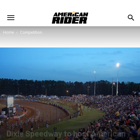
Home
Competition
Dixie Speedway to host American