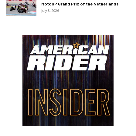
MotoGP Grand Prix of the Netherlands
July 8, 2026