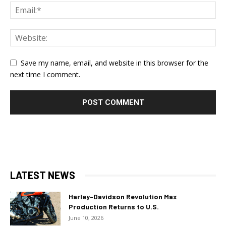
Save my name, email, and website in this browser for the
next time I comment.
LATEST NEWS
Harley-Davidson Revolution Max
Production Returns to U.S.
June 10, 2026