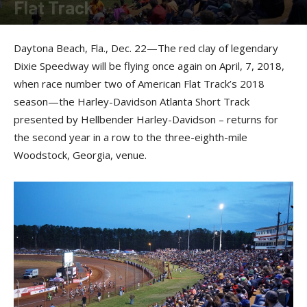
Flat Track
By
Press release
-
December 22, 2017
Daytona Beach, Fla., Dec. 22—The red clay of legendary
Dixie Speedway will be flying once again on April, 7, 2018,
when race number two of American Flat Track’s 2018
season—the Harley-Davidson Atlanta Short Track
presented by Hellbender Harley-Davidson – returns for
the second year in a row to the three-eighth-mile
Woodstock, Georgia, venue.