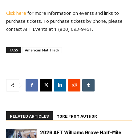
Click here
for more information on events and links to
purchase tickets. To purchase tickets by phone, please
contact AFT Events at 1 (800) 693-9451.
TAGS
American Flat Track
RELATED ARTICLES
MORE FROM AUTHOR
2026 AFT Williams Grove Half-Mile