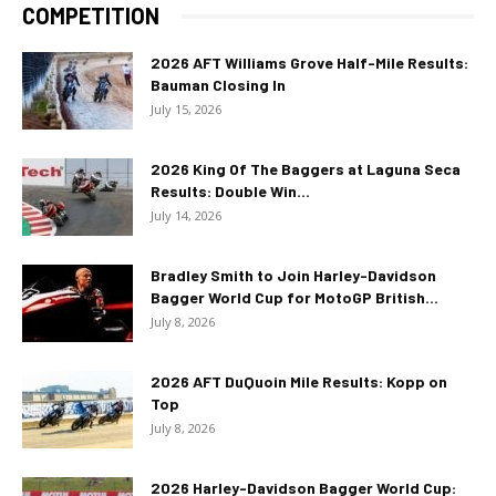
COMPETITION
2026 AFT Williams Grove Half-Mile Results:
Bauman Closing In
July 15, 2026
2026 King Of The Baggers at Laguna Seca
Results: Double Win...
July 14, 2026
Bradley Smith to Join Harley-Davidson
Bagger World Cup for MotoGP British...
July 8, 2026
2026 AFT DuQuoin Mile Results: Kopp on
Top
July 8, 2026
2026 Harley-Davidson Bagger World Cup: