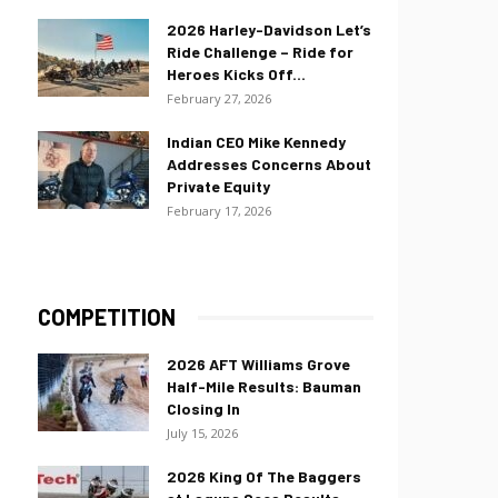
2026 Harley-Davidson Let’s
Ride Challenge – Ride for
Heroes Kicks Off...
February 27, 2026
Indian CEO Mike Kennedy
Addresses Concerns About
Private Equity
February 17, 2026
COMPETITION
2026 AFT Williams Grove
Half-Mile Results: Bauman
Closing In
July 15, 2026
2026 King Of The Baggers