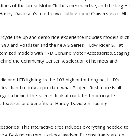
tions of the latest MotorClothes merchandise, and the largest
 Harley-Davidson’s most powerful line-up of Cruisers ever. All
cycle line-up and demo ride experience includes models such
n 883 and Roadster and the new S Series – Low Rider S, Fat
customized models with H-D Genuine Motor Accessories. Staging
 behind the Community Center. A selection of helmets and
o and LED lighting to the 103 high output engine, H-D’s
rst-hand to fully appreciate what Project Rushmore is all
o get a behind-the-scenes look at our latest motorcycle
 features and benefits of Harley-Davidson Touring
ssories: This interactive area includes everything needed to
ne-of-a-kind custom. Harley-Davidson fit consultants are on