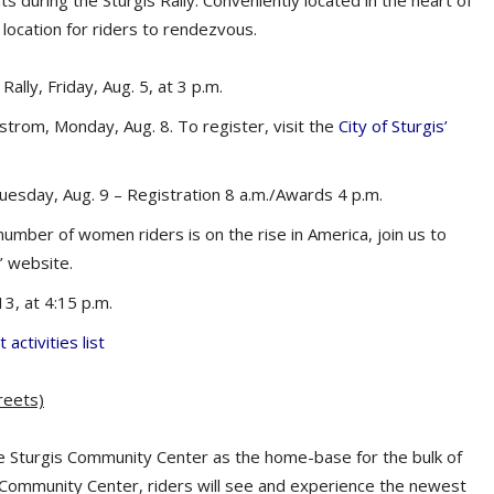
 during the Sturgis Rally. Conveniently located in the heart of
 location for riders to rendezvous.
ally, Friday, Aug. 5, at 3 p.m.
trom, Monday, Aug. 8. To register, visit the
City of Sturgis’
uesday, Aug. 9 – Registration 8 a.m./Awards 4 p.m.
 number of women riders is on the rise in America, join us to
s’ website.
3, at 4:15 p.m.
 activities list
reets)
e Sturgis Community Center as the home-base for the bulk of
e Community Center, riders will see and experience the newest