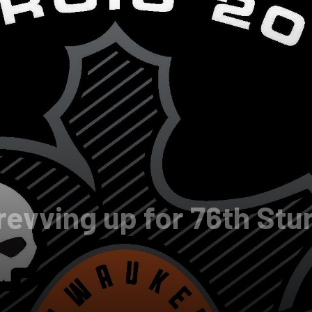
revving up for 76th Stu