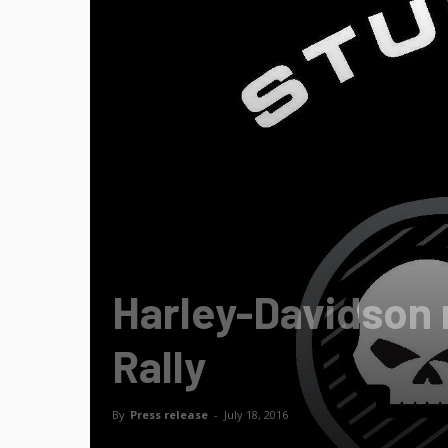
Harley-Davidson 
Rally
By
Press release
-
July 18, 2016