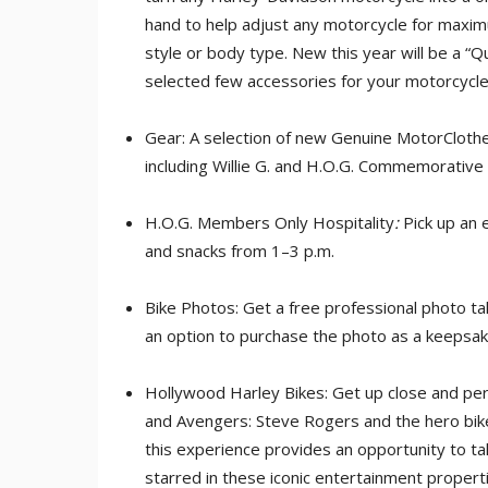
hand to help adjust any motorcycle for maximu
style or body type. New this year will be a “Qui
selected few accessories for your motorcycle
Gear: A selection of new Genuine MotorClothe
including Willie G. and H.O.G. Commemorative
H.O.G. Members Only Hospitality
:
Pick up an 
and snacks from 1–3 p.m.
Bike Photos: Get a free professional photo ta
an option to purchase the photo as a keepsak
Hollywood Harley Bikes: Get up close and pe
and Avengers: Steve Rogers and the hero bik
this experience provides an opportunity to ta
starred in these iconic entertainment propert