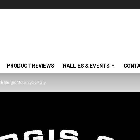
PRODUCT REVIEWS
RALLIES & EVENTS
CONTA
h Sturgis Motorcycle Rally