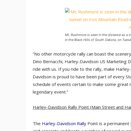
Mt. Rushmore is seen in the distance as a 
in the Black Hills of South Dakota, on Tues
“No other motorcycle rally can boast the scenery a
Dino Bernacchi, Harley-Davidson US Marketing Dir
ride with us. If you ride to the rally, make Harl
Davidson is proud to have been part of every Stu
schedule of events certain to make some great me
legendary event.”
Harley-Davidson Rally Point
(Main Street and H
The
Harley-Davidson Rally
Point is a permanent 