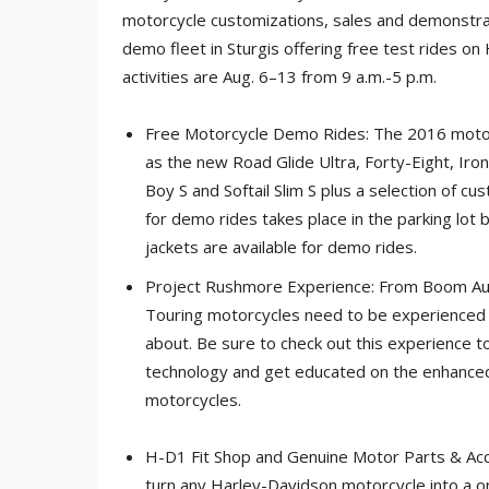
motorcycle customizations, sales and demonstra
demo fleet in Sturgis offering free test rides on
activities are Aug. 6–13 from 9 a.m.-5 p.m.
Free Motorcycle Demo Rides: The 2016 motor
as the new Road Glide Ultra, Forty-Eight, Iro
Boy S and Softail Slim S plus a selection of 
for demo rides takes place in the parking lot
jackets are available for demo rides.
Project Rushmore Experience: From Boom Audi
Touring motorcycles need to be experienced fi
about. Be sure to check out this experience t
technology and get educated on the enhanced
motorcycles.
H-D1 Fit Shop and Genuine Motor Parts & Acce
turn any Harley-Davidson motorcycle into a o