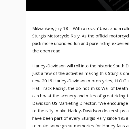
Milwaukee, July 18—With a rockin’ beat and a rol
Sturgis Motorcycle Rally. As the official motorcy
pack more unbridled fun and pure riding experie
the open road.
Harley-Davidson will roll into the historic South 
Just a few of the activities making this Sturgis 
new 2016 Harley-Davidson motorcycles, H.O.G.
Flat Track Racing, the do-not-miss Wall of Deat
can boast the scenery and miles of great riding to
Davidson US Marketing Director. “We encourage all
to the rally, make Harley-Davidson dealerships a
have been part of every Sturgis Rally since 1938
to make some great memories for Harley fans and