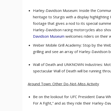
Harley-Davidson Museum: Inside the Communit
heritage to Sturgis with a display highlighting
footage that gives a nod to its special summer
Harley-Davidson racing motorcycles also show
Davidson Museum
welcomes riders on their w
Weber Mobile Grill Academy: Stop by the Weber
grilling and see an array of Harley-Davidson br
Wall of Death and UNKNOWN Industries: Mot
spectacular Wall of Death will be running thr
Around Town: Other Do-Not-Miss Activity
Be on the lookout for UFC President Dana Whi
For A Fight,” and as they ride their Harley-Da