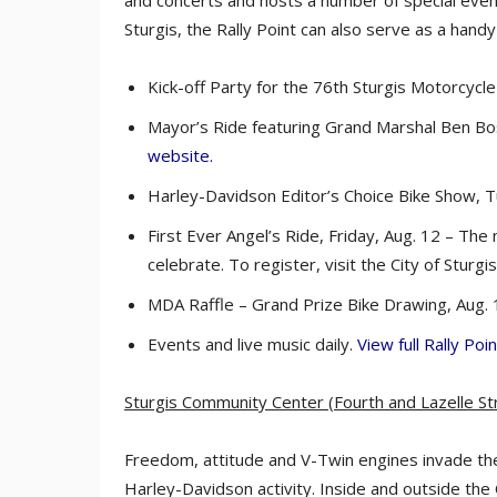
and concerts and hosts a number of special events
Sturgis, the Rally Point can also serve as a handy
Kick-off Party for the 76th Sturgis Motorcycle R
Mayor’s Ride featuring Grand Marshal Ben Bos
website.
Harley-Davidson Editor’s Choice Bike Show, T
First Ever Angel’s Ride, Friday, Aug. 12 – The
celebrate. To register, visit the City of Sturgi
MDA Raffle – Grand Prize Bike Drawing, Aug. 1
Events and live music daily.
View full Rally Point
Sturgis Community Center (Fourth and Lazelle St
Freedom, attitude and V-Twin engines invade th
Harley-Davidson activity. Inside and outside th