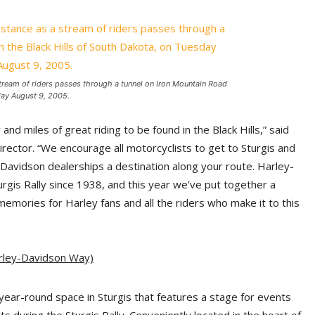
stream of riders passes through a tunnel on Iron Mountain Road
day August 9, 2005.
nd miles of great riding to be found in the Black Hills,” said
ector. “We encourage all motorcyclists to get to Sturgis and
ey-Davidson dealerships a destination along your route. Harley-
rgis Rally since 1938, and this year we’ve put together a
mories for Harley fans and all the riders who make it to this
arley-Davidson Way)
year-round space in Sturgis that features a stage for events