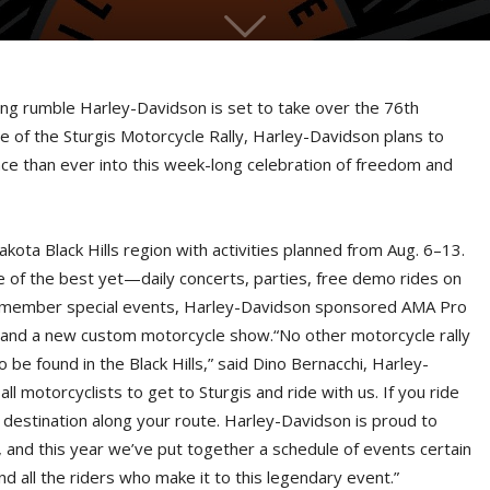
ling rumble Harley-Davidson is set to take over the 76th
cle of the Sturgis Motorcycle Rally, Harley-Davidson plans to
nce than ever into this week-long celebration of freedom and
Dakota Black Hills region with activities planned from Aug. 6–13.
one of the best yet—daily concerts, parties, free demo rides on
 member special events, Harley-Davidson sponsored AMA Pro
h and a new custom motorcycle show.“No other motorcycle rally
 be found in the Black Hills,” said Dino Bernacchi, Harley-
 motorcyclists to get to Sturgis and ride with us. If you ride
 destination along your route. Harley-Davidson is proud to
, and this year we’ve put together a schedule of events certain
 all the riders who make it to this legendary event.”