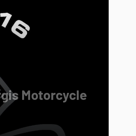
rgis Motorcycle