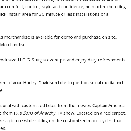
m comfort, control, style and confidence, no matter the riding
ck Install” area for 30-minute or less installations of a
.
s merchandise is available for demo and purchase on site,
 Merchandise.
exclusive H.O.G. Sturgis event pin and enjoy daily refreshments
ken of your Harley-Davidson bike to post on social media and
e.
rsonal with customized bikes from the movies Captain America
e from FX’s
Sons of Anarchy
TV show. Located on a red carpet,
ke a picture while sitting on the customized motorcycles that
ies.