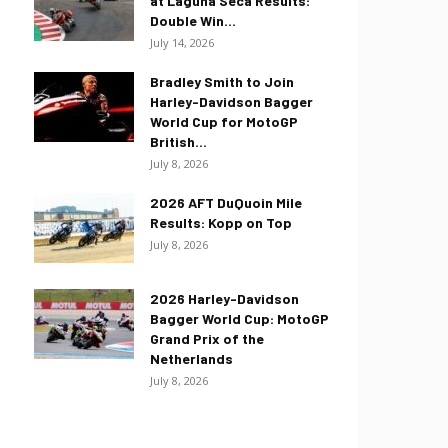
at Laguna Seca Results:
Double Win...
July 14, 2026
Bradley Smith to Join
Harley-Davidson Bagger
World Cup for MotoGP
British...
July 8, 2026
2026 AFT DuQuoin Mile
Results: Kopp on Top
July 8, 2026
2026 Harley-Davidson
Bagger World Cup: MotoGP
Grand Prix of the
Netherlands
July 8, 2026