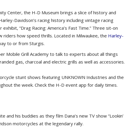
y Center, the H-D Museum brings a slice of history and
 Harley-Davidson’s racing history including vintage racing
 exhibit, “Drag Racing: America’s Fast Time.” Three sit-on
 riders how speed thrills. Located in Milwaukee, the
Harley-
ay to or from Sturgis.
 Mobile Grill Academy to talk to experts about all things
anded gas, charcoal and electric grills as well as accessories.
orcycle stunt shows featuring UNKNOWN Industries and the
oughout the week. Check the H-D event app for daily times.
te and his buddies as they film Dana’s new TV show “Lookin’
vidson motorcycles at the legendary rally.