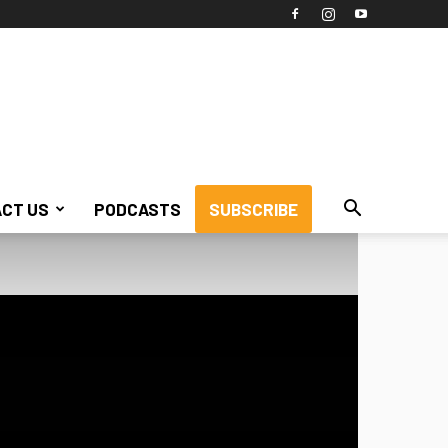
CT US
PODCASTS
SUBSCRIBE