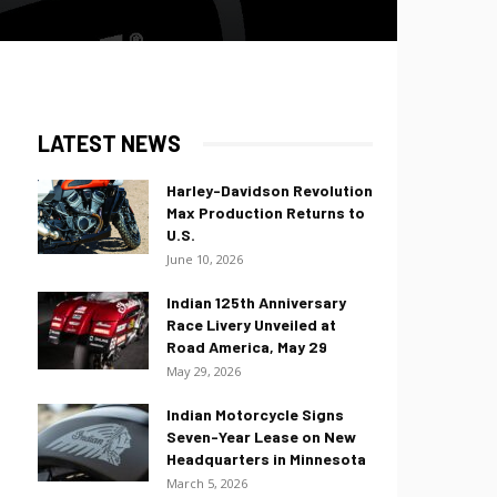
LATEST NEWS
Harley-Davidson Revolution
Max Production Returns to
U.S.
June 10, 2026
Indian 125th Anniversary
Race Livery Unveiled at
Road America, May 29
May 29, 2026
Indian Motorcycle Signs
Seven-Year Lease on New
Headquarters in Minnesota
March 5, 2026