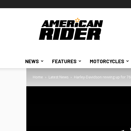
American
Rider
NEWS
FEATURES
MOTORCYCLES
Home
Latest News
Harley-Davidson revving up for 76t