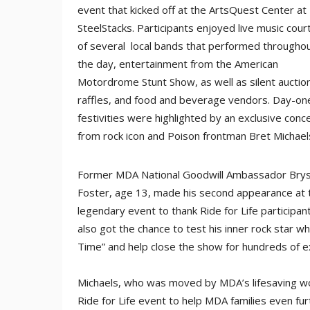
event that kicked off at the ArtsQuest Center at
SteelStacks. Participants enjoyed live music cour
of several local bands that performed througho
the day, entertainment from the American
Motordrome Stunt Show, as well as silent auctio
raffles, and food and beverage vendors. Day-on
festivities were highlighted by an exclusive conc
from rock icon and Poison frontman Bret Michael
Former MDA National Goodwill Ambassador Bry
Foster, age 13, made his second appearance at 
legendary event to thank Ride for Life participant
also got the chance to test his inner rock star w
Time” and help close the show for hundreds of ex
Michaels, who was moved by MDA’s lifesaving wor
Ride for Life event to help MDA families even fu