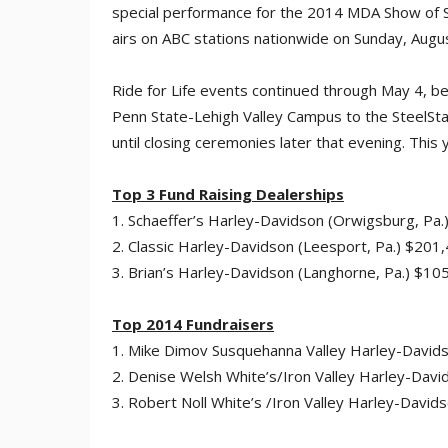
special performance for the 2014 MDA Show of S
airs on ABC stations nationwide on Sunday, Augu
Ride for Life events continued through May 4, b
Penn State-Lehigh Valley Campus to the SteelSta
until closing ceremonies later that evening. This
Top 3 Fund Raising Dealerships
1. Schaeffer’s Harley-Davidson (Orwigsburg, Pa
2. Classic Harley-Davidson (Leesport, Pa.) $201
3. Brian’s Harley-Davidson (Langhorne, Pa.) $10
Top 2014 Fundraisers
1. Mike Dimov Susquehanna Valley Harley-David
2. Denise Welsh White’s/Iron Valley Harley-Dav
3. Robert Noll White’s /Iron Valley Harley-Davi