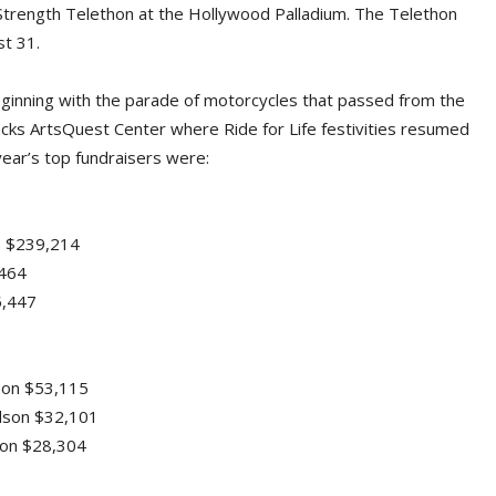
trength Telethon at the Hollywood Palladium. The Telethon
st 31.
eginning with the parade of motorcycles that passed from the
cks ArtsQuest Center where Ride for Life festivities resumed
 year’s top fundraisers were:
.) $239,214
,464
5,447
son $53,115
idson $32,101
dson $28,304