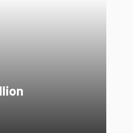
llion