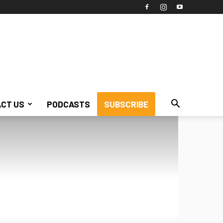
CT US
PODCASTS
SUBSCRIBE