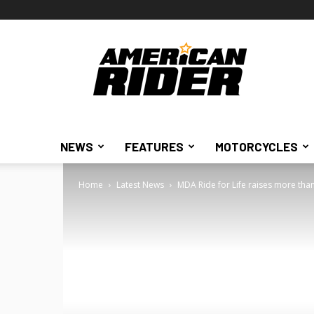
American
Rider
NEWS
FEATURES
MOTORCYCLES
Home
Latest News
MDA Ride for Life raises more than