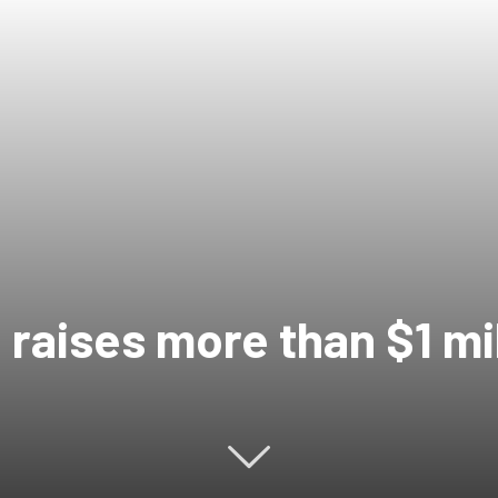
 raises more than $1 mi