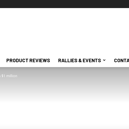
PRODUCT REVIEWS
RALLIES & EVENTS
CONTA
 $1 million