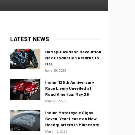
LATEST NEWS
Harley-Davidson Revolution
Max Production Returns to
U.S.
June 10, 2026
Indian 125th Anniversary
Race Livery Unveiled at
Road America, May 29
May 29, 2026
Indian Motorcycle Signs
Seven-Year Lease on New
Headquarters in Minnesota
March 5, 2026