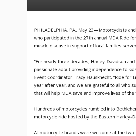
PHILADELPHIA, PA., May 23—Motorcyclists and 
who participated in the 27th annual MDA Ride for L
muscle disease in support of local families serv
“For nearly three decades, Harley-Davidson and i
passionate about providing independence to kids 
Event Coordinator Tracy Hausknecht. “Ride for Li
year after year, and we are grateful to all who 
that will help MDA save and improve lives of the 
Hundreds of motorcycles rumbled into Bethlehem,
motorcycle ride hosted by the Eastern Harley-D
All motorcycle brands were welcome at the two