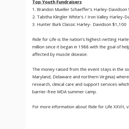
Top Youth Fundraisers
1. Brandon Mueller Schaeffer’s Harley-Davidson
2. Tabitha Klingler White’s / Iron Valley Harley-
3. Hunter Burk Classic Harley- Davidson $1,100
Ride for Life is the nation’s highest-netting Ha
million since it began in 1988 with the goal of h
affected by muscle disease.
The money raised from the event stays in the si
Maryland, Delaware and northern Virginia) where i
research, clinical care and support services whi
barrier-free MDA summer camp.
For more information about Ride for Life XXVII, v