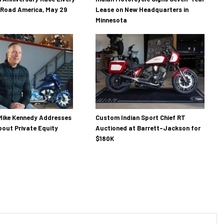
 Road America, May 29
Lease on New Headquarters in
Minnesota
Mike Kennedy Addresses
Custom Indian Sport Chief RT
out Private Equity
Auctioned at Barrett-Jackson for
$180K