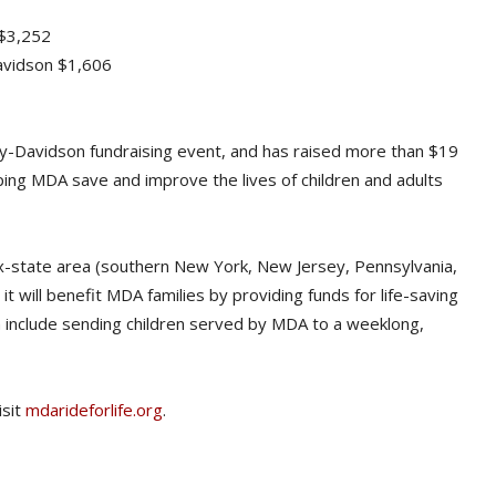
 $3,252
Davidson $1,606
rley-Davidson fundraising event, and has raised more than $19
elping MDA save and improve the lives of children and adults
x-state area (southern New York, New Jersey, Pennsylvania,
t will benefit MDA families by providing funds for life-saving
ch include sending children served by MDA to a weeklong,
isit
mdarideforlife.org
.