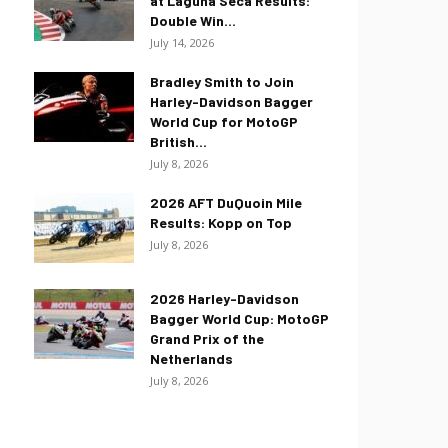
at Laguna Seca Results:
Double Win...
July 14, 2026
Bradley Smith to Join
Harley-Davidson Bagger
World Cup for MotoGP
British...
July 8, 2026
2026 AFT DuQuoin Mile
Results: Kopp on Top
July 8, 2026
2026 Harley-Davidson
Bagger World Cup: MotoGP
Grand Prix of the
Netherlands
July 8, 2026