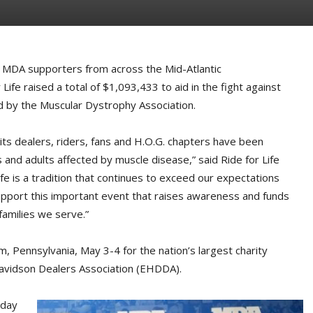
MDA supporters from across the Mid-Atlantic
ife raised a total of $1,093,433 to aid in the fight against
ed by the Muscular Dystrophy Association.
ts dealers, riders, fans and H.O.G. chapters have been
and adults affected by muscle disease,” said Ride for Life
fe is a tradition that continues to exceed our expectations
support this important event that raises awareness and funds
families we serve.”
 Pennsylvania, May 3-4 for the nation’s largest charity
avidson Dealers Association (EHDDA).
-day