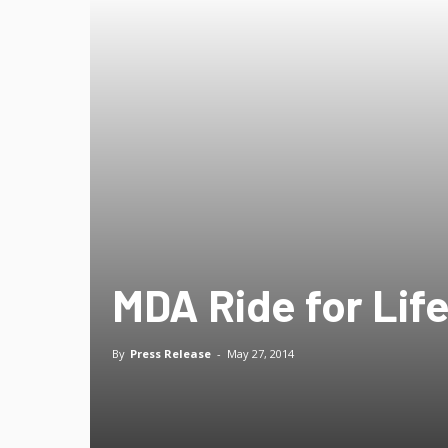
MDA Ride for Life
By
Press Release
-
May 27, 2014