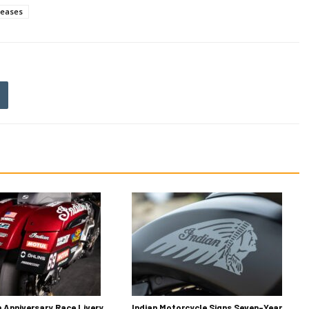
leases
h Anniversary Race Livery
Indian Motorcycle Signs Seven-Year