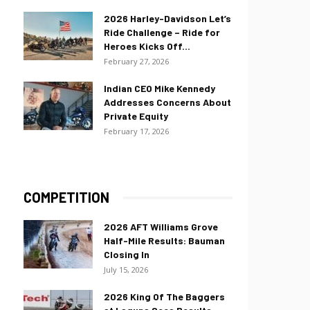
2026 Harley-Davidson Let’s
Ride Challenge – Ride for
Heroes Kicks Off...
February 27, 2026
Indian CEO Mike Kennedy
Addresses Concerns About
Private Equity
February 17, 2026
COMPETITION
2026 AFT Williams Grove
Half-Mile Results: Bauman
Closing In
July 15, 2026
2026 King Of The Baggers