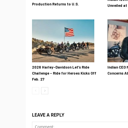
Production Returns to U.S.
Unveiled at
2026 Harley-Davidson Let’s Ride
Indian CEO 
Challenge – Ride for Heroes Kicks Off
Concerns Ab
Feb. 27
LEAVE A REPLY