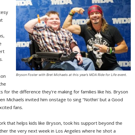
tesy
ut
ns,
e
ert
s.
Bryson Foster with Bret Michaels at this year’s MDA Ride for Life event.
son
the
s for the difference they’re making for families like his. Bryson
hen Michaels invited him onstage to sing “Nothin’ but a Good
cited fans.
k that helps kids like Bryson, took his support beyond the
rther the very next week in Los Angeles where he shot a