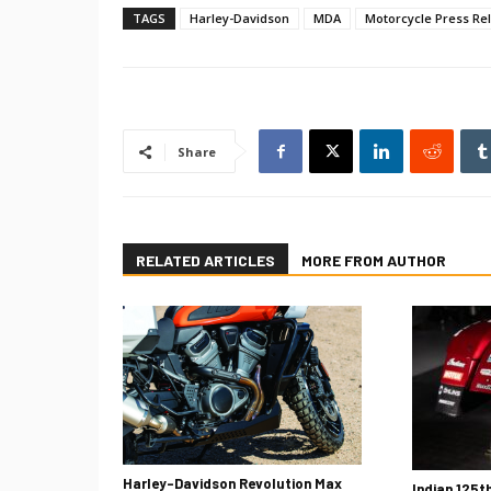
TAGS
Harley-Davidson
MDA
Motorcycle Press Re
Share
RELATED ARTICLES
MORE FROM AUTHOR
Harley-Davidson Revolution Max
Indian 125t