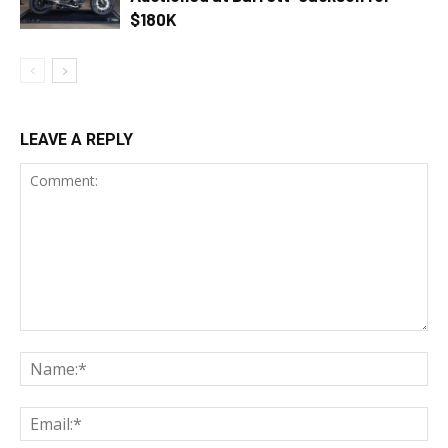
$180K
LEAVE A REPLY