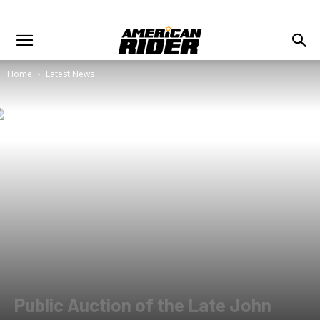
Home
Latest News
Public Auction of the Late John