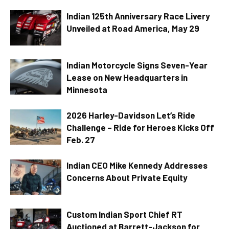
Indian 125th Anniversary Race Livery
Unveiled at Road America, May 29
Indian Motorcycle Signs Seven-Year
Lease on New Headquarters in
Minnesota
2026 Harley-Davidson Let’s Ride
Challenge – Ride for Heroes Kicks Off
Feb. 27
Indian CEO Mike Kennedy Addresses
Concerns About Private Equity
Custom Indian Sport Chief RT
Auctioned at Barrett-Jackson for