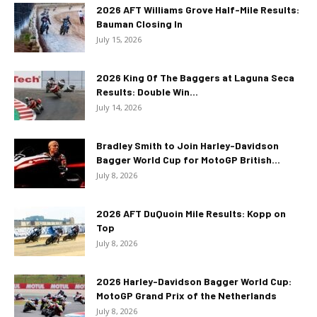
2026 AFT Williams Grove Half-Mile Results:
Bauman Closing In
July 15, 2026
2026 King Of The Baggers at Laguna Seca
Results: Double Win...
July 14, 2026
Bradley Smith to Join Harley-Davidson
Bagger World Cup for MotoGP British...
July 8, 2026
2026 AFT DuQuoin Mile Results: Kopp on
Top
July 8, 2026
2026 Harley-Davidson Bagger World Cup:
MotoGP Grand Prix of the Netherlands
July 8, 2026