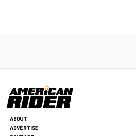
ABOUT
ADVERTISE