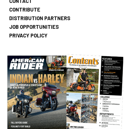
CONTACT
CONTRIBUTE
DISTRIBUTION PARTNERS
JOB OPPORTUNITIES
PRIVACY POLICY