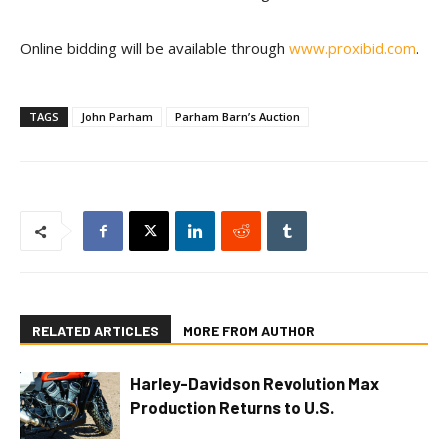
Online bidding will be available through
www.proxibid.com
.
TAGS
John Parham
Parham Barn’s Auction
RELATED ARTICLES
MORE FROM AUTHOR
Harley-Davidson Revolution Max
Production Returns to U.S.