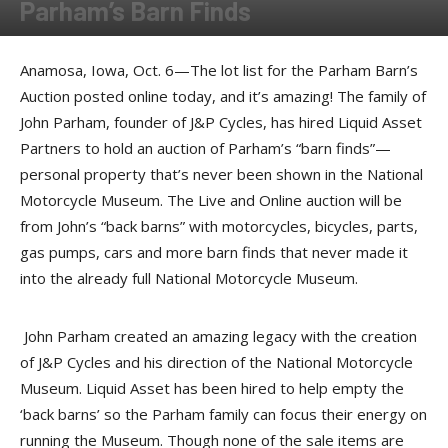
Parham’s Barn Finds
By
Press release
-
October 9, 2017
Anamosa, Iowa, Oct. 6—The lot list for the Parham Barn’s
Auction posted online today, and it’s amazing! The family of
John Parham, founder of J&P Cycles, has hired Liquid Asset
Partners to hold an auction of Parham’s “barn finds”—
personal property that’s never been shown in the National
Motorcycle Museum. The Live and Online auction will be
from John’s “back barns” with motorcycles, bicycles, parts,
gas pumps, cars and more barn finds that never made it
into the already full National Motorcycle Museum.
John Parham created an amazing legacy with the creation
of J&P Cycles and his direction of the National Motorcycle
Museum. Liquid Asset has been hired to help empty the
‘back barns’ so the Parham family can focus their energy on
running the Museum. Though none of the sale items are