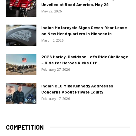
Unveiled at Road America, May 29
May 29, 2026
Indian Motorcycle Signs Seven-Year Lease
on New Headquarters in Minnesota
March 5, 2026
2026 Harley-Davidson Let’s Ride Challenge
– Ride for Heroes Kicks Off...
February 27, 2026
Indian CEO Mike Kennedy Addresses
Concerns About Private Equity
February 17, 2026
COMPETITION