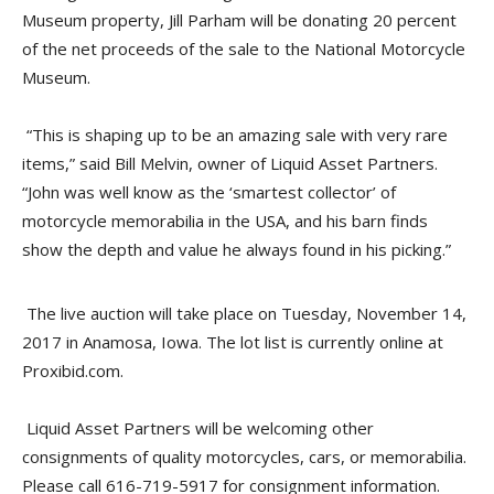
Museum property, Jill Parham will be donating 20 percent
of the net proceeds of the sale to the National Motorcycle
Museum.
“This is shaping up to be an amazing sale with very rare
items,” said Bill Melvin, owner of Liquid Asset Partners.
“John was well know as the ‘smartest collector’ of
motorcycle memorabilia in the USA, and his barn finds
show the depth and value he always found in his picking.”
The live auction will take place on Tuesday, November 14,
2017 in Anamosa, Iowa. The lot list is currently online at
Proxibid.com.
Liquid Asset Partners will be welcoming other
consignments of quality motorcycles, cars, or memorabilia.
Please call 616-719-5917 for consignment information.