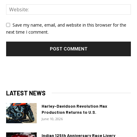
Save my name, email, and website in this browser for the
next time I comment.
LATEST NEWS
Harley-Davidson Revolution Max
Production Returns to U.S.
June 10, 2026
Indian 125th Anniversary Race Livery