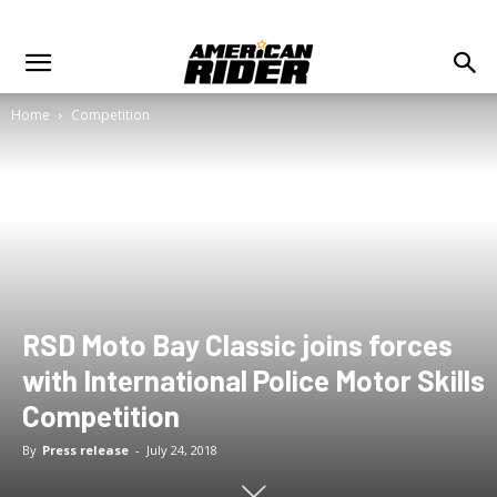
Home
Competition
RSD Moto Bay Classic joins forces
with International Police Motor Skills
Competition
By
Press release
-
July 24, 2018