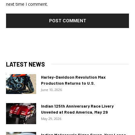
next time I comment.
LATEST NEWS
Harley-Davidson Revolution Max
Production Returns to U.S.
June 10, 2026
Indian 125th Anniversary Race Livery
Unveiled at Road America, May 29
May 29, 2026
Indian Motorcycle Signs Seven-Year Lease