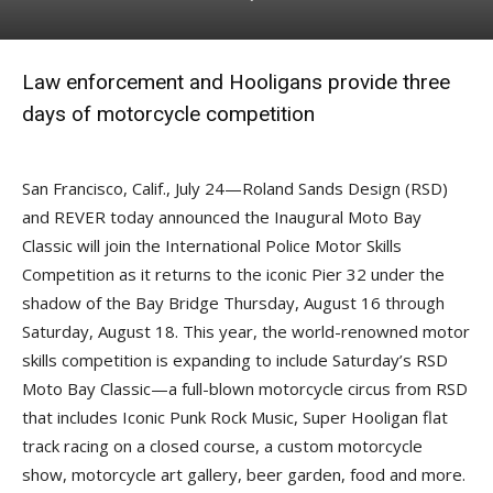
Law enforcement and Hooligans provide three
days of motorcycle competition
San Francisco, Calif., July 24—Roland Sands Design (RSD)
and REVER today announced the Inaugural Moto Bay
Classic will join the International Police Motor Skills
Competition as it returns to the iconic Pier 32 under the
shadow of the Bay Bridge Thursday, August 16 through
Saturday, August 18. This year, the world-renowned motor
skills competition is expanding to include Saturday’s RSD
Moto Bay Classic—a full-blown motorcycle circus from RSD
that includes Iconic Punk Rock Music, Super Hooligan flat
track racing on a closed course, a custom motorcycle
show, motorcycle art gallery, beer garden, food and more.