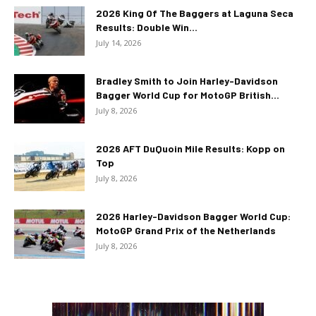
2026 King Of The Baggers at Laguna Seca
Results: Double Win...
July 14, 2026
Bradley Smith to Join Harley-Davidson
Bagger World Cup for MotoGP British...
July 8, 2026
2026 AFT DuQuoin Mile Results: Kopp on
Top
July 8, 2026
2026 Harley-Davidson Bagger World Cup:
MotoGP Grand Prix of the Netherlands
July 8, 2026