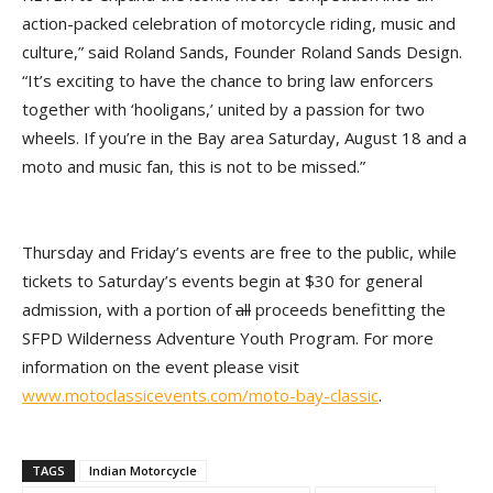
action-packed celebration of motorcycle riding, music and
culture,” said Roland Sands, Founder Roland Sands Design.
“It’s exciting to have the chance to bring law enforcers
together with ‘hooligans,’ united by a passion for two
wheels. If you’re in the Bay area Saturday, August 18 and a
moto and music fan, this is not to be missed.”
Thursday and Friday’s events are free to the public, while
tickets to Saturday’s events begin at $30 for general
admission, with a portion of
all
proceeds benefitting the
SFPD Wilderness Adventure Youth Program. For more
information on the event please visit
www.motoclassicevents.com/moto-bay-classic
.
TAGS
Indian Motorcycle