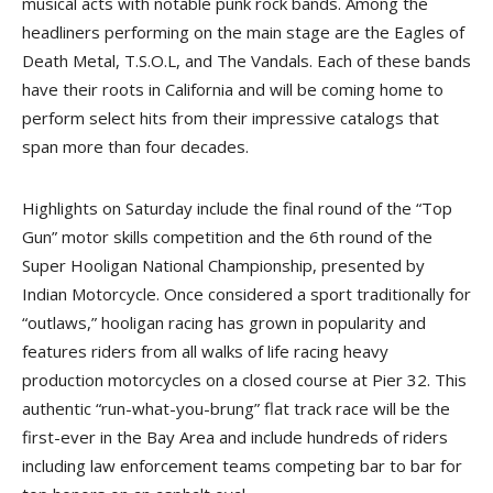
musical acts with notable punk rock bands. Among the
headliners performing on the main stage are the Eagles of
Death Metal, T.S.O.L, and The Vandals. Each of these bands
have their roots in California and will be coming home to
perform select hits from their impressive catalogs that
span more than four decades.
Highlights on Saturday include the final round of the “Top
Gun” motor skills competition and the 6th round of the
Super Hooligan National Championship, presented by
Indian Motorcycle. Once considered a sport traditionally for
“outlaws,” hooligan racing has grown in popularity and
features riders from all walks of life racing heavy
production motorcycles on a closed course at Pier 32. This
authentic “run-what-you-brung” flat track race will be the
first-ever in the Bay Area and include hundreds of riders
including law enforcement teams competing bar to bar for