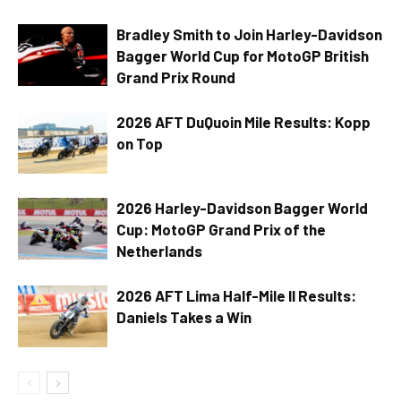
Bradley Smith to Join Harley-Davidson
Bagger World Cup for MotoGP British
Grand Prix Round
2026 AFT DuQuoin Mile Results: Kopp
on Top
2026 Harley-Davidson Bagger World
Cup: MotoGP Grand Prix of the
Netherlands
2026 AFT Lima Half-Mile II Results:
Daniels Takes a Win