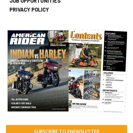
JOB OPPORTUNITIES
PRIVACY POLICY
SUBSCRIBE TO ENEWSLETTER