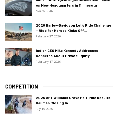
on New Headquarters in Minnesota
March 5, 2026
2026 Harley-Davidson Let’s Ride Challenge
– Ride for Heroes Kicks Off...
February 27, 2026
Indian CEO Mike Kennedy Addresses
Concerns About Private Equity
February 17, 2026
COMPETITION
2026 AFT Williams Grove Half-Mile Results:
Bauman Closing In
July 15, 2026