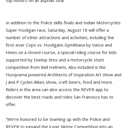
top honors on an asphalt oval.
In addition to the Police skills finals and Indian Motorcycles
Super Hooligan race, Saturday, August 18 will offer a
number of other attractions and activities, including the
first-ever Cops vs. Hooligans Gymkhana by Vance and
Hines on a closed course, a special riding course for kids
supported by Dunlop tires and a motorcycle stunt
competition from Bell Helmets. Also included is the
Husqvarna powered Architects of Inspiration Art show and
J and P Cycles Bikes show, craft beers, food and more.
Riders in the area can also access the REVER app to
discover the best roads and rides San Francisco has to
offer.
“We’re honored to be teaming up with the Police and
REVER to expand the iconic Motor Competition into an