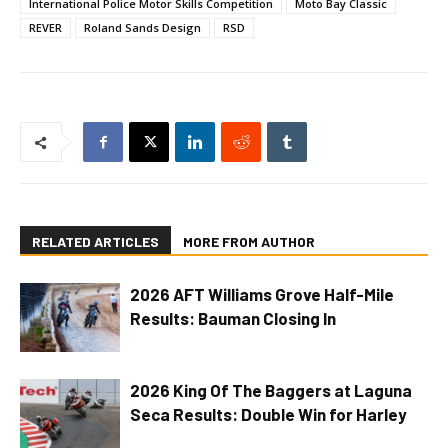
International Police Motor Skills Competition
Moto Bay Classic
REVER
Roland Sands Design
RSD
RELATED ARTICLES
MORE FROM AUTHOR
2026 AFT Williams Grove Half-Mile
Results: Bauman Closing In
2026 King Of The Baggers at Laguna
Seca Results: Double Win for Harley