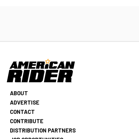
ABOUT
ADVERTISE
CONTACT
CONTRIBUTE
DISTRIBUTION PARTNERS