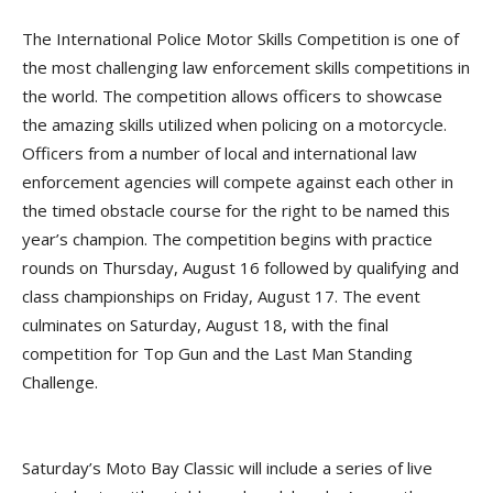
The International Police Motor Skills Competition is one of
the most challenging law enforcement skills competitions in
the world. The competition allows officers to showcase
the amazing skills utilized when policing on a motorcycle.
Officers from a number of local and international law
enforcement agencies will compete against each other in
the timed obstacle course for the right to be named this
year’s champion. The competition begins with practice
rounds on Thursday, August 16 followed by qualifying and
class championships on Friday, August 17. The event
culminates on Saturday, August 18, with the final
competition for Top Gun and the Last Man Standing
Challenge.
Saturday’s Moto Bay Classic will include a series of live