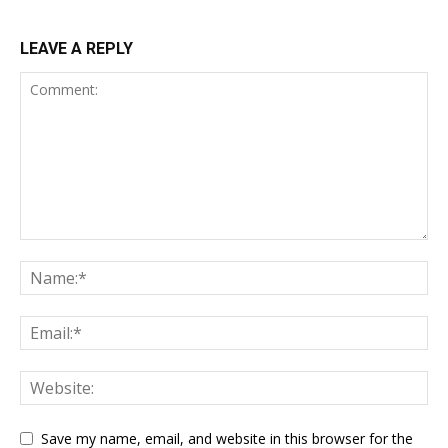
LEAVE A REPLY
Save my name, email, and website in this browser for the