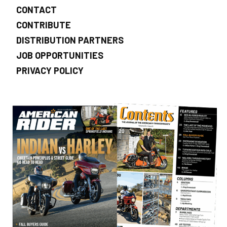
CONTACT
CONTRIBUTE
DISTRIBUTION PARTNERS
JOB OPPORTUNITIES
PRIVACY POLICY