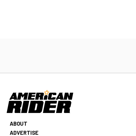
ABOUT
ADVERTISE