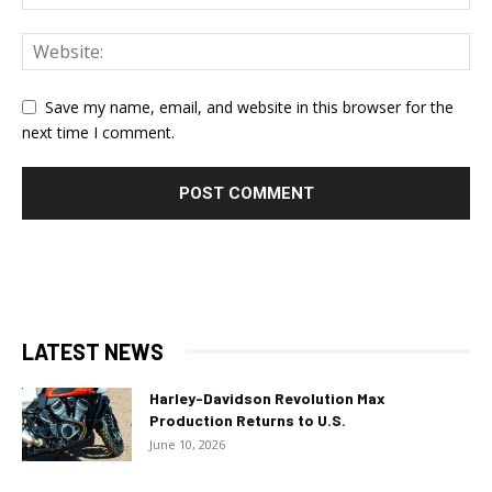
Save my name, email, and website in this browser for the
next time I comment.
LATEST NEWS
Harley-Davidson Revolution Max
Production Returns to U.S.
June 10, 2026