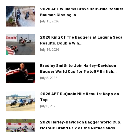
2026 AFT Williams Grove Half-Mile Results:
Bauman Closing In
July 15, 2026
2026 King Of The Baggers at Laguna Seca
Results: Double Win...
July 14, 2026
Bradley Smith to Join Harley-Davidson
Bagger World Cup for MotoGP British...
July 8, 2026
2026 AFT DuQuoin Mile Results: Kopp on
Top
July 8, 2026
2026 Harley-Davidson Bagger World Cup:
MotoGP Grand Prix of the Netherlands