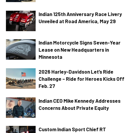
Indian 125th Anniversary Race Livery
Unveiled at Road America, May 29
Indian Motorcycle Signs Seven-Year
Lease on New Headquarters in
Minnesota
2026 Harley-Davidson Let’s Ride
Challenge – Ride for Heroes Kicks Off
Feb. 27
Indian CEO Mike Kennedy Addresses
Concerns About Private Equity
Custom Indian Sport Chief RT