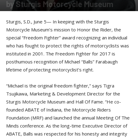
by Sturgis Motorcycle Museum
By
Press release
-
June 6, 2017
Sturgis, S.D., June 5— In keeping with the Sturgis
Motorcycle Museum’s mission to Honor the Rider, the
special “Freedom Fighter” award recognizing an individual
who has fought to protect the rights of motorcyclists was
instituted in 2001. The Freedom Fighter for 2017 is
posthumous recognition of Michael “Balls” Farabaugh
lifetime of protecting motorcyclist’s right.
“Michael is the original freedom fighter,” says Tigra
Tsujikawa, Marketing & Development Director for the
Sturgis Motorcycle Museum and Hall Of Fame. “He co-
founded ABATE of Indiana, the Motorcycle Riders
Foundation (MRF) and launched the annual Meeting Of The
Minds conference. As the long-time Executive Director of
ABATE, Balls was respected for his honesty and integrity