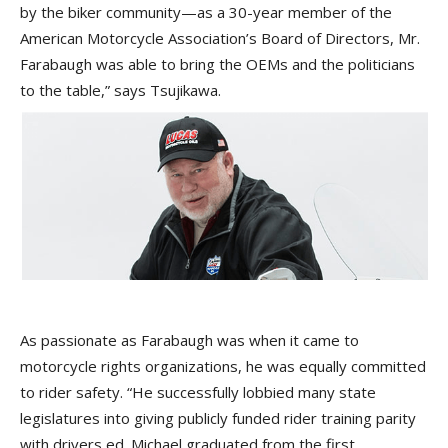
by the biker community—as a 30-year member of the
American Motorcycle Association’s Board of Directors, Mr.
Farabaugh was able to bring the OEMs and the politicians
to the table,” says Tsujikawa.
As passionate as Farabaugh was when it came to
motorcycle rights organizations, he was equally committed
to rider safety. “He successfully lobbied many state
legislatures into giving publicly funded rider training parity
with drivers ed. Michael graduated from the first