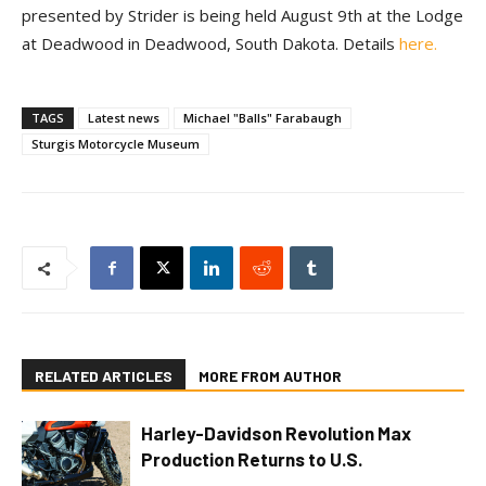
presented by Strider is being held August 9th at the Lodge
at Deadwood in Deadwood, South Dakota. Details
here.
TAGS
Latest news
Michael "Balls" Farabaugh
Sturgis Motorcycle Museum
RELATED ARTICLES
MORE FROM AUTHOR
Harley-Davidson Revolution Max
Production Returns to U.S.