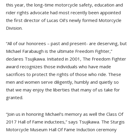
this year, the long-time motorcycle safety, education and
rider rights advocate had most recently been appointed
the first director of Lucas Oil’s newly formed Motorcycle
Division.
“All of our honorees – past and present- are deserving, but
Michael Farabaugh is the ultimate Freedom Fighter,”
declares Tsujikawa. Initiated in 2001, The Freedom Fighter
award recognizes those individuals who have made
sacrifices to protect the rights of those who ride. These
men and women serve diligently, humbly and quietly so
that we may enjoy the liberties that many of us take for
granted.
“Join us in honoring Michael’s memory as well the Class Of
2017 Hall of Fame inductees,” says Tsujikawa. The Sturgis
Motorcycle Museum Hall Of Fame Induction ceremony