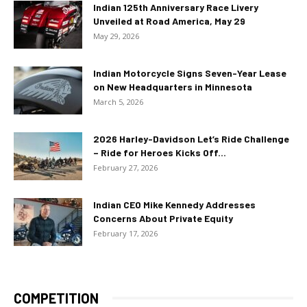
Indian 125th Anniversary Race Livery
Unveiled at Road America, May 29
May 29, 2026
Indian Motorcycle Signs Seven-Year Lease
on New Headquarters in Minnesota
March 5, 2026
2026 Harley-Davidson Let’s Ride Challenge
– Ride for Heroes Kicks Off...
February 27, 2026
Indian CEO Mike Kennedy Addresses
Concerns About Private Equity
February 17, 2026
COMPETITION