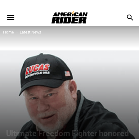
Home
Latest News
Ultimate Freedom Fighter honored