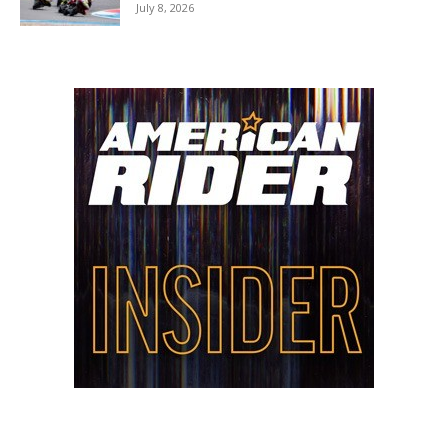
July 8, 2026