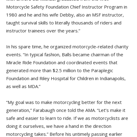
Motorcycle Safety Foundation Chief Instructor Program in
1980 and he and his wife Debby, also an MSF instructor,
taught survival skills to literally thousands of riders and
instructor trainees over the years.”
In his spare time, he organized motorcycle-related charity
events. “In typical fashion, Balls became chairman of the
Miracle Ride Foundation and coordinated events that
generated more than $2.5 million to the Paraplegic
Foundation and Riley Hospital for Children in Indianapolis,
as well as MDA.”
“My goal was to make motorcycling better for the next
generation,” Farabaugh once told the AMA. “Let’s make it
safe and easier to learn to ride. If we as motorcyclists are
doing it ourselves, we have a hand in the direction
motorcycling takes.” Before his untimely passing earlier