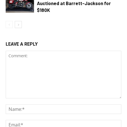
Auctioned at Barrett-Jackson for
$180K
LEAVE A REPLY