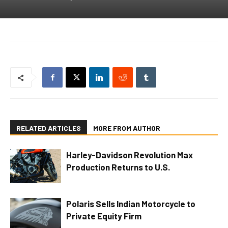
RELATED ARTICLES
MORE FROM AUTHOR
Harley-Davidson Revolution Max
Production Returns to U.S.
Polaris Sells Indian Motorcycle to
Private Equity Firm