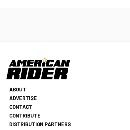
ABOUT
ADVERTISE
CONTACT
CONTRIBUTE
DISTRIBUTION PARTNERS