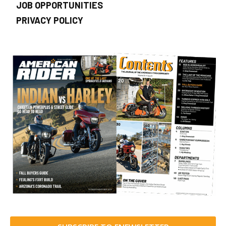
JOB OPPORTUNITIES
PRIVACY POLICY