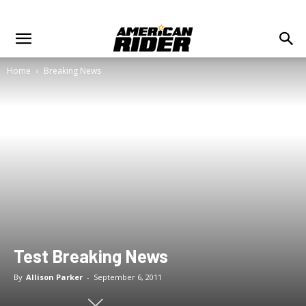
Home
Breaking News
Test Breaking News
By
Allison Parker
-
September 6, 2011