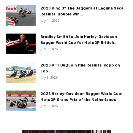
2026 King Of The Baggers at Laguna Seca
Results: Double Win...
July 14, 2026
Bradley Smith to Join Harley-Davidson
Bagger World Cup for MotoGP British...
July 8, 2026
2026 AFT DuQuoin Mile Results: Kopp on
Top
July 8, 2026
2026 Harley-Davidson Bagger World Cup:
MotoGP Grand Prix of the Netherlands
July 8, 2026