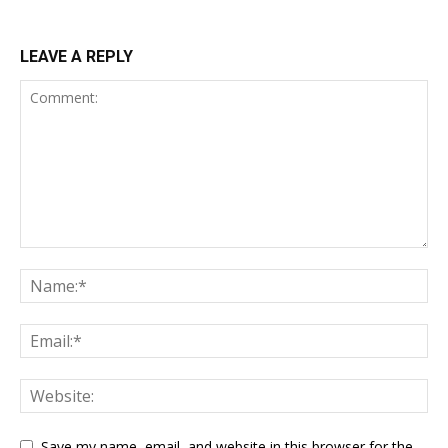
LEAVE A REPLY
Save my name, email, and website in this browser for the