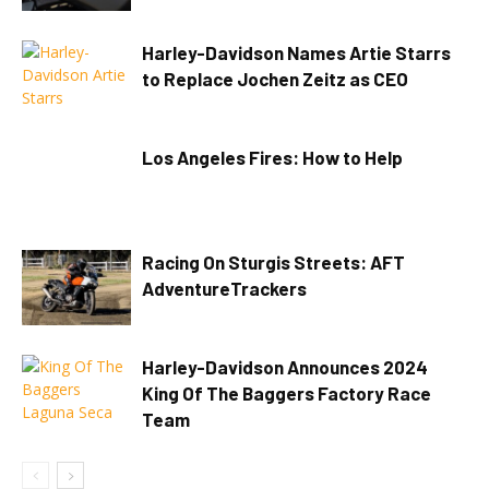
Harley-Davidson Names Artie Starrs
to Replace Jochen Zeitz as CEO
Los Angeles Fires: How to Help
Racing On Sturgis Streets: AFT
AdventureTrackers
Harley-Davidson Announces 2024
King Of The Baggers Factory Race
Team