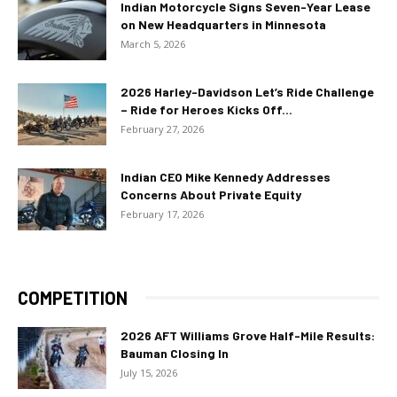
Indian Motorcycle Signs Seven-Year Lease
on New Headquarters in Minnesota
March 5, 2026
2026 Harley-Davidson Let’s Ride Challenge
– Ride for Heroes Kicks Off...
February 27, 2026
Indian CEO Mike Kennedy Addresses
Concerns About Private Equity
February 17, 2026
COMPETITION
2026 AFT Williams Grove Half-Mile Results:
Bauman Closing In
July 15, 2026