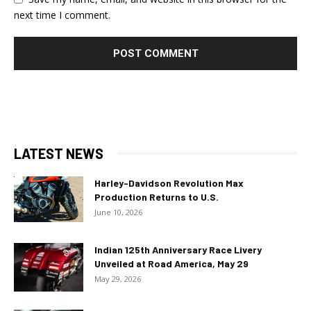
next time I comment.
LATEST NEWS
Harley-Davidson Revolution Max
Production Returns to U.S.
June 10, 2026
Indian 125th Anniversary Race Livery
Unveiled at Road America, May 29
May 29, 2026